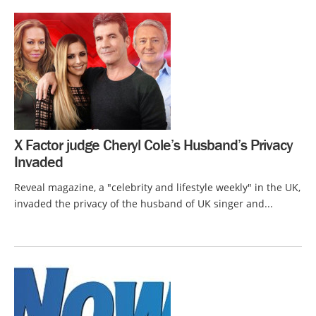
X Factor judge Cheryl Cole’s Husband’s Privacy
Invaded
Reveal magazine, a "celebrity and lifestyle weekly" in the UK,
invaded the privacy of the husband of UK singer and...