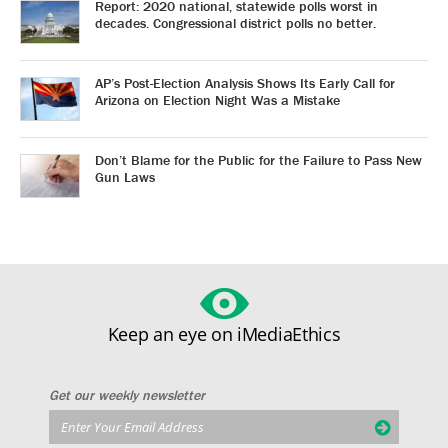
Report: 2020 national, statewide polls worst in
decades. Congressional district polls no better.
AP’s Post-Election Analysis Shows Its Early Call for
Arizona on Election Night Was a Mistake
Don’t Blame for the Public for the Failure to Pass New
Gun Laws
Keep an eye on iMediaEthics
Get our weekly newsletter