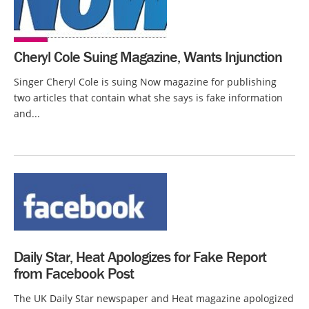
Cheryl Cole Suing Magazine, Wants Injunction
Singer Cheryl Cole is suing Now magazine for publishing
two articles that contain what she says is fake information
and...
Daily Star, Heat Apologizes for Fake Report
from Facebook Post
The UK Daily Star newspaper and Heat magazine apologized