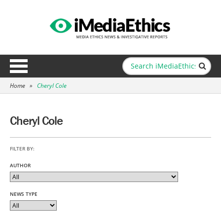
Home
»
Cheryl Cole
Cheryl Cole
FILTER BY:
AUTHOR
NEWS TYPE