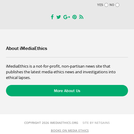
YES
NO
About iMediaEthics
iMediaEthics is a not-for-profit, non-partisan news site that
publishes the latest media ethics news and investigations into
ethical lapses.
More About Us
COPYRIGHT 2026 IMEDIAETHICS.ORG
SITE BY NETGAINS
BOOKS ON MEDIA ETHICS