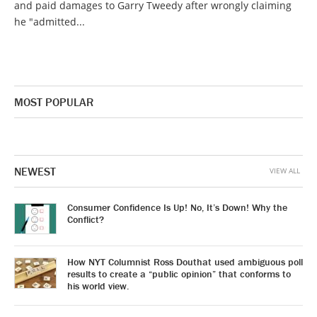
and paid damages to Garry Tweedy after wrongly claiming
he "admitted...
MOST POPULAR
NEWEST
VIEW ALL
Consumer Confidence Is Up! No, It’s Down! Why the
Conflict?
How NYT Columnist Ross Douthat used ambiguous poll
results to create a “public opinion” that conforms to
his world view.