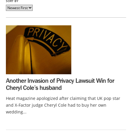
SORT BY
Another Invasion of Privacy Lawsuit Win for
Cheryl Cole’s husband
Heat magazine apologized after claiming that UK pop star
and X-Factor judge Cheryl Cole had to buy her own
wedding...