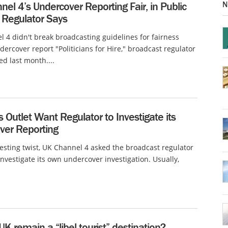
N
el 4’s Undercover Reporting Fair, in Public
, Regulator Says
 4 didn't break broadcasting guidelines for fairness
ndercover report "Politicians for Hire," broadcast regulator
d last month....
Outlet Want Regulator to Investigate its
ver Reporting
resting twist, UK Channel 4 asked the broadcast regulator
nvestigate its own undercover investigation. Usually,
 UK remain a “libel tourist” destination?