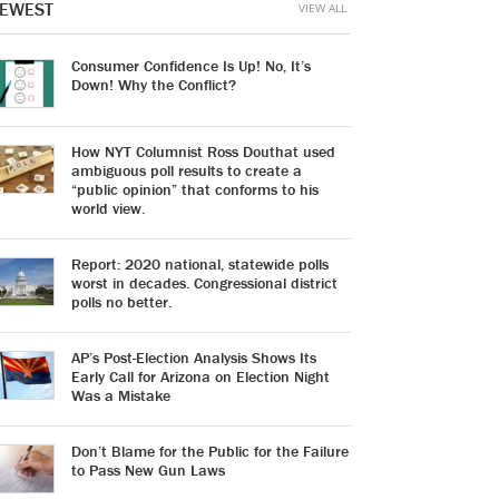
EWEST
VIEW ALL
Consumer Confidence Is Up! No, It’s
Down! Why the Conflict?
How NYT Columnist Ross Douthat used
ambiguous poll results to create a
“public opinion” that conforms to his
world view.
Report: 2020 national, statewide polls
worst in decades. Congressional district
polls no better.
AP’s Post-Election Analysis Shows Its
Early Call for Arizona on Election Night
Was a Mistake
Don’t Blame for the Public for the Failure
to Pass New Gun Laws