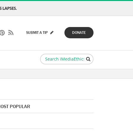
 LAPSES.
SUBMIT A TIP
DONATE
OST POPULAR