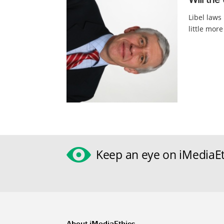
Libel laws
little more
Keep an eye on iMediaEt
About iMediaEthics