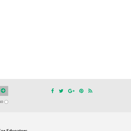
NO
For Educators