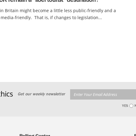
 in Britain might become a little less public-friendly and a
 media-friendly. That is, if changes to legislation...
hics
Get our weekly newsletter
YES
Polling Center