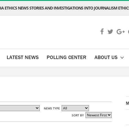
A ETHICS NEWS STORIES AND INVESTIGATIONS INTO JOURNALISM ETHICS
LATEST NEWS
POLLING CENTER
ABOUT US
M
NEWS TYPE
SORT BY