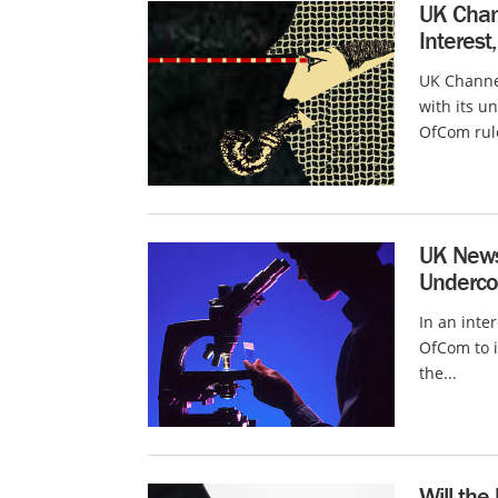
UK Chann
Interest
UK Channel
with its u
OfCom rule
UK News 
Underco
In an inte
OfCom to i
the...
Will the