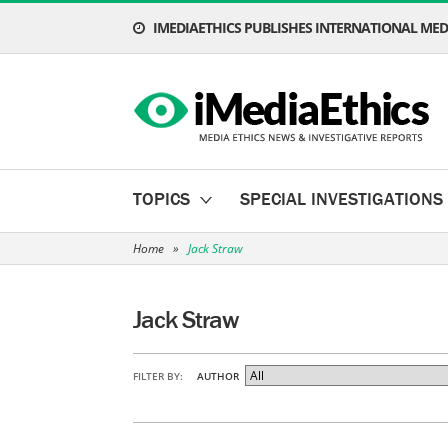
IMEDIAETHICS PUBLISHES INTERNATIONAL MEDI
TOPICS
SPECIAL INVESTIGATIONS
Home
»
Jack Straw
Jack Straw
FILTER BY:
AUTHOR