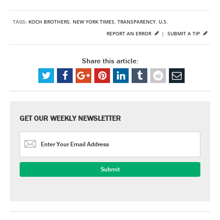
TAGS:
KOCH BROTHERS
,
NEW YORK TIMES
,
TRANSPARENCY
,
U.S.
REPORT AN ERROR
|
SUBMIT A TIP
Share this article:
GET OUR WEEKLY NEWSLETTER