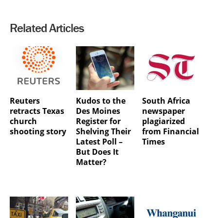
Related Articles
Reuters
Kudos to the
South Africa
retracts Texas
Des Moines
newspaper
church
Register for
plagiarized
shooting story
Shelving Their
from Financial
Latest Poll –
Times
But Does It
Matter?