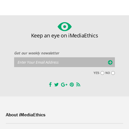
Keep an eye on iMediaEthics
Get our weekly newsletter
YES
NO
About iMediaEthics