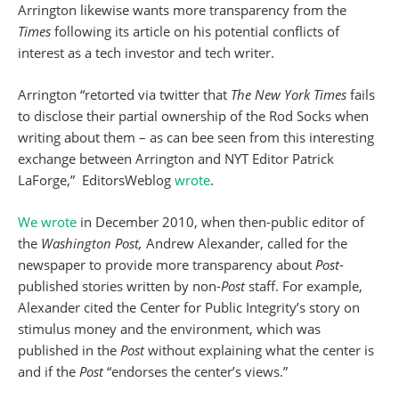
Arrington likewise wants more transparency from
the
Times
following its article on his potential conflicts of
interest as a tech investor and tech writer.
Arrington “retorted via twitter that
The New York Times
fails
to disclose their partial ownership of the Rod Socks when
writing about them – as can bee seen from this interesting
exchange between Arrington and NYT Editor Patrick
LaForge,” EditorsWeblog
wrote
.
We wrote
in December 2010, when then-public editor of
the
Washington Post,
Andrew Alexander, called for the
newspaper to provide more transparency about
Post
-
published stories written by non-
Post
staff. For example,
Alexander cited the Center for Public Integrity’s story on
stimulus money and the environment, which was
published in the
Post
without explaining what the center is
and if the
Post
“endorses the center’s views.”