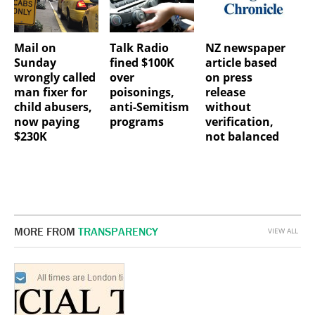
Mail on
Talk Radio
NZ newspaper
Sunday
fined $100K
article based
wrongly called
over
on press
man fixer for
poisonings,
release
child abusers,
anti-Semitism
without
now paying
programs
verification,
$230K
not balanced
MORE FROM
TRANSPARENCY
VIEW ALL