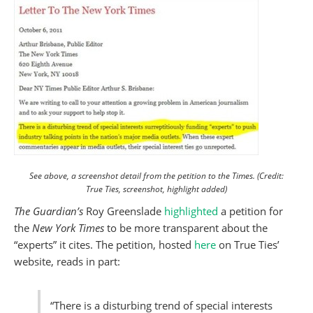
See above, a screenshot detail from the petition to the Times. (Credit:
True Ties, screenshot, highlight added)
The Guardian’s
Roy Greenslade
highlighted
a petition for
the
New York Times
to be more transparent about the
“experts” it cites. The petition, hosted
here
on True Ties’
website, reads in part:
“There is a disturbing trend of special interests