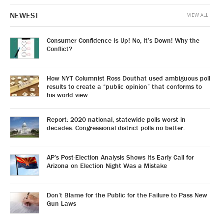
NEWEST
VIEW ALL
Consumer Confidence Is Up! No, It’s Down! Why the
Conflict?
How NYT Columnist Ross Douthat used ambiguous poll
results to create a “public opinion” that conforms to
his world view.
Report: 2020 national, statewide polls worst in
decades. Congressional district polls no better.
AP’s Post-Election Analysis Shows Its Early Call for
Arizona on Election Night Was a Mistake
Don’t Blame for the Public for the Failure to Pass New
Gun Laws