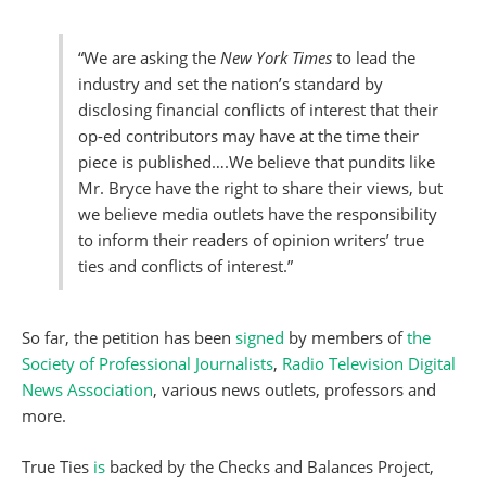
“We are asking the
New York Times
to lead the
industry and set the nation’s standard by
disclosing financial conflicts of interest that their
op-ed contributors may have at the time their
piece is published….We believe that pundits like
Mr. Bryce have the right to share their views, but
we believe media outlets have the responsibility
to inform their readers of opinion writers’ true
ties and conflicts of interest.”
So far, the petition has been
signed
by members of
the
Society of Professional Journalists
,
Radio Television Digital
News Association
, various news outlets, professors and
more.
True Ties
is
backed by the Checks and Balances Project,