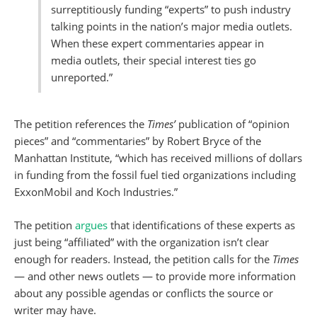
surreptitiously funding “experts” to push industry
talking points in the nation’s major media outlets.
When these expert commentaries appear in
media outlets, their special interest ties go
unreported.”
The petition references
the
Times’
publication of “opinion
pieces” and “commentaries” by Robert Bryce of the
Manhattan Institute, “which has received millions of dollars
in funding from the fossil fuel tied organizations including
ExxonMobil and Koch Industries.”
The petition
argues
that identifications of these experts as
just being “affiliated” with the organization isn’t clear
enough for readers. Instead, the petition calls for
the
Times
— and other news outlets — to provide more information
about any possible agendas or conflicts the source or
writer may have.