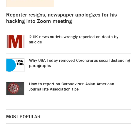
Reporter resigns, newspaper apologizes for his
hacking into Zoom meeting
2 UK news outlets wrongly reported on death by
suicide
Why USA Today removed Coronavirus social distancing
paragraphs
How to report on Coronavirus: Asian American
Journalists Association tips
MOST POPULAR