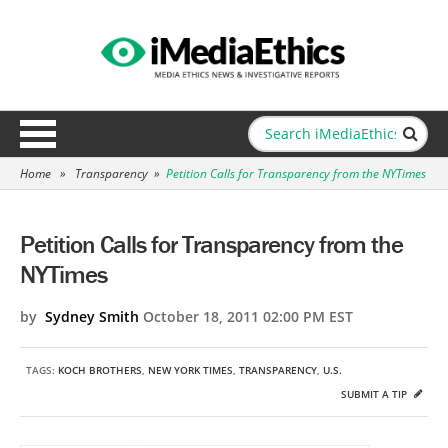
Home
»
Transparency
»
Petition Calls for Transparency from the NYTimes
Petition Calls for Transparency from the
NYTimes
by
Sydney Smith
October 18, 2011 02:00 PM EST
TAGS:
KOCH BROTHERS
,
NEW YORK TIMES
,
TRANSPARENCY
,
U.S.
SUBMIT A TIP