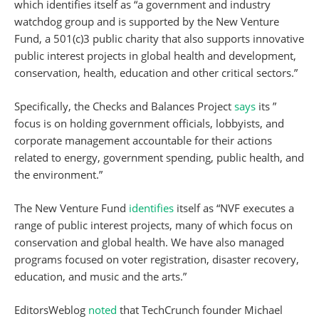
which identifies itself as “a government and industry
watchdog group and is supported by the New Venture
Fund, a 501(c)3 public charity that also supports innovative
public interest projects in global health and development,
conservation, health, education and other critical sectors.”
Specifically, the Checks and Balances Project
says
its ”
focus is on holding government officials, lobbyists, and
corporate management accountable for their actions
related to energy, government spending, public health, and
the environment.”
The New Venture Fund
identifies
itself as “NVF executes a
range of public interest projects, many of which focus on
conservation and global health. We have also managed
programs focused on voter registration, disaster recovery,
education, and music and the arts.”
EditorsWeblog
noted
that TechCrunch founder Michael