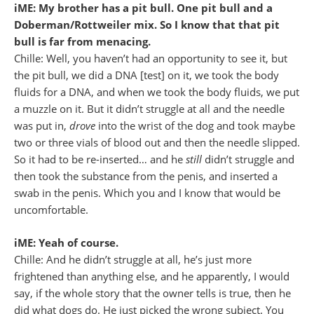
iME: My brother has a pit bull. One pit bull and a
Doberman/Rottweiler mix. So I know that that pit
bull is far from menacing.
Chille: Well, you haven’t had an opportunity to see it, but
the pit bull, we did a DNA [test] on it, we took the body
fluids for a DNA, and when we took the body fluids, we put
a muzzle on it. But it didn’t struggle at all and the needle
was put in,
drove
into the wrist of the dog and took maybe
two or three vials of blood out and then the needle slipped.
So it had to be re-inserted… and he
still
didn’t struggle and
then took the substance from the penis, and inserted a
swab in the penis. Which you and I know that would be
uncomfortable.
iME: Yeah of course.
Chille: And he didn’t struggle at all, he’s just more
frightened than anything else, and he apparently, I would
say, if the whole story that the owner tells is true, then he
did what dogs do. He just picked the wrong subject. You