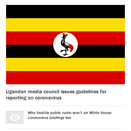
Ugandan media council issues guidelines for
reporting on coronavirus
Why Seattle public radio won’t air White House
coronavirus briefings live