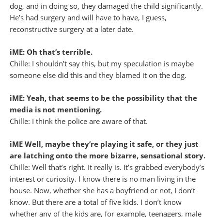
dog, and in doing so, they damaged the child significantly.
He’s had surgery and will have to have, I guess,
reconstructive surgery at a later date.
iME: Oh that’s terrible.
Chille: I shouldn’t say this, but my speculation is maybe
someone else did this and they blamed it on the dog.
iME: Yeah, that seems to be the possibility that the
media is not mentioning.
Chille: I think the police are aware of that.
iME Well, maybe they’re playing it safe, or they just
are latching onto the more bizarre, sensational story.
Chille: Well that’s right. It really is. It’s grabbed everybody’s
interest or curiosity. I know there is no man living in the
house. Now, whether she has a boyfriend or not, I don’t
know. But there are a total of five kids. I don’t know
whether any of the kids are, for example, teenagers, male