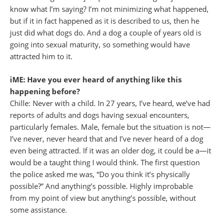
know what I’m saying? I’m not minimizing what happened,
but if it in fact happened as it is described to us, then he
just did what dogs do. And a dog a couple of years old is
going into sexual maturity, so something would have
attracted him to it.
iME: Have you ever heard of anything like this
happening before?
Chille: Never with a child. In 27 years, I’ve heard, we’ve had
reports of adults and dogs having sexual encounters,
particularly females. Male, female but the situation is not—
I’ve never, never heard that and I’ve never heard of a dog
even being attracted. If it was an older dog, it could be a—it
would be a taught thing I would think. The first question
the police asked me was, “Do you think it’s physically
possible?” And anything’s possible. Highly improbable
from my point of view but anything’s possible, without
some assistance.