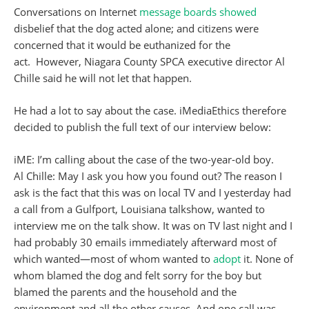
Conversations on Internet
message boards
showed
disbelief that the dog acted alone; and citizens were
concerned that it would be euthanized for the
act. However, Niagara County SPCA executive director Al
Chille said he will not let that happen.
He had a lot to say about the case. iMediaEthics therefore
decided to publish the full text of our interview below:
iME: I’m calling about the case of the two-year-old boy.
Al Chille: May I ask you how you found out? The reason I
ask is the fact that this was on local TV and I yesterday had
a call from a Gulfport, Louisiana talkshow, wanted to
interview me on the talk show. It was on TV last night and I
had probably 30 emails immediately afterward most of
which wanted—most of whom wanted to
adopt
it. None of
whom blamed the dog and felt sorry for the boy but
blamed the parents and the household and the
environment and all the other causes. And one call was