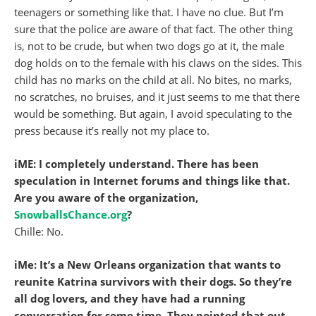
teenagers or something like that. I have no clue. But I’m
sure that the police are aware of that fact. The other thing
is, not to be crude, but when two dogs go at it, the male
dog holds on to the female with his claws on the sides. This
child has no marks on the child at all. No bites, no marks,
no scratches, no bruises, and it just seems to me that there
would be something. But again, I avoid speculating to the
press because it’s really not my place to.
iME: I completely understand. There has been
speculation in Internet forums and things like that.
Are you aware of the organization,
SnowballsChance.org
?
Chille: No.
iMe: It’s a New Orleans organization that wants to
reunite Katrina survivors with their dogs. So they’re
all dog lovers, and they have had a running
conversation for some time. They pointed that out