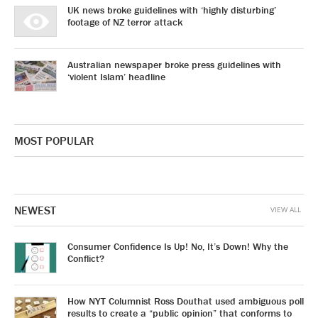
UK news broke guidelines with ‘highly disturbing’
footage of NZ terror attack
Australian newspaper broke press guidelines with
‘violent Islam’ headline
MOST POPULAR
NEWEST
VIEW ALL
Consumer Confidence Is Up! No, It’s Down! Why the
Conflict?
How NYT Columnist Ross Douthat used ambiguous poll
results to create a “public opinion” that conforms to