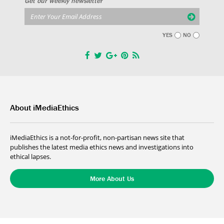
Get our weekly newsletter
YES
NO
About iMediaEthics
iMediaEthics is a not-for-profit, non-partisan news site that
publishes the latest media ethics news and investigations into
ethical lapses.
More About Us