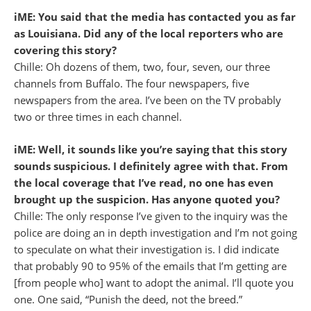
iME: You said that the media has contacted you as far
as Louisiana. Did any of the local reporters who are
covering this story?
Chille: Oh dozens of them, two, four, seven, our three
channels from Buffalo. The four newspapers, five
newspapers from the area. I’ve been on the TV probably
two or three times in each channel.
iME: Well, it sounds like you’re saying that this story
sounds suspicious. I definitely agree with that. From
the local coverage that I’ve read, no one has even
brought up the suspicion. Has anyone quoted you?
Chille: The only response I’ve given to the inquiry was the
police are doing an in depth investigation and I’m not going
to speculate on what their investigation is. I did indicate
that probably 90 to 95% of the emails that I’m getting are
[from people who] want to adopt the animal. I’ll quote you
one. One said, “Punish the deed, not the breed.”