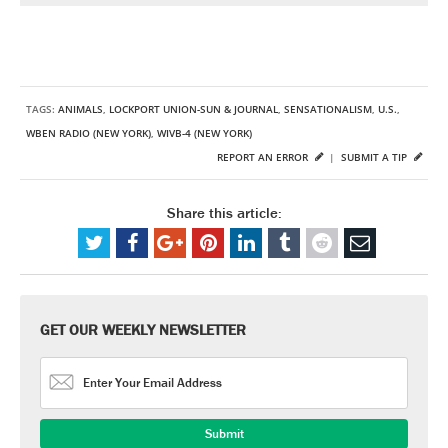
TAGS:
ANIMALS
,
LOCKPORT UNION-SUN & JOURNAL
,
SENSATIONALISM
,
U.S.
,
WBEN RADIO (NEW YORK)
,
WIVB-4 (NEW YORK)
REPORT AN ERROR
|
SUBMIT A TIP
Share this article:
GET OUR WEEKLY NEWSLETTER