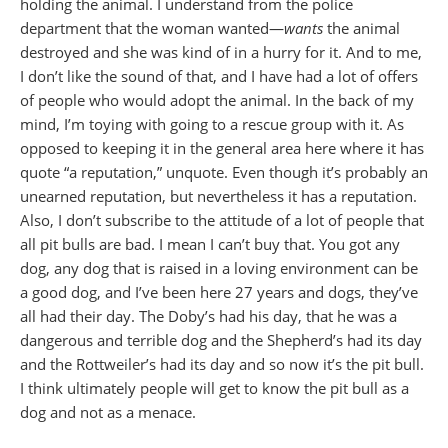
holding the animal. I understand from the police
department that the woman wanted—
wants
the animal
destroyed and she was kind of in a hurry for it. And to me,
I don’t like the sound of that, and I have had a lot of offers
of people who would adopt the animal. In the back of my
mind, I’m toying with going to a rescue group with it. As
opposed to keeping it in the general area here where it has
quote “a reputation,” unquote. Even though it’s probably an
unearned reputation, but nevertheless it has a reputation.
Also, I don’t subscribe to the attitude of a lot of people that
all pit bulls are bad. I mean I can’t buy that. You got any
dog, any dog that is raised in a loving environment can be
a good dog, and I’ve been here 27 years and dogs, they’ve
all had their day. The Doby’s had his day, that he was a
dangerous and terrible dog and the Shepherd’s had its day
and the Rottweiler’s had its day and so now it’s the pit bull.
I think ultimately people will get to know the pit bull as a
dog and not as a menace.