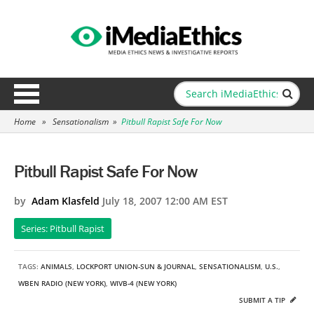
Home
»
Sensationalism
»
Pitbull Rapist Safe For Now
Pitbull Rapist Safe For Now
by
Adam Klasfeld
July 18, 2007 12:00 AM EST
Series: Pitbull Rapist
TAGS:
ANIMALS
,
LOCKPORT UNION-SUN & JOURNAL
,
SENSATIONALISM
,
U.S.
,
WBEN RADIO (NEW YORK)
,
WIVB-4 (NEW YORK)
SUBMIT A TIP