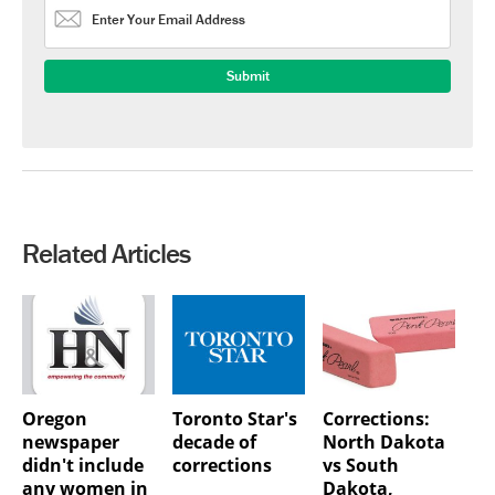
Related Articles
Oregon
Toronto Star's
Corrections:
newspaper
decade of
North Dakota
didn't include
corrections
vs South
any women in
Dakota,