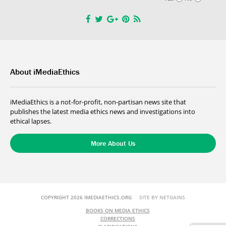
About iMediaEthics
iMediaEthics is a not-for-profit, non-partisan news site that
publishes the latest media ethics news and investigations into
ethical lapses.
More About Us
COPYRIGHT 2026 IMEDIAETHICS.ORG
SITE BY NETGAINS
BOOKS ON MEDIA ETHICS
CORRECTIONS