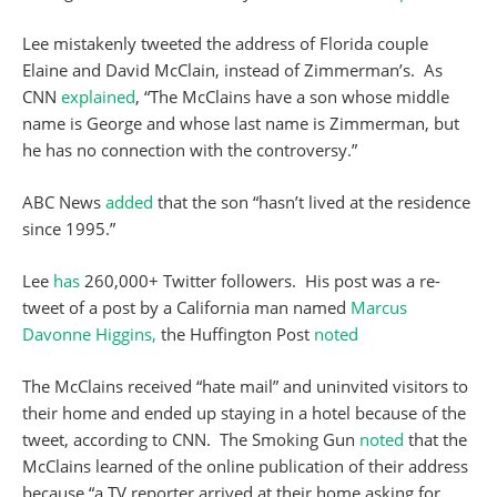
Lee mistakenly tweeted the address of Florida couple
Elaine and David McClain, instead of Zimmerman’s. As
CNN
explained
, “The McClains have a son whose middle
name is George and whose last name is Zimmerman, but
he has no connection with the controversy.”
ABC News
added
that the son “hasn’t lived at the residence
since 1995.”
Lee
has
260,000+ Twitter followers. His post was a re-
tweet of a post by a California man named
Marcus
Davonne Higgins,
the Huffington Post
noted
The McClains received “hate mail” and uninvited visitors to
their home and ended up staying in a hotel because of the
tweet, according to CNN. The Smoking Gun
noted
that the
McClains learned of the online publication of their address
because “a TV reporter arrived at their home asking for