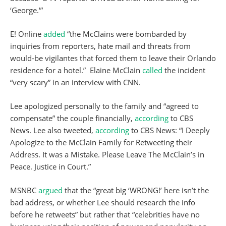
‘George.'”
E! Online
added
“the McClains were bombarded by
inquiries from reporters, hate mail and threats from
would-be vigilantes that forced them to leave their Orlando
residence for a hotel.” Elaine McClain
called
the incident
“very scary” in an interview with CNN.
Lee apologized personally to the family and “agreed to
compensate” the couple financially,
according
to CBS
News. Lee also tweeted,
according
to CBS News: “I Deeply
Apologize to the McClain Family for Retweeting their
Address. It was a Mistake. Please Leave The McClain’s in
Peace. Justice in Court.”
MSNBC
argued
that the “great big ‘WRONG!’ here isn’t the
bad address, or whether Lee should research the info
before he retweets” but rather that “celebrities have no