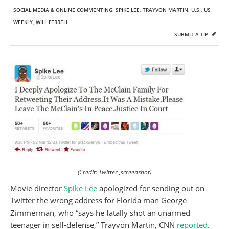
SOCIAL MEDIA & ONLINE COMMENTING
,
SPIKE LEE
,
TRAYVON MARTIN
,
U.S.
,
US
WEEKLY
,
WILL FERRELL
SUBMIT A TIP
(Credit: Twitter ,screenshot)
Movie director
Spike Lee
apologized for sending out on
Twitter the wrong address for Florida man George
Zimmerman, who “says he fatally shot an unarmed
teenager in self-defense,” Trayvon Martin, CNN
reported
.