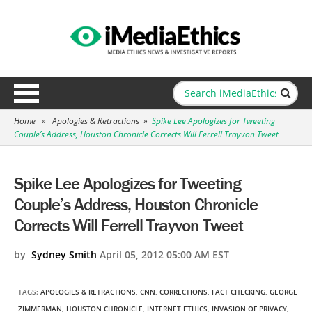
Home
»
Apologies & Retractions
»
Spike Lee Apologizes for Tweeting
Couple’s Address, Houston Chronicle Corrects Will Ferrell Trayvon Tweet
Spike Lee Apologizes for Tweeting
Couple’s Address, Houston Chronicle
Corrects Will Ferrell Trayvon Tweet
by
Sydney Smith
April 05, 2012 05:00 AM EST
TAGS:
APOLOGIES & RETRACTIONS
,
CNN
,
CORRECTIONS
,
FACT CHECKING
,
GEORGE
ZIMMERMAN
,
HOUSTON CHRONICLE
,
INTERNET ETHICS
,
INVASION OF PRIVACY
,