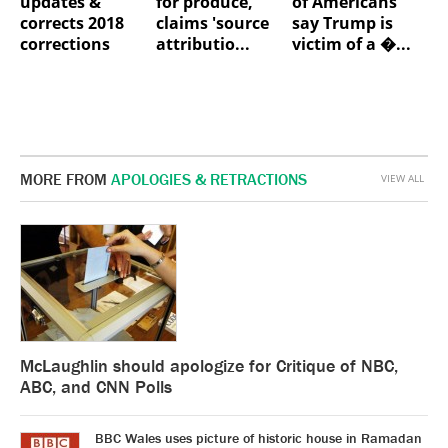
updates &
for produce,
of Americans
corrects 2018
claims 'source
say Trump is
corrections
attributio...
victim of a �...
MORE FROM
APOLOGIES & RETRACTIONS
VIEW ALL
McLaughlin should apologize for Critique of NBC,
ABC, and CNN Polls
BBC Wales uses picture of historic house in Ramadan