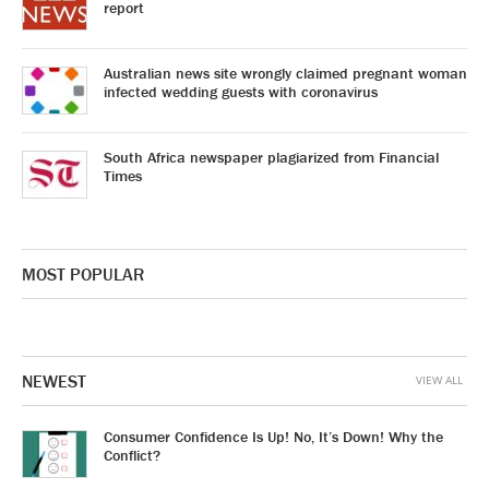
report
Australian news site wrongly claimed pregnant woman
infected wedding guests with coronavirus
South Africa newspaper plagiarized from Financial
Times
MOST POPULAR
NEWEST
VIEW ALL
Consumer Confidence Is Up! No, It’s Down! Why the
Conflict?