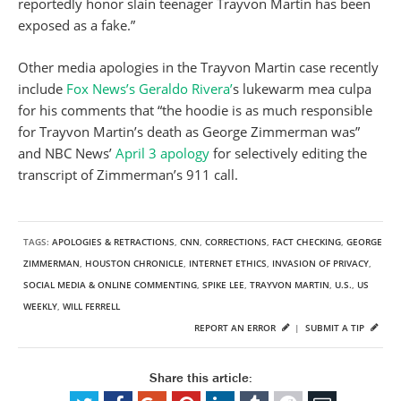
reportedly honor slain teenager Trayvon Martin has been
exposed as a fake.”
Other media apologies in the Trayvon Martin case recently
include
Fox News’s Geraldo Rivera’
s lukewarm mea culpa
for his comments that “the hoodie is as much responsible
for Trayvon Martin’s death as George Zimmerman was”
and NBC News’
April 3 apology
for selectively editing the
transcript of Zimmerman’s 911 call.
TAGS:
APOLOGIES & RETRACTIONS
,
CNN
,
CORRECTIONS
,
FACT CHECKING
,
GEORGE
ZIMMERMAN
,
HOUSTON CHRONICLE
,
INTERNET ETHICS
,
INVASION OF PRIVACY
,
SOCIAL MEDIA & ONLINE COMMENTING
,
SPIKE LEE
,
TRAYVON MARTIN
,
U.S.
,
US
WEEKLY
,
WILL FERRELL
REPORT AN ERROR
|
SUBMIT A TIP
Share this article: