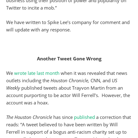
business using their position of power and popularity on
Twitter to incite a mob.”
We have written to Spike Lee’s company for comment and
will update with any response.
Another Tweet Gone Wrong
We
wrote late last month
when it was revealed that news
outlets including the
Houston Chronicle,
CNN, and
US
Weekly
published tweets about Trayvon Martin from an
account purporting to be actor Will Ferrell’s. However, the
account was a hoax.
The Houston Chronicle
has since
published
a correction that
reads: “A tweet believed to have been written by Will
Ferrell in support of a bogus anti-racism charity set up to