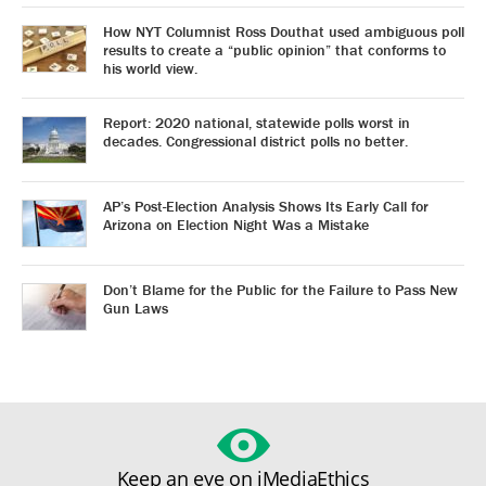
How NYT Columnist Ross Douthat used ambiguous poll
results to create a “public opinion” that conforms to
his world view.
Report: 2020 national, statewide polls worst in
decades. Congressional district polls no better.
AP’s Post-Election Analysis Shows Its Early Call for
Arizona on Election Night Was a Mistake
Don’t Blame for the Public for the Failure to Pass New
Gun Laws
Keep an eye on iMediaEthics