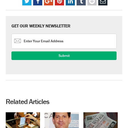
GET OUR WEEKLY NEWSLETTER
Related Articles