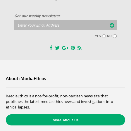
Get our weekly newsletter
YES
NO
About iMediaEthics
iMediaEthics is a not-for-profit, non-partisan news site that
publishes the latest media ethics news and investigations into
ethical lapses.
More About Us