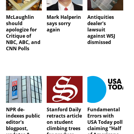
McLaughlin
Mark Halperin
Antiquities
should
says sorry
dealer's
apologize for
again
lawsuit
Critique of
against WSJ
NBC, ABC, and
dismissed
CNN Polls
NPR de-
Stanford Daily
Fundamental
indexes public
retracts article
Errors with
editor's
on student
USA Today poll
blogpost,
climbing trees
claiming “Half