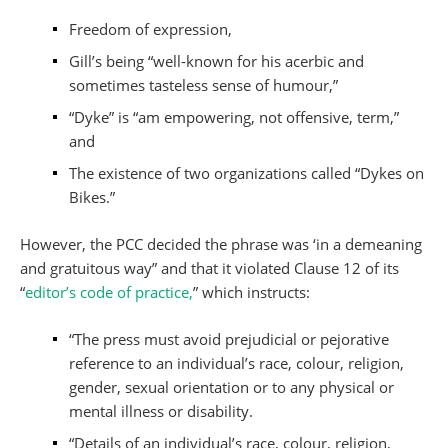
Freedom of expression,
Gill’s being “well-known for his acerbic and
sometimes tasteless sense of humour,”
“Dyke” is “am empowering, not offensive, term,”
and
The existence of two organizations called “Dykes on
Bikes.”
However, the PCC decided the phrase was ‘in a demeaning
and gratuitous way” and that it violated Clause 12 of its
“
editor’s code of practice,
” which instructs:
“The press must avoid prejudicial or pejorative
reference to an individual’s race, colour, religion,
gender, sexual orientation or to any physical or
mental illness or disability.
“Details of an individual’s race, colour, religion,