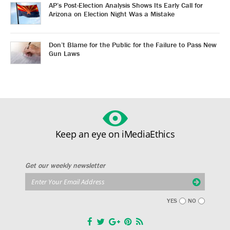
AP’s Post-Election Analysis Shows Its Early Call for
Arizona on Election Night Was a Mistake
Don’t Blame for the Public for the Failure to Pass New
Gun Laws
Keep an eye on iMediaEthics
Get our weekly newsletter
YES
NO