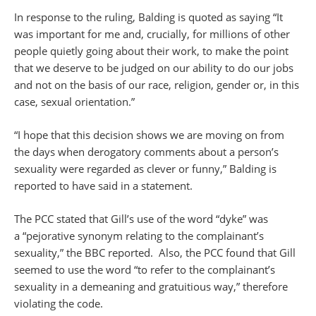
In response to the ruling, Balding is quoted as saying “It
was important for me and, crucially, for millions of other
people quietly going about their work, to make the point
that we deserve to be judged on our ability to do our jobs
and not on the basis of our race, religion, gender or, in this
case, sexual orientation.”
“I hope that this decision shows we are moving on from
the days when derogatory comments about a person’s
sexuality were regarded as clever or funny,” Balding is
reported to have said in a statement.
The PCC stated that Gill’s use of the word “dyke” was
a “pejorative synonym relating to the complainant’s
sexuality,” the BBC reported. Also, the PCC found that Gill
seemed to use the word “to refer to the complainant’s
sexuality in a demeaning and gratuitious way,” therefore
violating the code.