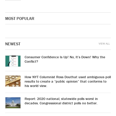
MOST POPULAR
NEWEST
VIEW ALL
Consumer Confidence Is Up! No, It’s Down! Why the
Conflict?
How NYT Columnist Ross Douthat used ambiguous poll
results to create a “public opinion” that conforms to
his world view.
Report: 2020 national, statewide polls worst in
decades. Congressional district polls no better.