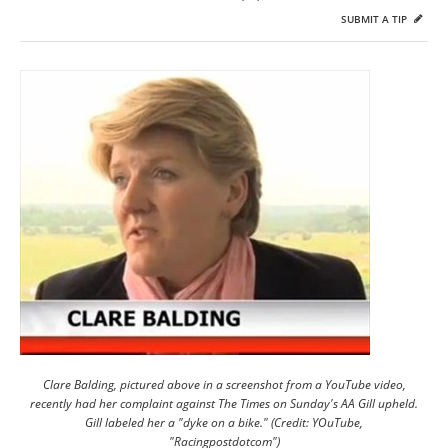
SUBMIT A TIP
Clare Balding, pictured above in a screenshot from a YouTube video,
recently had her complaint against The Times on Sunday's AA Gill upheld.
Gill labeled her a "dyke on a bike." (Credit: YOuTube,
"Racingpostdotcom")