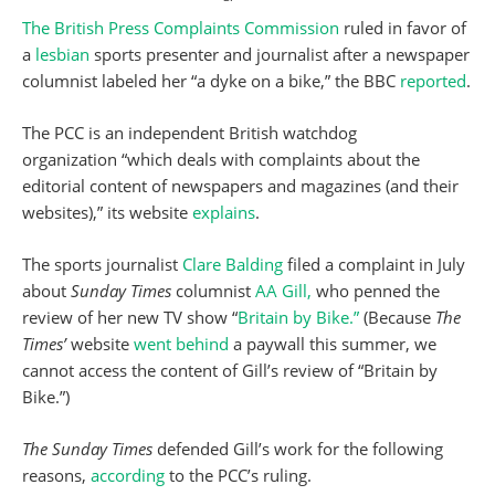
The British Press Complaints Commission
ruled in favor of
a
lesbian
sports presenter and journalist after a newspaper
columnist labeled her “a dyke on a bike,” the BBC
reported
.
The PCC is an independent British watchdog
organization “which deals with complaints about the
editorial content of newspapers and magazines (and their
websites),” its website
explains
.
The sports journalist
Clare Balding
filed a complaint in July
about
Sunday Times
columnist
AA Gill,
who penned the
review of her new TV show “
Britain by Bike.”
(Because
The
Times’
website
went behind
a paywall this summer, we
cannot access the content of Gill’s review of “Britain by
Bike.”)
The Sunday Times
defended Gill’s work for the following
reasons,
according
to the PCC’s ruling.