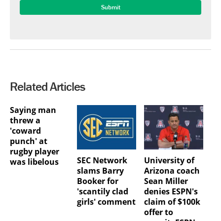
Related Articles
Saying man
threw a
'coward
punch' at
rugby player
SEC Network
University of
was libelous
slams Barry
Arizona coach
Booker for
Sean Miller
'scantily clad
denies ESPN's
girls' comment
claim of $100k
offer to