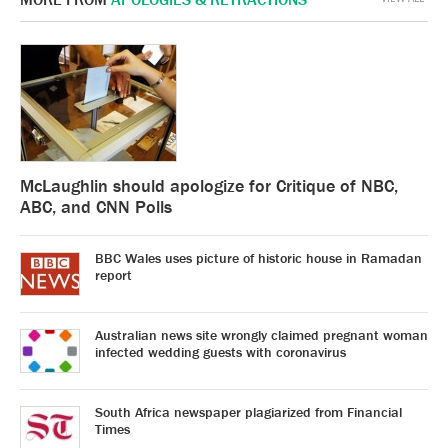
McLaughlin should apologize for Critique of NBC,
ABC, and CNN Polls
BBC Wales uses picture of historic house in Ramadan
report
Australian news site wrongly claimed pregnant woman
infected wedding guests with coronavirus
South Africa newspaper plagiarized from Financial
Times