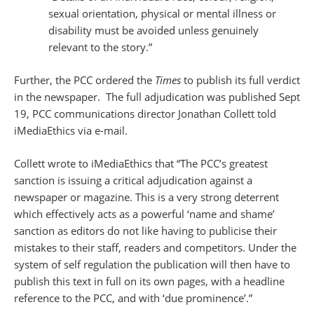
sexual orientation, physical or mental illness or
disability must be avoided unless genuinely
relevant to the story.”
Further, the PCC ordered the
Times
to publish its full verdict
in the newspaper. The full adjudication was published Sept
19, PCC communications director Jonathan Collett told
iMediaEthics via e-mail.
Collett wrote to iMediaEthics that “The PCC’s greatest
sanction is issuing a critical adjudication against a
newspaper or magazine. This is a very strong deterrent
which effectively acts as a powerful ‘name and shame’
sanction as editors do not like having to publicise their
mistakes to their staff, readers and competitors. Under the
system of self regulation the publication will then have to
publish this text in full on its own pages, with a headline
reference to the PCC, and with ‘due prominence’.”