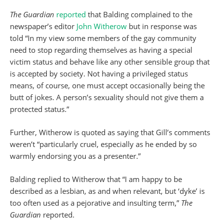
The Guardian
reported
that Balding complained to the
newspaper’s editor
John Witherow
but in response was
told “In my view some members of the gay community
need to stop regarding themselves as having a special
victim status and behave like any other sensible group that
is accepted by society. Not having a privileged status
means, of course, one must accept occasionally being the
butt of jokes. A person’s sexuality should not give them a
protected status.”
Further, Witherow is quoted as saying that Gill’s comments
weren’t “particularly cruel, especially as he ended by so
warmly endorsing you as a presenter.”
Balding replied to Witherow that “I am happy to be
described as a lesbian, as and when relevant, but ‘dyke’ is
too often used as a pejorative and insulting term,”
The
Guardian
reported.