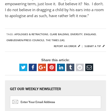
empowering term, just love it. But believe it? No. I don’t.
I do not believe in dragging a child by his ears into a room
to apologise and as such, have rather left it now.”
TAGS:
APOLOGIES & RETRACTIONS
,
CLARE BALDING
,
DIVERSITY
,
ENGLAND
,
OMBUDSMEN/PRESS COUNCILS
,
THE TIMES (UK)
REPORT AN ERROR
|
SUBMIT A TIP
Share this article:
GET OUR WEEKLY NEWSLETTER