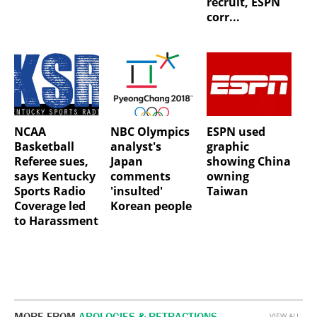
recruit, ESPN
corr...
NCAA
NBC Olympics
ESPN used
Basketball
analyst's
graphic
Referee sues,
Japan
showing China
says Kentucky
comments
owning
Sports Radio
'insulted'
Taiwan
Coverage led
Korean people
to Harassment
MORE FROM
APOLOGIES & RETRACTIONS
VIEW ALL