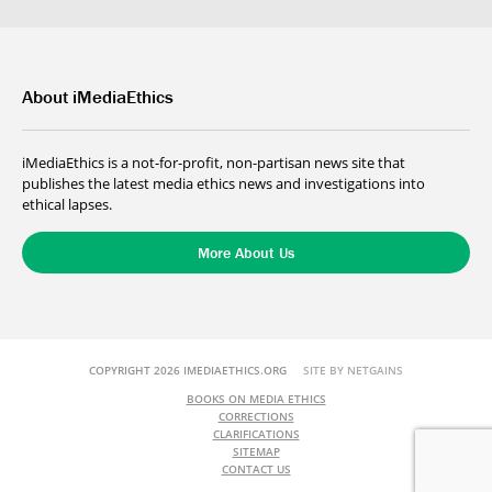
About iMediaEthics
iMediaEthics is a not-for-profit, non-partisan news site that
publishes the latest media ethics news and investigations into
ethical lapses.
More About Us
COPYRIGHT 2026 IMEDIAETHICS.ORG
SITE BY NETGAINS
BOOKS ON MEDIA ETHICS
CORRECTIONS
CLARIFICATIONS
SITEMAP
CONTACT US