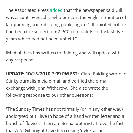
The Associated Press
added
that “the newspaper said Gill
was a ‘controversialist who pursues the English tradition of
lampooning and ridiculing public figures’. It pointed out he
had been the subject of 62 PCC complaints in the last five
years which had not been upheld.”
iMediaEthics has written to Balding and will update with
any response.
UPDATE: 10/15/2010 7:09 PM EST:
Clare Balding wrote to
StinkyJournalism via e-mail and verified the e-mail
exchange with John Witherow. She also wrote the
following response to our other questions:
“The Sunday Times has not formally (or in any other way)
apologised but I live in hope of a hand written letter and a
bunch of flowers. I am an eternal optimist. I love the fact
that A.A. Gill might have been using ‘dyke’ as an