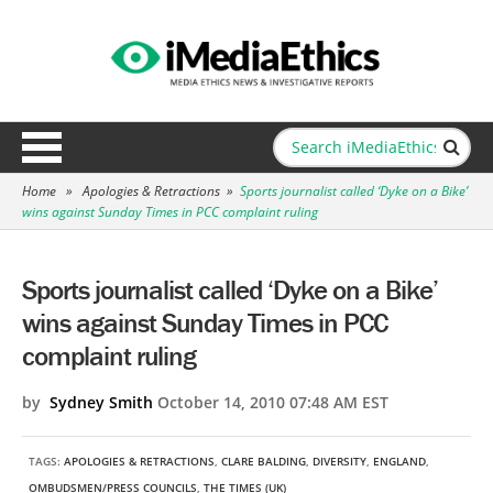
Home
»
Apologies & Retractions
»
Sports journalist called ‘Dyke on a Bike’
wins against Sunday Times in PCC complaint ruling
Sports journalist called ‘Dyke on a Bike’
wins against Sunday Times in PCC
complaint ruling
by
Sydney Smith
October 14, 2010 07:48 AM EST
TAGS:
APOLOGIES & RETRACTIONS
,
CLARE BALDING
,
DIVERSITY
,
ENGLAND
,
OMBUDSMEN/PRESS COUNCILS
,
THE TIMES (UK)