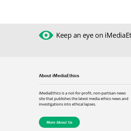
Keep an eye on iMediaEt
About iMediaEthics
iMediaEthics is a not-for-profit, non-partisan news
site that publishes the latest media ethics news and
investigations into ethical lapses.
More About Us