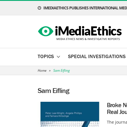
IMEDIAETHICS PUBLISHES INTERNATIONAL MEDI
TOPICS
SPECIAL INVESTIGATIONS
Home
»
Sam Eifling
Sam Eifling
Broke N
Real Jou
The journa