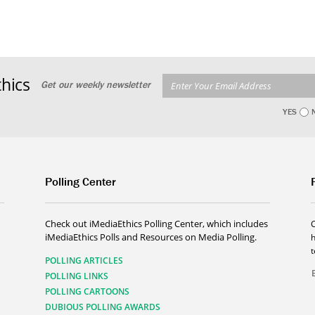
hics
Get our weekly newsletter
YES
Polling Center
Check out iMediaEthics Polling Center, which includes
iMediaEthics Polls and Resources on Media Polling.
h
POLLING ARTICLES
POLLING LINKS
POLLING CARTOONS
DUBIOUS POLLING AWARDS