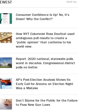
EWEST
VIEW ALL
Consumer Confidence Is Up! No, It’s
Down! Why the Conflict?
How NYT Columnist Ross Douthat used
ambiguous poll results to create a
“public opinion” that conforms to his
world view.
Report: 2020 national, statewide polls
worst in decades. Congressional district
polls no better.
AP’s Post-Election Analysis Shows Its
Early Call for Arizona on Election Night
Was a Mistake
Don’t Blame for the Public for the Failure
to Pass New Gun Laws