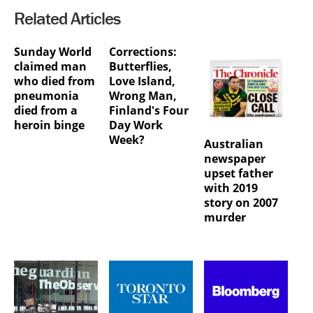
Related Articles
Sunday World
Corrections:
claimed man
Butterflies,
who died from
Love Island,
pneumonia
Wrong Man,
died from a
Finland's Four
heroin binge
Day Work
Week?
Australian
newspaper
upset father
with 2019
story on 2007
murder