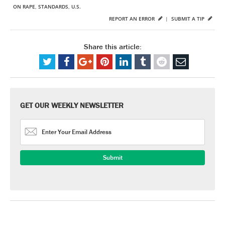
ON RAPE
,
STANDARDS
,
U.S.
REPORT AN ERROR
|
SUBMIT A TIP
Share this article:
GET OUR WEEKLY NEWSLETTER