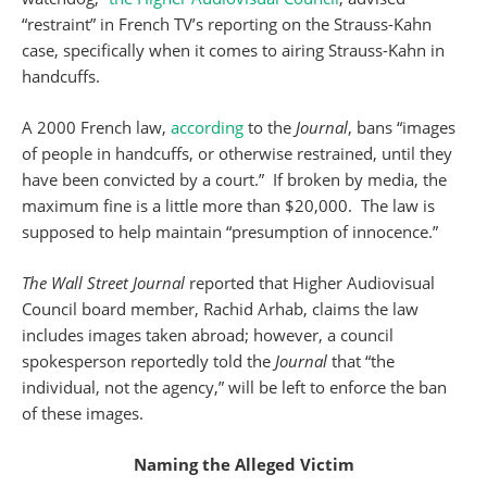
“restraint” in French TV’s reporting on the Strauss-Kahn
case, specifically when it comes to airing Strauss-Kahn in
handcuffs.
A 2000 French law,
according
to the
Journal
, bans “images
of people in handcuffs, or otherwise restrained, until they
have been convicted by a court.” If broken by media, the
maximum fine is a little more than $20,000. The law is
supposed to help maintain “presumption of innocence.”
The Wall Street Journal
reported that Higher Audiovisual
Council board member, Rachid Arhab, claims the law
includes images taken abroad; however, a council
spokesperson reportedly told the
Journal
that “the
individual, not the agency,” will be left to enforce the ban
of these images.
Naming the Alleged Victim