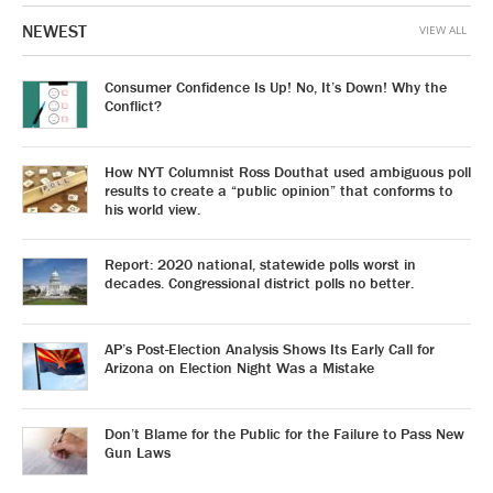
NEWEST
VIEW ALL
Consumer Confidence Is Up! No, It’s Down! Why the
Conflict?
How NYT Columnist Ross Douthat used ambiguous poll
results to create a “public opinion” that conforms to
his world view.
Report: 2020 national, statewide polls worst in
decades. Congressional district polls no better.
AP’s Post-Election Analysis Shows Its Early Call for
Arizona on Election Night Was a Mistake
Don’t Blame for the Public for the Failure to Pass New
Gun Laws