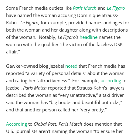
Some French media outlets like
Paris Match
and
Le Figaro
have named the woman accusing Dominique Strauss-
Kahn.
Le Figaro,
for example, provided names and ages for
both the woman and her daughter along with descriptions
of the woman. Notably,
Le Figaro’s
headline
names the
woman with the qualifier “the victim of the faceless DSK
affair.”
Gawker-owned blog Jezebel
noted
that French media has
reported “a variety of personal details” about the woman
and rating her “attractiveness.” For example,
according
to
Jezebel,
Paris Match
reported that Strauss-Kahn’s lawyers
described the woman as “very unattractive,” a taxi driver
said the woman has “big boobs and beautiful buttocks,”
and that another person called her “very pretty.”
According
to
Global Post
,
Paris Match
does mention that
U.S. journalists aren’t naming the woman “to ensure her