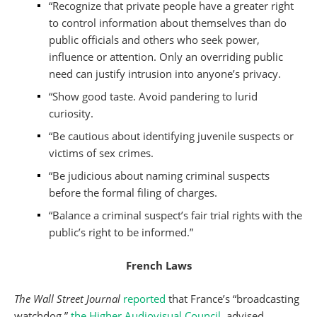
“Recognize that private people have a greater right
to control information about themselves than do
public officials and others who seek power,
influence or attention. Only an overriding public
need can justify intrusion into anyone’s privacy.
“Show good taste. Avoid pandering to lurid
curiosity.
“Be cautious about identifying juvenile suspects or
victims of sex crimes.
“Be judicious about naming criminal suspects
before the formal filing of charges.
“Balance a criminal suspect’s fair trial rights with the
public’s right to be informed.”
French Laws
The Wall Street Journal
reported
that France’s “broadcasting
watchdog,”
the Higher Audiovisual Council
, advised