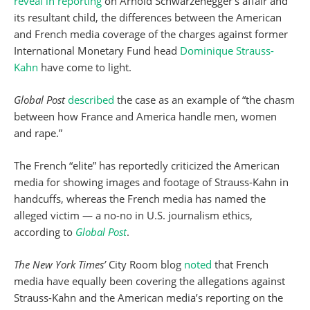
reveal in reporting
on Arnold Schwarzenegger’s affair and
its resultant child, the differences between the American
and French media coverage of the charges against former
International Monetary Fund head
Dominique Strauss-
Kahn
have come to light.
Global Post
described
the case as an example of “the chasm
between how France and America handle men, women
and rape.”
The French “elite” has reportedly criticized the American
media for showing images and footage of Strauss-Kahn in
handcuffs, whereas the French media has named the
alleged victim — a no-no in U.S. journalism ethics,
according to
Global
Post
.
The New York Times’
City Room blog
noted
that French
media have equally been covering the allegations against
Strauss-Kahn and the American media’s reporting on the