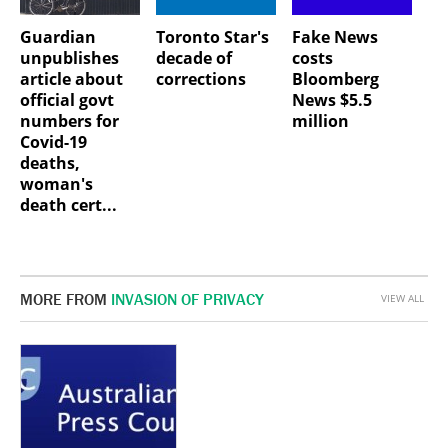
Guardian
Toronto Star's
Fake News
unpublishes
decade of
costs
article about
corrections
Bloomberg
official govt
News $5.5
numbers for
million
Covid-19
deaths,
woman's
death cert...
MORE FROM
INVASION OF PRIVACY
VIEW ALL