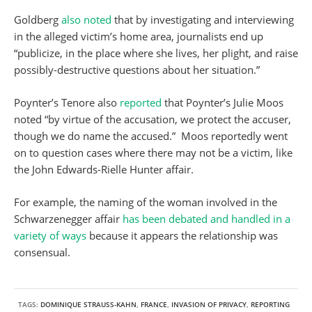
Goldberg
also noted
that by investigating and interviewing
in the alleged victim’s home area, journalists end up
“publicize, in the place where she lives, her plight, and raise
possibly-destructive questions about her situation.”
Poynter’s Tenore also
reported
that Poynter’s Julie Moos
noted “by virtue of the accusation, we protect the accuser,
though we do name the accused.” Moos reportedly went
on to question cases where there may not be a victim, like
the John Edwards-Rielle Hunter affair.
For example, the naming of the woman involved in the
Schwarzenegger affair
has been debated and handled in a
variety of ways
because it appears the relationship was
consensual.
TAGS:
DOMINIQUE STRAUSS-KAHN
,
FRANCE
,
INVASION OF PRIVACY
,
REPORTING