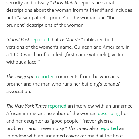
security and privacy.”
Paris Match
reports personal
descriptions about the woman from “a friend” and includes
both “a sympathetic profile” of the woman and “the
prurient” descriptions of the woman.
Global Post
reported
that
Le Monde “
published both
versions of the woman’s name, Guinean and American, in
a 1,000-word profile titled ‘[first name withheld], victim
without a face.'”
The Telegraph
reported
comments from the woman’s
brother and the man who runs her building’s tenants’
association.
The New York Times
reported
an interview with an unnamed
African immigrant neighbor of the woman
describing
her
and her daughter as “good people,” “never given a
problem,” and “never noisy.”
The Times
also
reported
an
interview with an unnamed coworker maid at the hotel