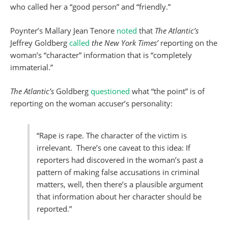
who called her a “good person” and “friendly.”
Poynter’s Mallary Jean Tenore
noted
that
The Atlantic’s
Jeffrey Goldberg
called
the New York Times’
reporting on the
woman’s “character” information that is “completely
immaterial.”
The Atlantic’s
Goldberg
questioned
what “the point” is of
reporting on the woman accuser’s personality:
“Rape is rape. The character of the victim is
irrelevant. There’s one caveat to this idea: If
reporters had discovered in the woman’s past a
pattern of making false accusations in criminal
matters, well, then there’s a plausible argument
that information about her character should be
reported.”