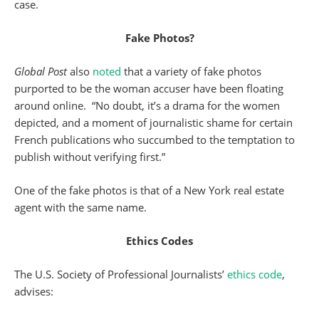
case.
Fake Photos?
Global Post
also
noted
that a variety of fake photos
purported to be the woman accuser have been floating
around online. “No doubt, it’s a drama for the women
depicted, and a moment of journalistic shame for certain
French publications who succumbed to the temptation to
publish without verifying first.”
One of the fake photos is that of a New York real estate
agent with the same name.
Ethics Codes
The U.S. Society of Professional Journalists’
ethics code
,
advises: