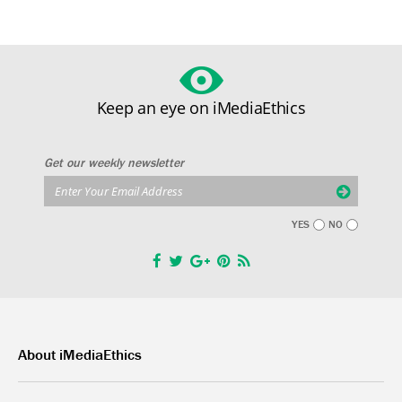
Keep an eye on iMediaEthics
Get our weekly newsletter
YES
NO
About iMediaEthics