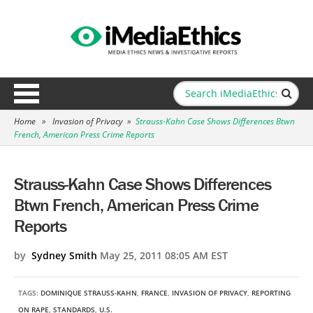
Home
»
Invasion of Privacy
»
Strauss-Kahn Case Shows Differences Btwn
French, American Press Crime Reports
Strauss-Kahn Case Shows Differences
Btwn French, American Press Crime
Reports
by
Sydney Smith
May 25, 2011 08:05 AM EST
TAGS:
DOMINIQUE STRAUSS-KAHN
,
FRANCE
,
INVASION OF PRIVACY
,
REPORTING
ON RAPE
,
STANDARDS
,
U.S.