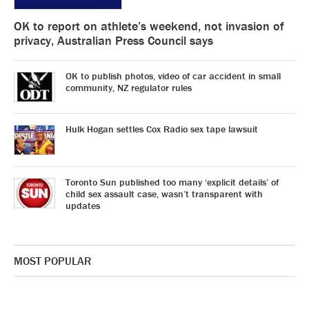
OK to report on athlete’s weekend, not invasion of
privacy, Australian Press Council says
OK to publish photos, video of car accident in small
community, NZ regulator rules
Hulk Hogan settles Cox Radio sex tape lawsuit
Toronto Sun published too many ‘explicit details’ of
child sex assault case, wasn’t transparent with
updates
MOST POPULAR