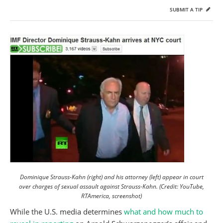
SUBMIT A TIP
Dominique Strauss-Kahn (right) and his attorney (left) appear in court
over charges of sexual assault against Strauss-Kahn. (Credit: YouTube,
RTAmerica, screenshot)
While the U.S. media determines
what and how much to