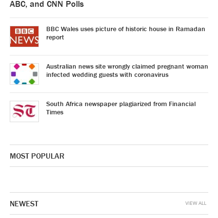
ABC, and CNN Polls
BBC Wales uses picture of historic house in Ramadan
report
Australian news site wrongly claimed pregnant woman
infected wedding guests with coronavirus
South Africa newspaper plagiarized from Financial
Times
MOST POPULAR
NEWEST
VIEW ALL