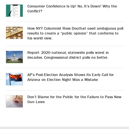
Consumer Confidence Is Up! No, It’s Down! Why the
Conflict?
How NYT Columnist Ross Douthat used ambiguous poll
results to create a “public opinion” that conforms to
his world view.
Report: 2020 national, statewide polls worst in
decades. Congressional district polls no better.
AP’s Post-Election Analysis Shows Its Early Call for
Arizona on Election Night Was a Mistake
Don’t Blame for the Public for the Failure to Pass New
Gun Laws