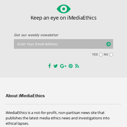
Keep an eye on iMediaEthics
Get our weekly newsletter
YES
NO
About iMediaEthics
iMediaEthics is a not-for-profit, non-partisan news site that
publishes the latest media ethics news and investigations into
ethical lapses.