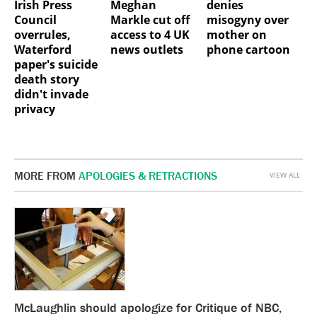
Irish Press
Meghan
denies
Council
Markle cut off
misogyny over
overrules,
access to 4 UK
mother on
Waterford
news outlets
phone cartoon
paper's suicide
death story
didn't invade
privacy
MORE FROM
APOLOGIES & RETRACTIONS
VIEW ALL
McLaughlin should apologize for Critique of NBC,