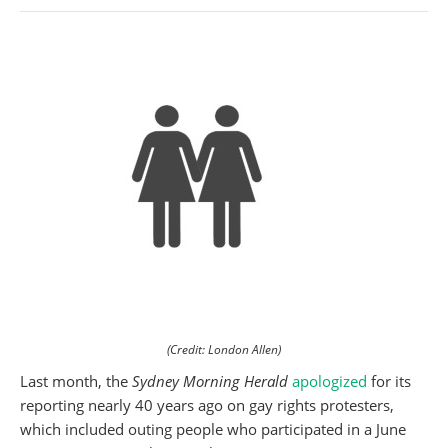
(Credit: London Allen)
Last month, the
Sydney Morning Herald
apologized
for its
reporting nearly 40 years ago on gay rights protesters,
which included outing people who participated in a June