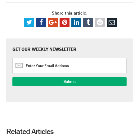
Share this article:
GET OUR WEEKLY NEWSLETTER
Related Articles