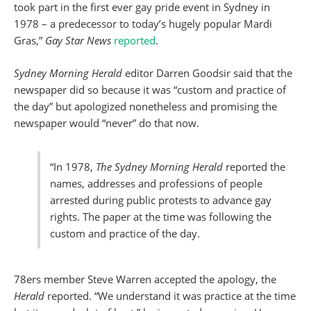
took part in the first ever gay pride event in Sydney in
1978 – a predecessor to today’s hugely popular Mardi
Gras,”
Gay Star News
reported
.
Sydney Morning Herald
editor Darren Goodsir said that the
newspaper did so because it was “custom and practice of
the day” but apologized nonetheless and promising the
newspaper would “never” do that now.
“In 1978,
The Sydney Morning Herald
reported the
names, addresses and professions of people
arrested during public protests to advance gay
rights. The paper at the time was following the
custom and practice of the day.
78ers member Steve Warren accepted the apology, the
Herald
reported. “We understand it was practice at the time