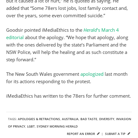
but it caused a lot of hurt,” he is quoted as saying. He
added that “Some 78ers lost jobs, lost family contact and,
over the years, some even committed suicide.”
Goodsir pointed iMediaEthics to the
Herald
‘s March 4
editorial
about the apology. “We hope that apology, along
with the ones delivered by the state’s Parliament and the
NSW Police, will help the healing and as such constitute a
step forward.”
The New South Wales government
apologized
last month
for its actions responding to the protest.
iMediaEthics has written to the 78ers for further comment.
TAGS:
APOLOGIES & RETRACTIONS
,
AUSTRALIA
,
BAD TASTE
,
DIVERSITY
,
INVASION
OF PRIVACY
,
LGBT
,
SYDNEY MORNING HERALD
REPORT AN ERROR
|
SUBMIT A TIP