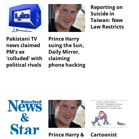
Reporting on
Suicide in
Taiwan: New
Law Restricts
Pakistani TV
Prince Harry
news claimed
suing the Sun,
PM's ex
Daily Mirror,
'colluded' with
claiming
political rivals
phone hacking
Prince Harry &
Cartoonist