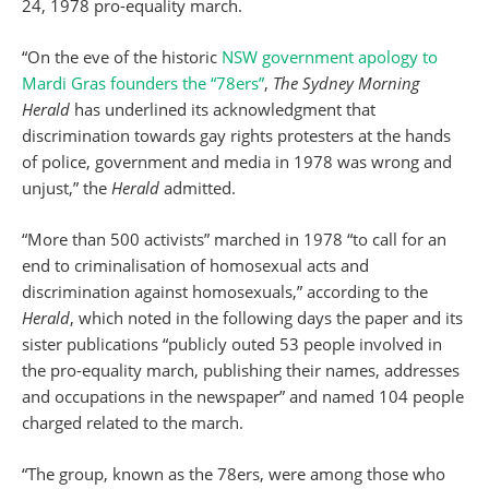
24, 1978 pro-equality march.
“On the eve of the historic
NSW government apology to
Mardi Gras founders the “78ers”
,
The Sydney Morning
Herald
has underlined its acknowledgment that
discrimination towards gay rights protesters at the hands
of police, government and media in 1978 was wrong and
unjust,” the
Herald
admitted.
“More than 500 activists” marched in 1978 “to call for an
end to criminalisation of homosexual acts and
discrimination against homosexuals,” according to the
Herald
, which noted in the following days the paper and its
sister publications “publicly outed 53 people involved in
the pro-equality march, publishing their names, addresses
and occupations in the newspaper” and named 104 people
charged related to the march.
“The group, known as the 78ers, were among those who