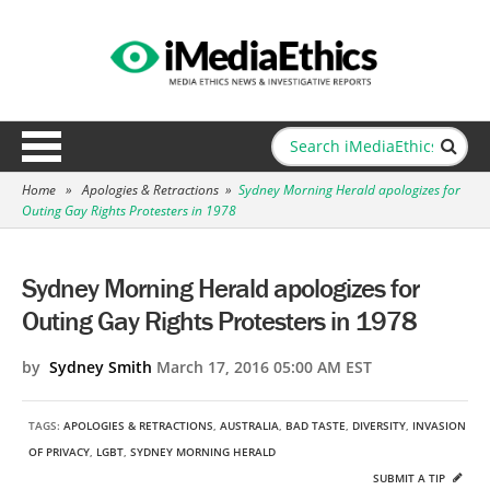
Home
»
Apologies & Retractions
»
Sydney Morning Herald apologizes for
Outing Gay Rights Protesters in 1978
Sydney Morning Herald apologizes for
Outing Gay Rights Protesters in 1978
by
Sydney Smith
March 17, 2016 05:00 AM EST
TAGS:
APOLOGIES & RETRACTIONS
,
AUSTRALIA
,
BAD TASTE
,
DIVERSITY
,
INVASION
OF PRIVACY
,
LGBT
,
SYDNEY MORNING HERALD
SUBMIT A TIP