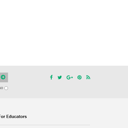
NO
For Educators