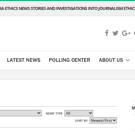
A ETHICS NEWS STORIES AND INVESTIGATIONS INTO JOURNALISM ETHICS
LATEST NEWS
POLLING CENTER
ABOUT US
M
NEWS TYPE
SORT BY