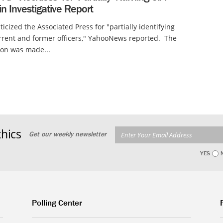
 in Investigative Report
ticized the Associated Press for "partially identifying
rrent and former officers," YahooNews reported. The
tion was made...
hics
Get our weekly newsletter
YES
Polling Center