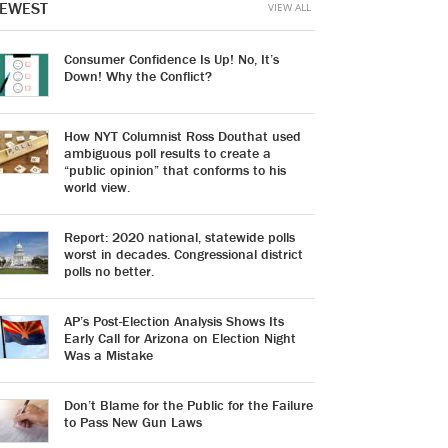
EWEST
VIEW ALL
Consumer Confidence Is Up! No, It’s
Down! Why the Conflict?
How NYT Columnist Ross Douthat used
ambiguous poll results to create a
“public opinion” that conforms to his
world view.
Report: 2020 national, statewide polls
worst in decades. Congressional district
polls no better.
AP’s Post-Election Analysis Shows Its
Early Call for Arizona on Election Night
Was a Mistake
Don’t Blame for the Public for the Failure
to Pass New Gun Laws