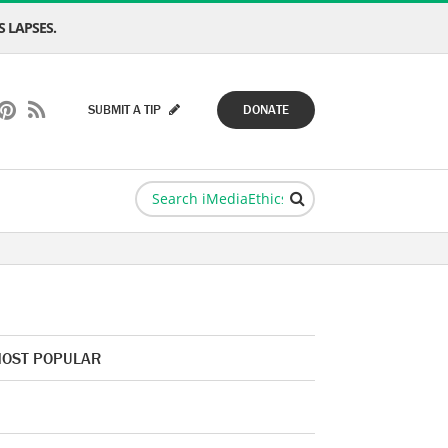
 LAPSES.
SUBMIT A TIP
DONATE
OST POPULAR