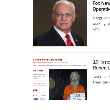
Fox New
Operativ
A regular
working fo
who...
10 Time
Robert 
Last month
American m