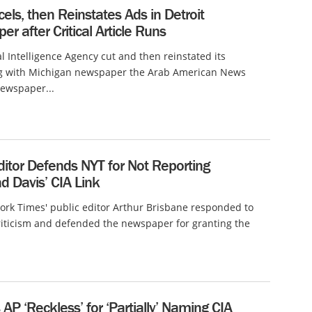
els, then Reinstates Ads in Detroit
r after Critical Article Runs
l Intelligence Agency cut and then reinstated its
ng with Michigan newspaper the Arab American News
newspaper...
ditor Defends NYT for Not Reporting
 Davis’ CIA Link
rk Times' public editor Arthur Brisbane responded to
riticism and defended the newspaper for granting the
s AP ‘Reckless’ for ‘Partially’ Naming CIA