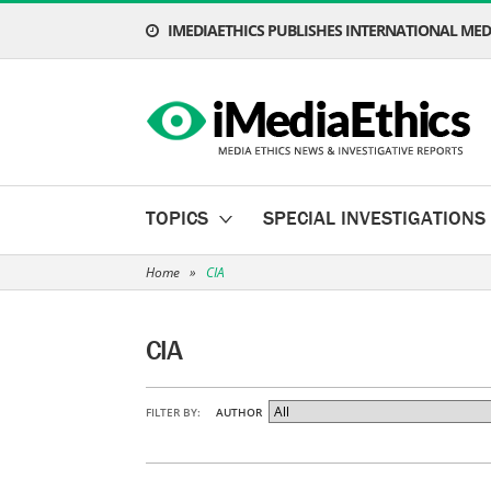
IMEDIAETHICS PUBLISHES INTERNATIONAL MEDI
TOPICS
SPECIAL INVESTIGATIONS
Home
»
CIA
CIA
FILTER BY:
AUTHOR