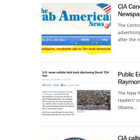
CIA Canc
Newspape
The Centra
advertisi
after the 
Public E
Raymond
The New Yo
readers' c
Obama...
CIA call