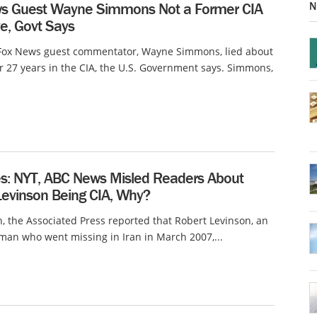
N
s Guest Wayne Simmons Not a Former CIA
e, Govt Says
 Fox News guest commentator, Wayne Simmons, lied about
r 27 years in the CIA, the U.S. Government says. Simmons,
s: NYT, ABC News Misled Readers About
Levinson Being CIA, Why?
, the Associated Press reported that Robert Levinson, an
an who went missing in Iran in March 2007,...