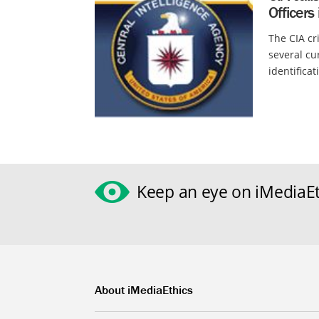
Officers
The CIA cri
several cu
identifica
Keep an eye on iMediaEt
About iMediaEthics