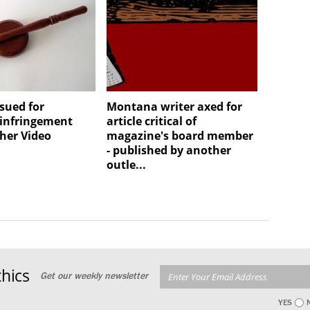
sued for
Montana writer axed for
 infringement
article critical of
her Video
magazine's board member
- published by another
outle...
hics
Get our weekly newsletter
YES