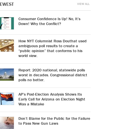
EWEST
VIEW ALL
Consumer Confidence Is Up! No, It’s
Down! Why the Conflict?
How NYT Columnist Ross Douthat used
ambiguous poll results to create a
“public opinion” that conforms to his
world view.
Report: 2020 national, statewide polls
worst in decades. Congressional district
polls no better.
AP’s Post-Election Analysis Shows Its
Early Call for Arizona on Election Night
Was a Mistake
Don’t Blame for the Public for the Failure
to Pass New Gun Laws