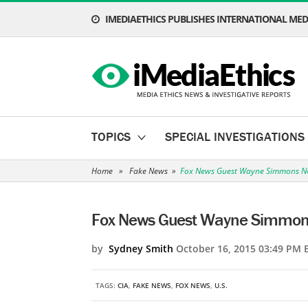
IMEDIAETHICS PUBLISHES INTERNATIONAL MEDI
TOPICS
SPECIAL INVESTIGATIONS
Home
»
Fake News
»
Fox News Guest Wayne Simmons Not
Fox News Guest Wayne Simmons 
by
Sydney Smith
October 16, 2015 03:49 PM 
TAGS:
CIA
,
FAKE NEWS
,
FOX NEWS
,
U.S.