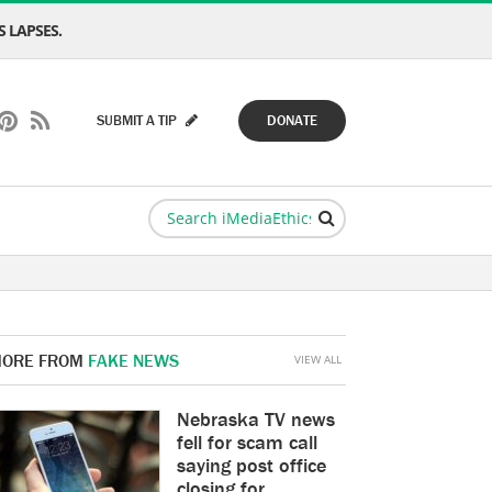
 LAPSES.
SUBMIT A TIP
DONATE
ORE FROM
FAKE NEWS
VIEW ALL
Nebraska TV news
fell for scam call
saying post office
closing for