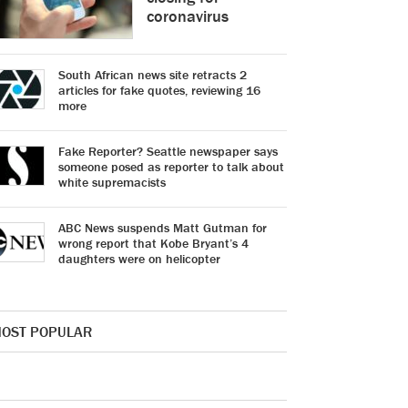
coronavirus
South African news site retracts 2
articles for fake quotes, reviewing 16
more
Fake Reporter? Seattle newspaper says
someone posed as reporter to talk about
white supremacists
ABC News suspends Matt Gutman for
wrong report that Kobe Bryant’s 4
daughters were on helicopter
OST POPULAR