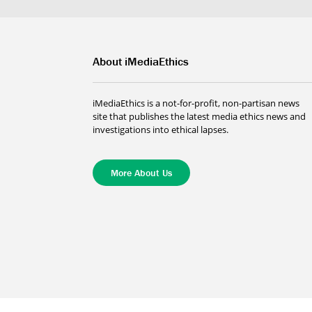
About iMediaEthics
iMediaEthics is a not-for-profit, non-partisan news
site that publishes the latest media ethics news and
investigations into ethical lapses.
More About Us