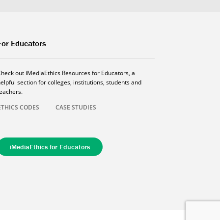
For Educators
Check out iMediaEthics Resources for Educators, a
elpful section for colleges, institutions, students and
teachers.
ETHICS CODES
CASE STUDIES
iMediaEthics for Educators