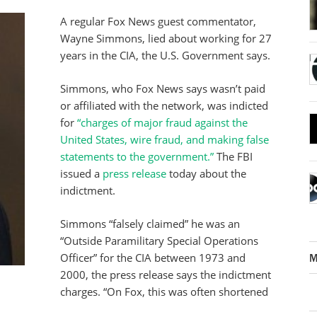
A regular Fox News guest commentator,
Wayne Simmons, lied about working for 27
years in the CIA, the U.S. Government says.
Simmons, who Fox News says wasn’t paid
or affiliated with the network, was indicted
for
“charges of major fraud against the
United States, wire fraud, and making false
statements to the government.”
The FBI
issued a
press release
today about the
indictment.
Simmons “falsely claimed” he was an
“Outside Paramilitary Special Operations
Officer” for the CIA between 1973 and
M
2000, the press release says the indictment
charges. “On Fox, this was often shortened