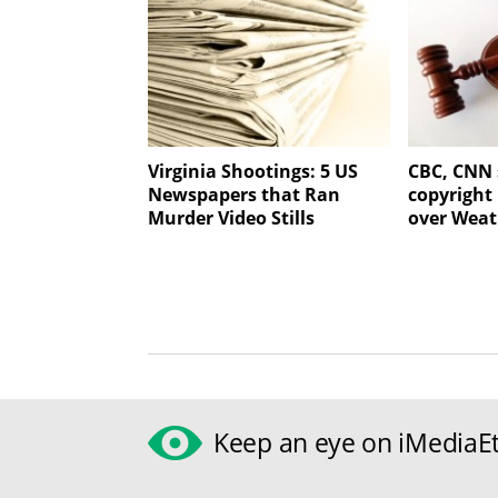
Virginia Shootings: 5 US
CBC, CNN 
Newspapers that Ran
copyright
Murder Video Stills
over Weat
Keep an eye on iMediaEt