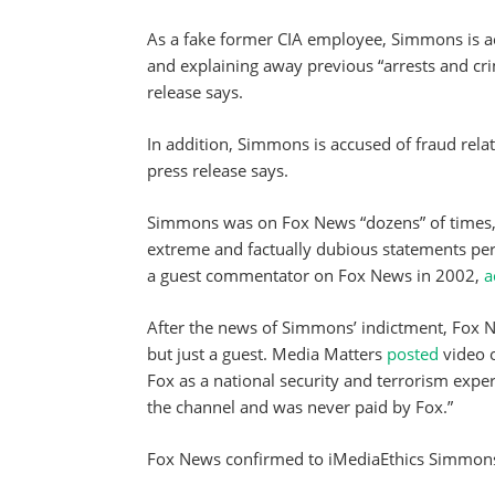
As a fake former CIA employee, Simmons is ac
and explaining away previous “arrests and cri
release says.
In addition, Simmons is accused of fraud rela
press release says.
Simmons was on Fox News “dozens” of times, 
extreme and factually dubious statements pert
a guest commentator on Fox News in 2002,
a
After the news of Simmons’ indictment, Fox N
but just a guest. Media Matters
posted
video 
Fox as a national security and terrorism expe
the channel and was never paid by Fox.”
Fox News confirmed to iMediaEthics Simmons 