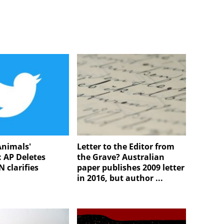
Animals'
Letter to the Editor from
 AP Deletes
the Grave? Australian
 clarifies
paper publishes 2009 letter
in 2016, but author ...