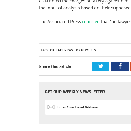
CNN noted the charges of fakery against him “i
the input of analysts based on their supposed 
The Associated Press
reported
that “no lawye
TAGS:
CIA
,
FAKE NEWS
,
FOX NEWS
,
U.S.
Share this article:
GET OUR WEEKLY NEWSLETTER