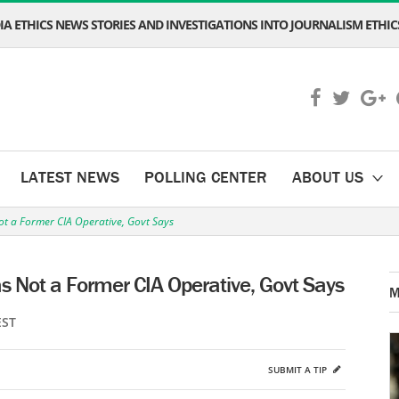
A ETHICS NEWS STORIES AND INVESTIGATIONS INTO JOURNALISM ETHICS
LATEST NEWS
POLLING CENTER
ABOUT US
 a Former CIA Operative, Govt Says
Not a Former CIA Operative, Govt Says
M
EST
SUBMIT A TIP