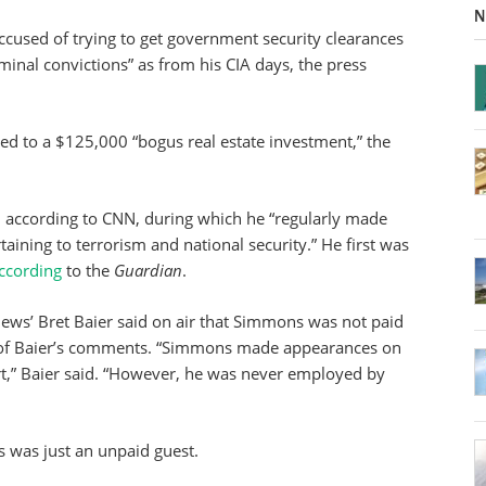
N
cused of trying to get government security clearances
minal convictions” as from his CIA days, the press
ted to a $125,000 “bogus real estate investment,” the
according to CNN, during which he “regularly made
aining to terrorism and national security.” He first was
ccording
to the
Guardian
.
ews’ Bret Baier said on air that Simmons was not paid
of Baier’s comments. “Simmons made appearances on
rt,” Baier said. “However, he was never employed by
was just an unpaid guest.