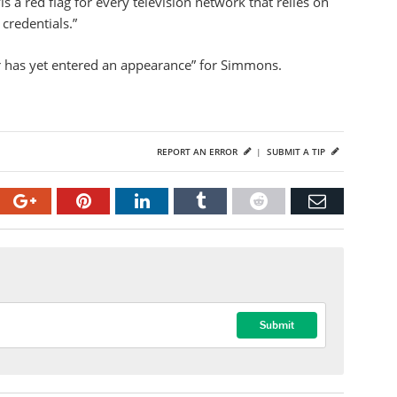
s a red flag for every television network that relies on
credentials.”
r has yet entered an appearance” for Simmons.
REPORT AN ERROR
|
SUBMIT A TIP