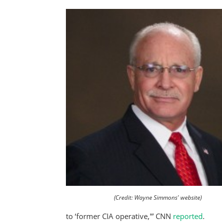
(Credit: Wayne Simmons' website)
to ‘former CIA operative,'” CNN
reported
.