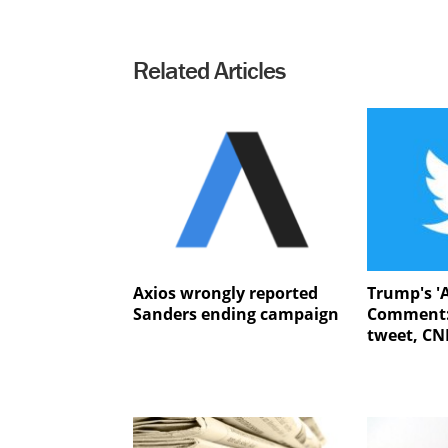
Related Articles
Axios wrongly reported
Trump's '
Sanders ending campaign
Comment:
tweet, CNN