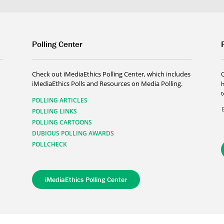
Polling Center
Check out iMediaEthics Polling Center, which includes
iMediaEthics Polls and Resources on Media Polling.
h
POLLING ARTICLES
POLLING LINKS
POLLING CARTOONS
DUBIOUS POLLING AWARDS
POLLCHECK
iMediaEthics Polling Center