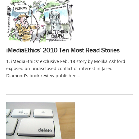
iMediaEthics’ 2010 Ten Most Read Stories
1. iMediaEthics' exclusive Feb. 18 story by Molika Ashford
exposed an undisclosed conflict of interest in Jared
Diamond's book review published...