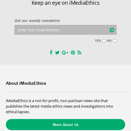
Keep an eye on iMediaEthics
Get our weekly newsletter
YES
NO
About iMediaEthics
iMediaEthics is a not-for-profit, non-partisan news site that
publishes the latest media ethics news and investigations into
ethical lapses.
More About Us