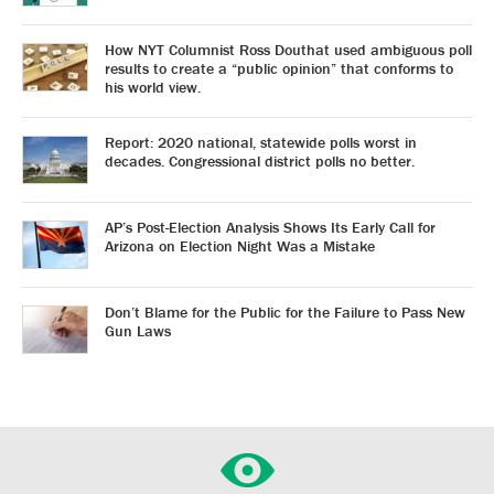
How NYT Columnist Ross Douthat used ambiguous poll
results to create a “public opinion” that conforms to
his world view.
Report: 2020 national, statewide polls worst in
decades. Congressional district polls no better.
AP’s Post-Election Analysis Shows Its Early Call for
Arizona on Election Night Was a Mistake
Don’t Blame for the Public for the Failure to Pass New
Gun Laws