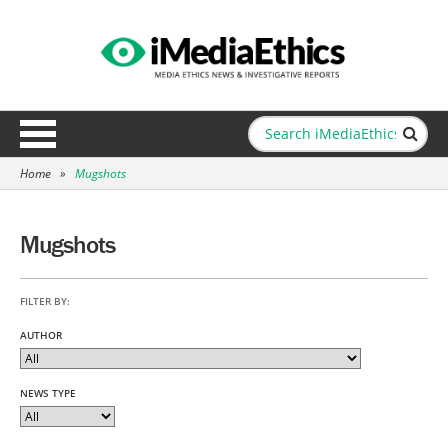
Home
»
Mugshots
Mugshots
FILTER BY:
AUTHOR
NEWS TYPE