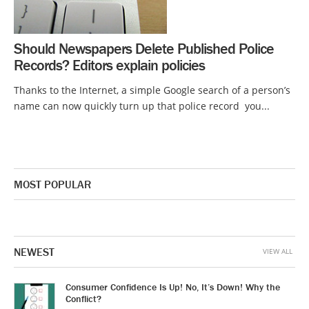
Should Newspapers Delete Published Police
Records? Editors explain policies
Thanks to the Internet, a simple Google search of a person’s
name can now quickly turn up that police record you...
MOST POPULAR
NEWEST
VIEW ALL
Consumer Confidence Is Up! No, It’s Down! Why the
Conflict?