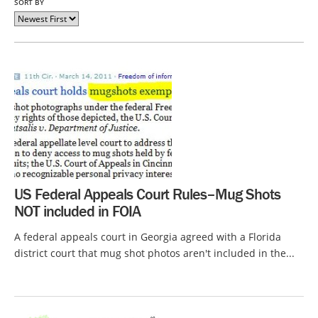
SORT BY
US Federal Appeals Court Rules–Mug Shots
NOT included in FOIA
A federal appeals court in Georgia agreed with a Florida
district court that mug shot photos aren't included in the...