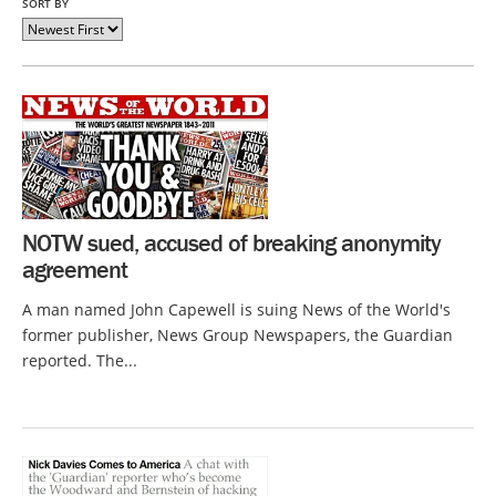
SORT BY
NOTW sued, accused of breaking anonymity
agreement
A man named John Capewell is suing News of the World's
former publisher, News Group Newspapers, the Guardian
reported. The...