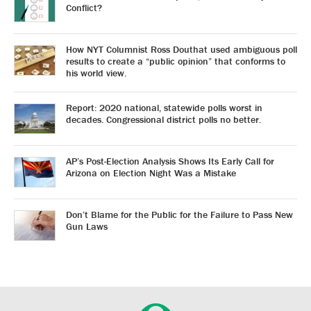
Conflict?
How NYT Columnist Ross Douthat used ambiguous poll
results to create a “public opinion” that conforms to
his world view.
Report: 2020 national, statewide polls worst in
decades. Congressional district polls no better.
AP’s Post-Election Analysis Shows Its Early Call for
Arizona on Election Night Was a Mistake
Don’t Blame for the Public for the Failure to Pass New
Gun Laws