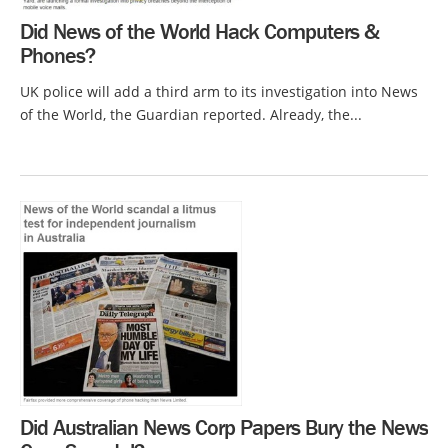
Did News of the World Hack Computers &
Phones?
UK police will add a third arm to its investigation into News
of the World, the Guardian reported. Already, the...
Did Australian News Corp Papers Bury the News