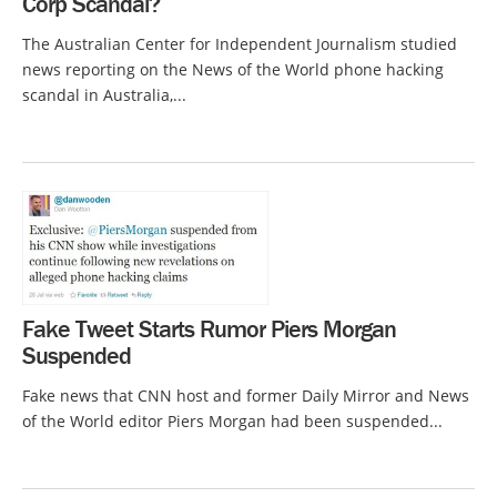
Corp Scandal?
The Australian Center for Independent Journalism studied
news reporting on the News of the World phone hacking
scandal in Australia,...
Fake Tweet Starts Rumor Piers Morgan
Suspended
Fake news that CNN host and former Daily Mirror and News
of the World editor Piers Morgan had been suspended...