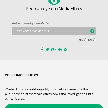
Keep an eye on iMediaEthics
Get our weekly newsletter
YES
NO
About iMediaEthics
iMediaEthics is a not-for-profit, non-partisan news site that
publishes the latest media ethics news and investigations into
ethical lapses.