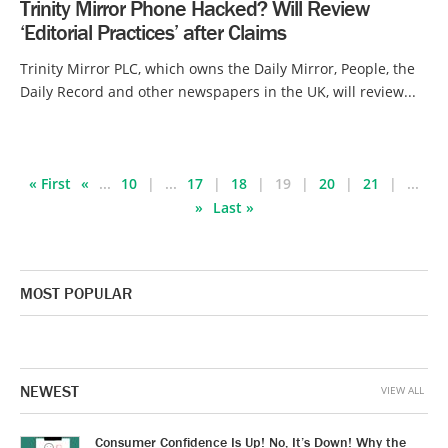
Trinity Mirror Phone Hacked? Will Review
‘Editorial Practices’ after Claims
Trinity Mirror PLC, which owns the Daily Mirror, People, the
Daily Record and other newspapers in the UK, will review...
« First
«
...
10
...
17
18
19
20
21
...
»
Last »
MOST POPULAR
NEWEST
VIEW ALL
Consumer Confidence Is Up! No, It’s Down! Why the