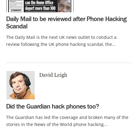
Daily Mail to be reviewed after Phone Hacking
Scandal
The Daily Mail is the next UK news outlet to conduct a
review following the UK phone hacking scandal, the...
Did the Guardian hack phones too?
The Guardian has led the coverage and broken many of the
stories in the News of the World phone hacking...