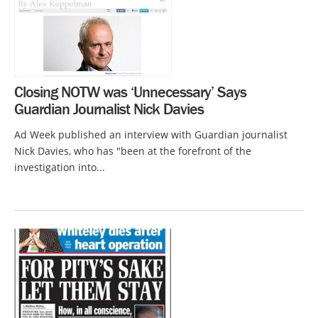
Closing NOTW was ‘Unnecessary’ Says
Guardian Journalist Nick Davies
Ad Week published an interview with Guardian journalist
Nick Davies, who has "been at the forefront of the
investigation into...