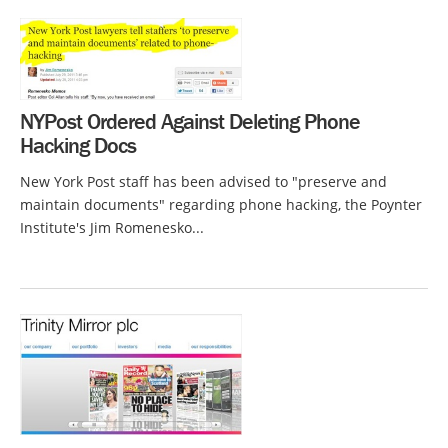
NYPost Ordered Against Deleting Phone
Hacking Docs
New York Post staff has been advised to "preserve and
maintain documents" regarding phone hacking, the Poynter
Institute's Jim Romenesko...