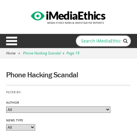
Home
»
Phone Hacking Scandal
»
Page 19
Phone Hacking Scandal
FILTER BY:
AUTHOR
NEWS TYPE