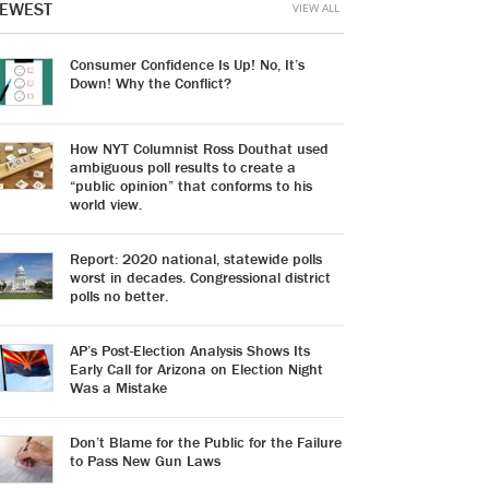
EWEST
VIEW ALL
Consumer Confidence Is Up! No, It’s
Down! Why the Conflict?
How NYT Columnist Ross Douthat used
ambiguous poll results to create a
“public opinion” that conforms to his
world view.
Report: 2020 national, statewide polls
worst in decades. Congressional district
polls no better.
AP’s Post-Election Analysis Shows Its
Early Call for Arizona on Election Night
Was a Mistake
Don’t Blame for the Public for the Failure
to Pass New Gun Laws