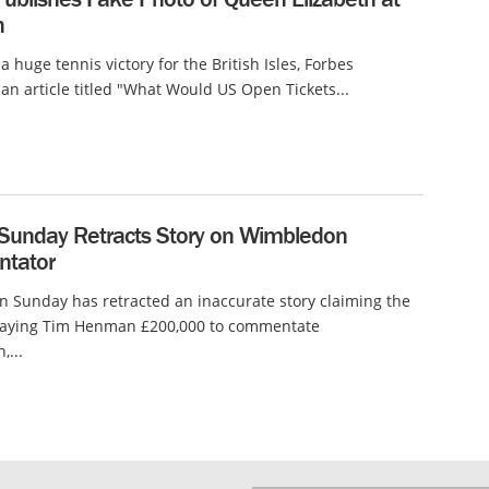
n
a huge tennis victory for the British Isles, Forbes
an article titled "What Would US Open Tickets...
 Sunday Retracts Story on Wimbledon
tator
n Sunday has retracted an inaccurate story claiming the
aying Tim Henman £200,000 to commentate
...