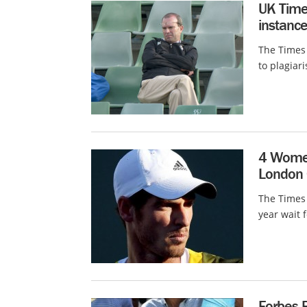
UK Time
instance
The Times 
to plagiar
4 Women
London C
The Times 
year wait f
Forbes 