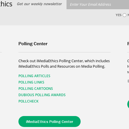
hics
Get our weekly newsletter
YES
Polling Center
Check out iMediaEthics Polling Center, which includes
iMediaEthics Polls and Resources on Media Polling.
h
POLLING ARTICLES
POLLING LINKS
POLLING CARTOONS
DUBIOUS POLLING AWARDS
POLLCHECK
iMediaEthics Polling Center