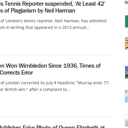
N
s Tennis Reporter suspended, ‘At Least 42’
s of Plagiarism by Neil Harman
of London's tennis reporter, Neil Harman, has admitted
ism in writing that appeared in a 2013 annual...
 Won Wimbledon Since 1936, Times of
orrects Error
of London corrected its July 8 headline, "Murray ends 77-
or British win," after a complaint to...
Publishes Fake Photo of Queen Elizabeth at