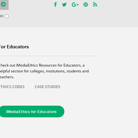
NO
For Educators
Check out iMediaEthics Resources for Educators, a
elpful section for colleges, institutions, students and
teachers.
ETHICS CODES
CASE STUDIES
iMediaEthics for Educators