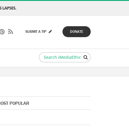
 LAPSES.
SUBMIT A TIP
DONATE
OST POPULAR