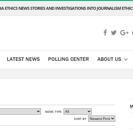
A ETHICS NEWS STORIES AND INVESTIGATIONS INTO JOURNALISM ETHICS
LATEST NEWS
POLLING CENTER
ABOUT US
M
NEWS TYPE
SORT BY