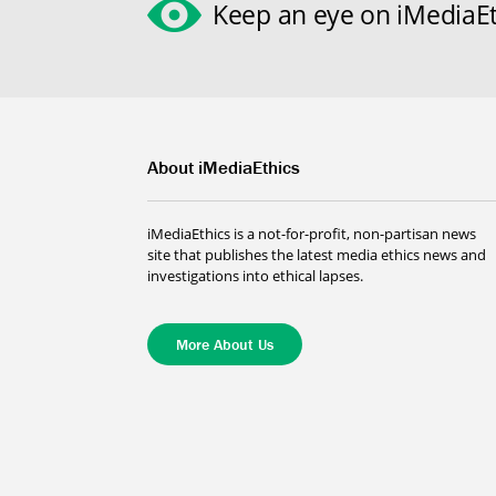
Keep an eye on iMediaEt
About iMediaEthics
iMediaEthics is a not-for-profit, non-partisan news
site that publishes the latest media ethics news and
investigations into ethical lapses.
More About Us