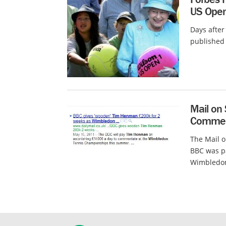
US Ope
Days after 
published 
Mail on
Commen
The Mail o
BBC was p
Wimbledon,