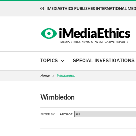
IMEDIAETHICS PUBLISHES INTERNATIONAL MEDI
TOPICS
SPECIAL INVESTIGATIONS
Home
»
Wimbledon
Wimbledon
FILTER BY:
AUTHOR