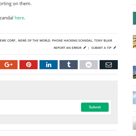
porting on them.
scandal
here
.
EWS CORP.
,
NEWS OF THE WORLD
,
PHONE HACKING SCANDAL
,
TONY BLAIR
REPORT AN ERROR
|
SUBMIT A TIP