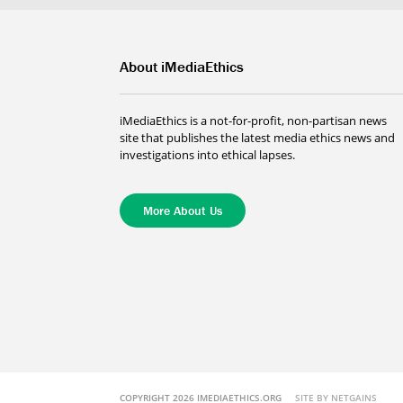
About iMediaEthics
iMediaEthics is a not-for-profit, non-partisan news
site that publishes the latest media ethics news and
investigations into ethical lapses.
More About Us
COPYRIGHT 2026 IMEDIAETHICS.ORG
SITE BY NETGAINS