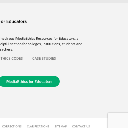
For Educators
Check out iMediaEthics Resources for Educators, a
elpful section for colleges, institutions, students and
teachers.
ETHICS CODES
CASE STUDIES
iMediaEthics for Educators
CORRECTIONS
CLARIFICATIONS
SITEMAP
CONTACT US