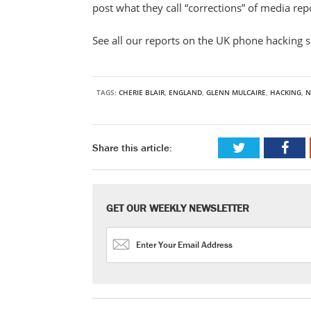
post what they call “corrections” of media re
See all our reports on the UK phone hacking 
TAGS:
CHERIE BLAIR
,
ENGLAND
,
GLENN MULCAIRE
,
HACKING
,
N
Share this article:
GET OUR WEEKLY NEWSLETTER