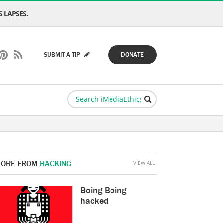
 LAPSES.
SUBMIT A TIP
DONATE
ORE FROM
HACKING
VIEW ALL
Boing Boing
hacked