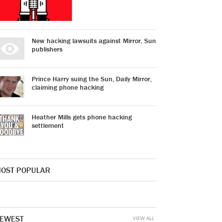
New hacking lawsuits against Mirror, Sun
publishers
Prince Harry suing the Sun, Daily Mirror,
claiming phone hacking
Heather Mills gets phone hacking
settlement
OST POPULAR
EWEST
VIEW ALL