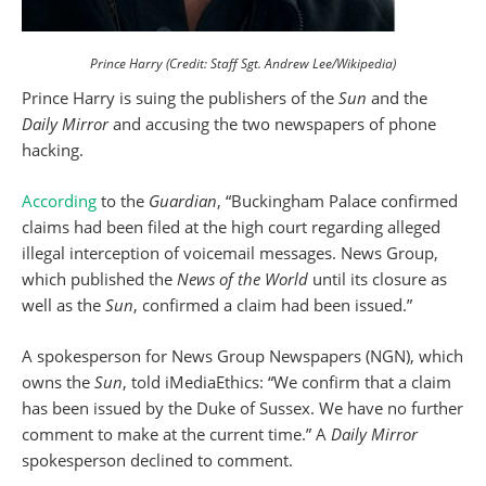
Prince Harry (Credit: Staff Sgt. Andrew Lee/Wikipedia)
Prince Harry is suing the publishers of the
Sun
and the
Daily Mirror
and accusing the two newspapers of phone
hacking.
According
to the
Guardian
, “Buckingham Palace confirmed
claims had been filed at the high court regarding alleged
illegal interception of voicemail messages. News Group,
which published the
News of the World
until its closure as
well as the
Sun
, confirmed a claim had been issued.”
A spokesperson for News Group Newspapers (NGN), which
owns the
Sun
, told iMediaEthics: “We confirm that a claim
has been issued by the Duke of Sussex. We have no further
comment to make at the current time.” A
Daily Mirror
spokesperson declined to comment.