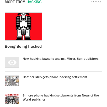
MORE FROM
HACKING
VIEW ALL
Boing Boing hacked
New hacking lawsuits against Mirror, Sun publishers
Heather Mills gets phone hacking settlement
3 more phone hacking settlements from News of the
World publisher