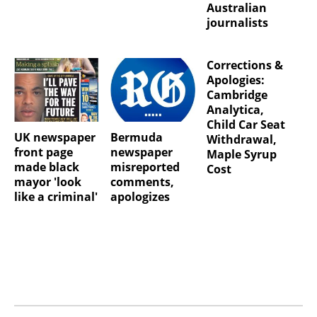
Australian
journalists
Corrections &
Apologies:
Cambridge
Analytica,
Child Car Seat
UK newspaper
Bermuda
Withdrawal,
front page
newspaper
Maple Syrup
made black
misreported
Cost
mayor 'look
comments,
like a criminal'
apologizes