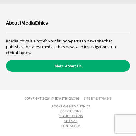
About iMediaEthics
iMediaEthics is a not-for-profit, non-partisan news site that
publishes the latest media ethics news and investigations into
ethical lapses.
More About Us
COPYRIGHT 2026 IMEDIAETHICS.ORG
SITE BY NETGAINS
BOOKS ON MEDIA ETHICS
CORRECTIONS
CLARIFICATIONS
SITEMAP
CONTACT US