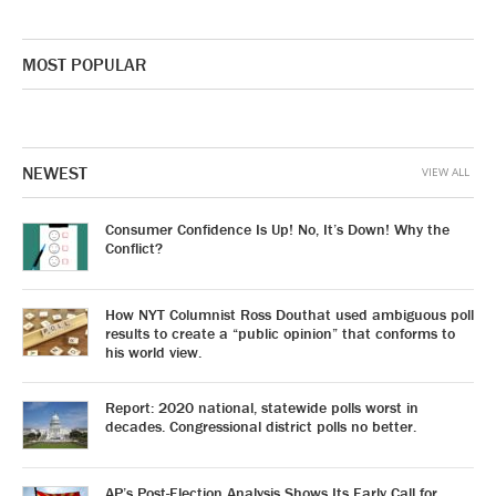
MOST POPULAR
NEWEST
VIEW ALL
Consumer Confidence Is Up! No, It’s Down! Why the
Conflict?
How NYT Columnist Ross Douthat used ambiguous poll
results to create a “public opinion” that conforms to
his world view.
Report: 2020 national, statewide polls worst in
decades. Congressional district polls no better.
AP’s Post-Election Analysis Shows Its Early Call for