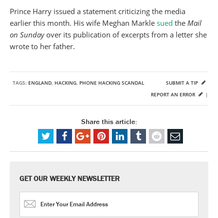
Prince Harry issued a statement criticizing the media
earlier this month. His wife Meghan Markle
sued
the
Mail
on Sunday
over its publication of excerpts from a letter she
wrote to her father.
TAGS:
ENGLAND
,
HACKING
,
PHONE HACKING SCANDAL
SUBMIT A TIP
REPORT AN ERROR
|
Share this article:
GET OUR WEEKLY NEWSLETTER