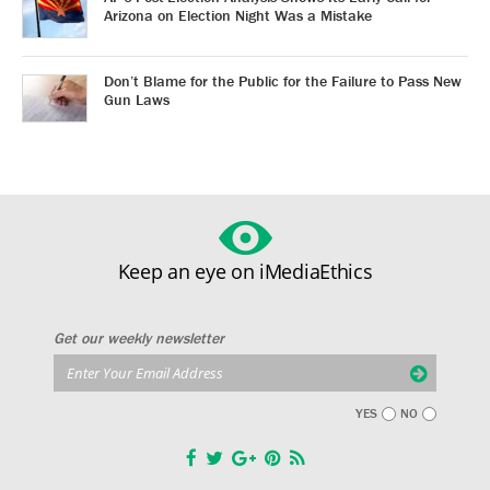
Arizona on Election Night Was a Mistake
Don’t Blame for the Public for the Failure to Pass New
Gun Laws
Keep an eye on iMediaEthics
Get our weekly newsletter
YES
NO