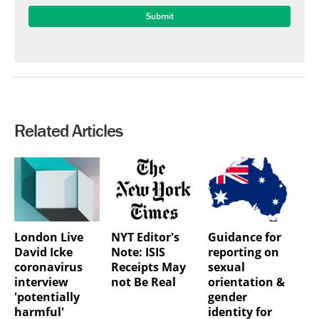
Related Articles
London Live
NYT Editor's
Guidance for
David Icke
Note: ISIS
reporting on
coronavirus
Receipts May
sexual
interview
not Be Real
orientation &
'potentially
gender
harmful'
identity for