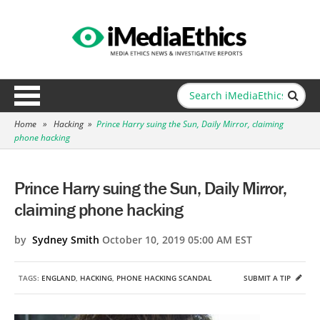
Home
»
Hacking
»
Prince Harry suing the Sun, Daily Mirror, claiming
phone hacking
Prince Harry suing the Sun, Daily Mirror,
claiming phone hacking
by
Sydney Smith
October 10, 2019 05:00 AM EST
TAGS:
ENGLAND
,
HACKING
,
PHONE HACKING SCANDAL
SUBMIT A TIP