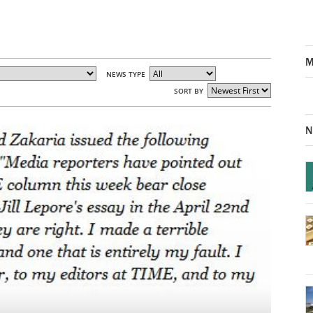
M
NEWS TYPE
SORT BY
N