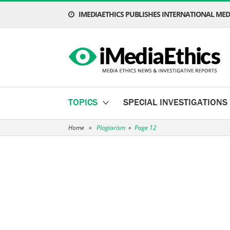
IMEDIAETHICS PUBLISHES INTERNATIONAL MEDI
TOPICS
SPECIAL INVESTIGATIONS
Home
»
Plagiarism
»
Page 12