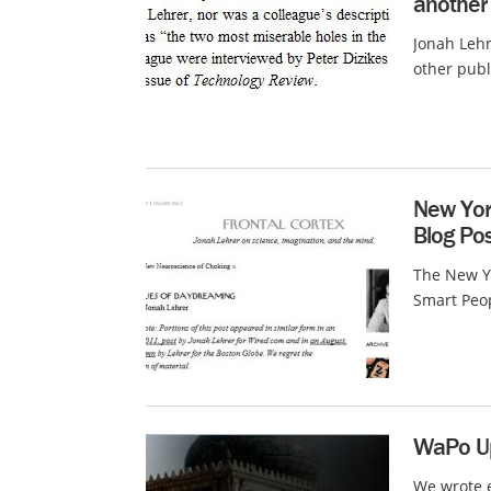
another
Jonah Lehr
other publi
New York
Blog Po
The New Yo
Smart Peop
WaPo Up
We wrote e