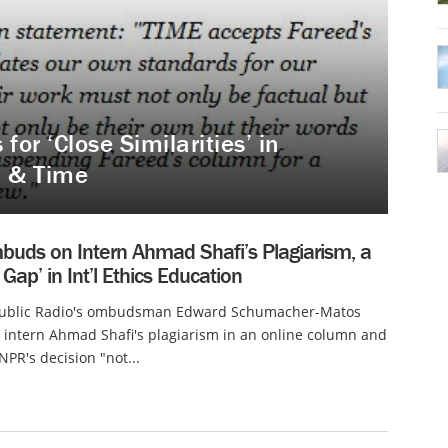
for ‘Close Similarities’ in
N & Time
uds on Intern Ahmad Shafi’s Plagiarism, a
 Gap’ in Int’l Ethics Education
Public Radio's ombudsman Edward Schumacher-Matos
intern Ahmad Shafi's plagiarism in an online column and
PR's decision "not...