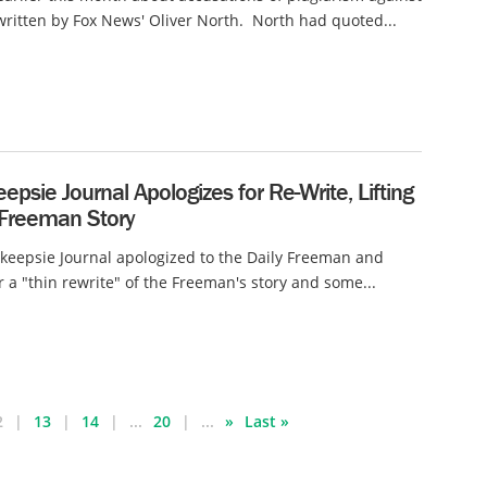
ritten by Fox News' Oliver North. North had quoted...
psie Journal Apologizes for Re-Write, Lifting
 Freeman Story
eepsie Journal apologized to the Daily Freeman and
r a "thin rewrite" of the Freeman's story and some...
2
13
14
...
20
...
»
Last »