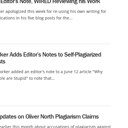
 Editor’s Note, WIRED Reviewing his Work
er apologized this week for re-using his own writing for
cations in his five blog posts for the...
er Adds Editor’s Notes to Self-Plagiarized
sts
rker added an editor's note to a June 12 article "Why
le are Stupid" to note that...
dates on Oliver North Plagiarism Claims
arlier this month about accusations of plagiarism against