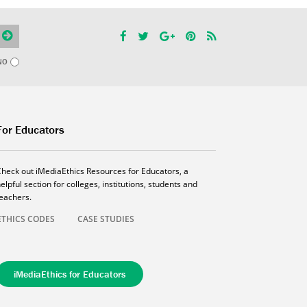
NO
For Educators
Check out iMediaEthics Resources for Educators, a
elpful section for colleges, institutions, students and
teachers.
ETHICS CODES
CASE STUDIES
iMediaEthics for Educators