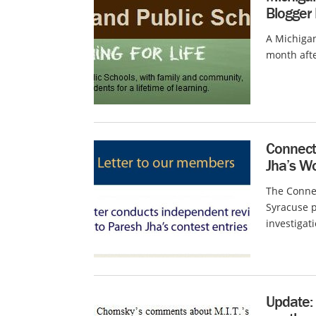
Blogger
A Michigan
month afte
Connecti
Jha’s W
The Conne
Syracuse p
investigati
Update: