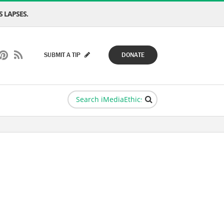
 LAPSES.
SUBMIT A TIP
DONATE