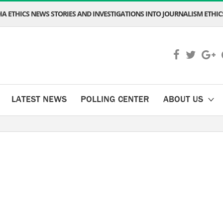
A ETHICS NEWS STORIES AND INVESTIGATIONS INTO JOURNALISM ETHICS
LATEST NEWS
POLLING CENTER
ABOUT US