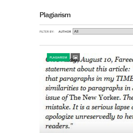
Plagiarism
FILTER BY:
AUTHOR
PLAGIARISM