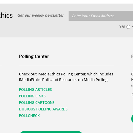
hics
Get our weekly newsletter
YES
Polling Center
Check out iMediaEthics Polling Center, which includes
iMediaEthics Polls and Resources on Media Polling.
h
POLLING ARTICLES
POLLING LINKS
POLLING CARTOONS
DUBIOUS POLLING AWARDS
POLLCHECK