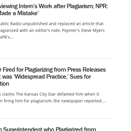
ewing Intern’s Work after Plagiarism; NPR:
Made a Mistake’
ublic Radio unpublished and replaced an article that
plagiarized with an editor's note, Poynter's Steve Myers
NPR's...
 Fired for Plagiarizing from Press Releases
t was ‘Widespread Practice,’ Sues for
tion
 claims The Kansas City Star defamed him when it
n firing him for plagiarism, the newspaper reported....
n Superintendent who Plagiarized from