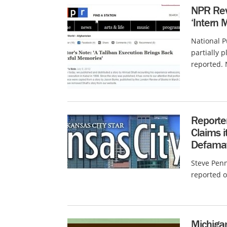
NPR Revi
‘Intern 
National P
partially 
reported. 
Reporter
Claims i
Defama
Steve Penn
reported o
Michiga