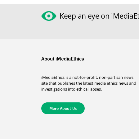
Keep an eye on iMediaEt
About iMediaEthics
iMediaEthics is a not-for-profit, non-partisan news
site that publishes the latest media ethics news and
investigations into ethical lapses.
More About Us