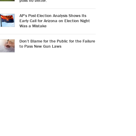
polls no better.
AP’s Post-Election Analysis Shows Its
Early Call for Arizona on Election Night
Was a Mistake
Don’t Blame for the Public for the Failure
to Pass New Gun Laws