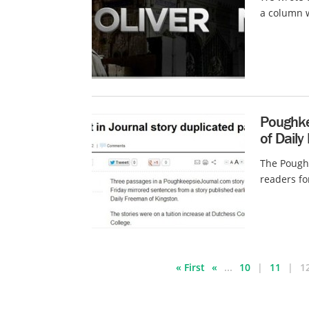
a column w
Poughkee
of Daily
The Poughk
readers fo
« First
«
...
10
11
1