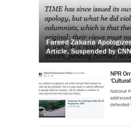
Fareed Zakaria Apologizes 
Article, Suspended by CN
NPR Omb
‘Cultural
National 
addressed 
defended N