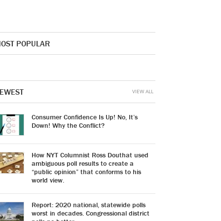
OST POPULAR
EWEST
VIEW ALL
Consumer Confidence Is Up! No, It’s
Down! Why the Conflict?
How NYT Columnist Ross Douthat used
ambiguous poll results to create a
“public opinion” that conforms to his
world view.
Report: 2020 national, statewide polls
worst in decades. Congressional district