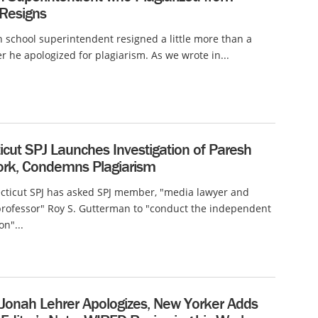
 Resigns
 school superintendent resigned a little more than a
r he apologized for plagiarism. As we wrote in...
cut SPJ Launches Investigation of Paresh
ork, Condemns Plagiarism
cticut SPJ has asked SPJ member, "media lawyer and
rofessor" Roy S. Gutterman to "conduct the independent
on"...
 Jonah Lehrer Apologizes, New Yorker Adds