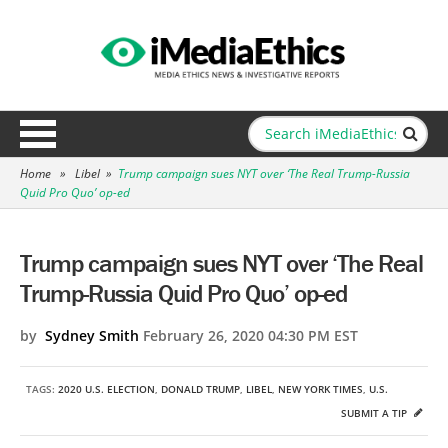
Home
»
Libel
»
Trump campaign sues NYT over ‘The Real Trump-Russia
Quid Pro Quo’ op-ed
Trump campaign sues NYT over ‘The Real
Trump-Russia Quid Pro Quo’ op-ed
by
Sydney Smith
February 26, 2020 04:30 PM EST
TAGS:
2020 U.S. ELECTION
,
DONALD TRUMP
,
LIBEL
,
NEW YORK TIMES
,
U.S.
SUBMIT A TIP