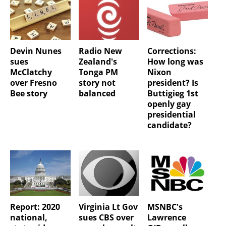
Devin Nunes
Radio New
Corrections:
sues
Zealand's
How long was
McClatchy
Tonga PM
Nixon
over Fresno
story not
president? Is
Bee story
balanced
Buttigieg 1st
openly gay
presidential
candidate?
Report: 2020
Virginia Lt Gov
MSNBC's
national,
sues CBS over
Lawrence