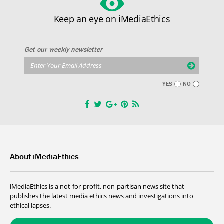
Keep an eye on iMediaEthics
Get our weekly newsletter
YES
NO
About iMediaEthics
iMediaEthics is a not-for-profit, non-partisan news site that
publishes the latest media ethics news and investigations into
ethical lapses.