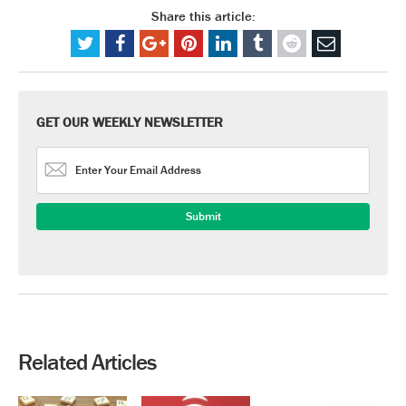
Share this article:
GET OUR WEEKLY NEWSLETTER
Related Articles