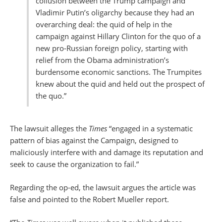
collusion between the Trump campaign and
Vladimir Putin’s oligarchy because they had an
overarching deal: the quid of help in the
campaign against Hillary Clinton for the quo of a
new pro-Russian foreign policy, starting with
relief from the Obama administration’s
burdensome economic sanctions. The Trumpites
knew about the quid and held out the prospect of
the quo.”
The lawsuit alleges the
Times
“engaged in a systematic
pattern of bias against the Campaign, designed to
maliciously interfere with and damage its reputation and
seek to cause the organization to fail.”
Regarding the op-ed, the lawsuit argues the article was
false and pointed to the Robert Mueller report.