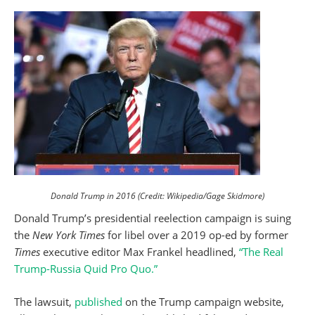
Donald Trump in 2016 (Credit: Wikipedia/Gage Skidmore)
Donald Trump’s presidential reelection campaign is suing
the
New York Times
for libel over a 2019 op-ed by former
Times
executive editor Max Frankel headlined,
“The Real
Trump-Russia Quid Pro Quo.”
The lawsuit,
published
on the Trump campaign website,