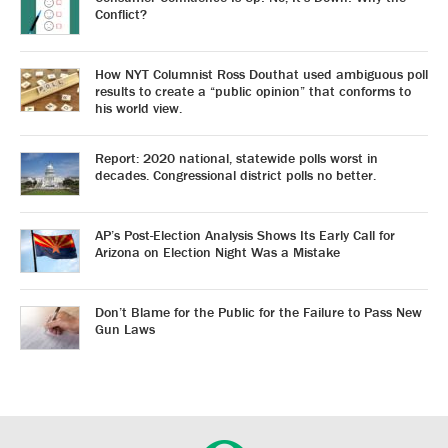
Conflict?
How NYT Columnist Ross Douthat used ambiguous poll
results to create a “public opinion” that conforms to
his world view.
Report: 2020 national, statewide polls worst in
decades. Congressional district polls no better.
AP’s Post-Election Analysis Shows Its Early Call for
Arizona on Election Night Was a Mistake
Don’t Blame for the Public for the Failure to Pass New
Gun Laws