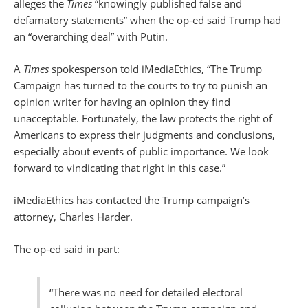
alleges the
Times
“knowingly published false and
defamatory statements” when the op-ed said Trump had
an “overarching deal” with Putin.
A
Times
spokesperson told iMediaEthics, “The Trump
Campaign has turned to the courts to try to punish an
opinion writer for having an opinion they find
unacceptable. Fortunately, the law protects the right of
Americans to express their judgments and conclusions,
especially about events of public importance. We look
forward to vindicating that right in this case.”
iMediaEthics has contacted the Trump campaign’s
attorney, Charles Harder.
The op-ed said in part:
“There was no need for detailed electoral