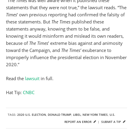
“The
Times
was well aware when it published these
statements that they were not true,” the lawsuit reads. “The
Times
‘ own previous reporting had confirmed the falsity of
these statements. But
The Times
published these
statements anyway, knowing them to be false, and
knowing it would misinform and mislead its own readers,
because of
The Times
’ extreme bias against and animosity
toward the Campaign, and
The Times’
exuberance to
improperly influence the presidential election in November
2020.”
Read the
lawsuit
in full.
Hat Tip:
CNBC
TAGS:
2020 U.S. ELECTION
,
DONALD TRUMP
,
LIBEL
,
NEW YORK TIMES
,
U.S.
REPORT AN ERROR
|
SUBMIT A TIP