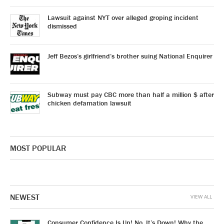
Lawsuit against NYT over alleged groping incident
dismissed
Jeff Bezos’s girlfriend’s brother suing National Enquirer
Subway must pay CBC more than half a million $ after
chicken defamation lawsuit
MOST POPULAR
NEWEST
VIEW ALL
Consumer Confidence Is Up! No, It’s Down! Why the