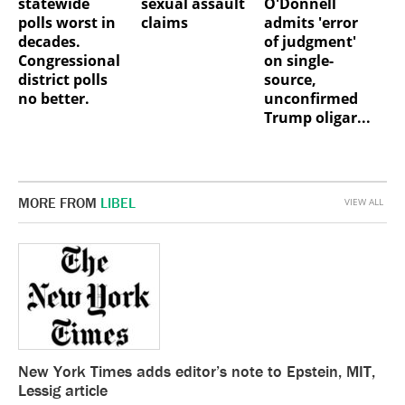
statewide
sexual assault
O'Donnell
polls worst in
claims
admits 'error
decades.
of judgment'
Congressional
on single-
district polls
source,
no better.
unconfirmed
Trump oligar...
MORE FROM
LIBEL
VIEW ALL
New York Times adds editor’s note to Epstein, MIT,
Lessig article