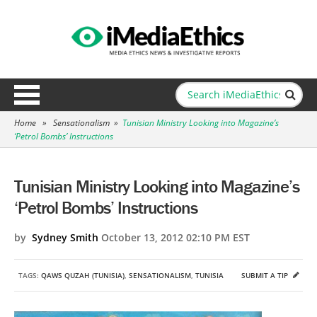
Home
»
Sensationalism
»
Tunisian Ministry Looking into Magazine’s
‘Petrol Bombs’ Instructions
Tunisian Ministry Looking into Magazine’s
‘Petrol Bombs’ Instructions
by
Sydney Smith
October 13, 2012 02:10 PM EST
TAGS:
QAWS QUZAH (TUNISIA)
,
SENSATIONALISM
,
TUNISIA
SUBMIT A TIP