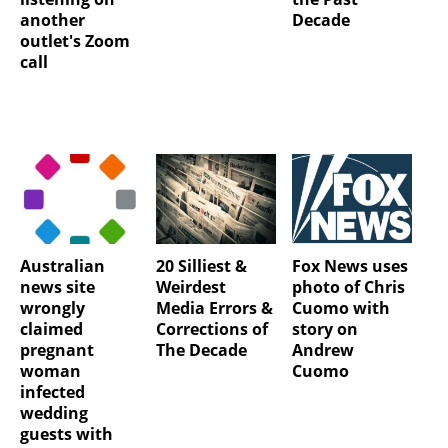
another
Decade
outlet's Zoom
call
Australian
20 Silliest &
Fox News uses
news site
Weirdest
photo of Chris
wrongly
Media Errors &
Cuomo with
claimed
Corrections of
story on
pregnant
The Decade
Andrew
woman
Cuomo
infected
wedding
guests with