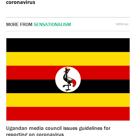
coronavirus
MORE FROM
SENSATIONALISM
VIEW ALL
Ugandan media council issues guidelines for
reporting on coronavirus