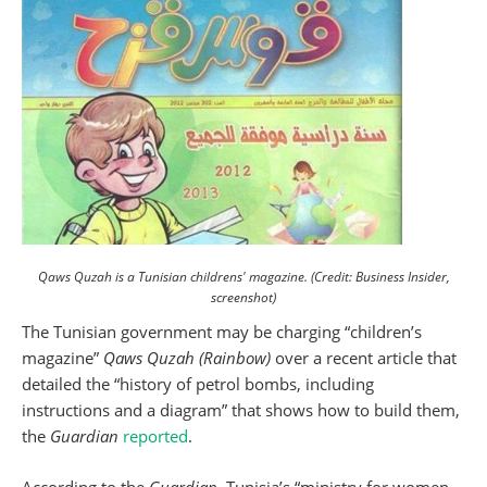
Qaws Quzah is a Tunisian childrens' magazine. (Credit: Business Insider,
screenshot)
The Tunisian government may be charging “children’s
magazine”
Qaws Quzah (Rainbow)
over a recent article that
detailed the “history of petrol bombs, including
instructions and a diagram” that shows how to build them,
the
Guardian
reported
.