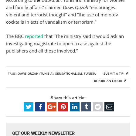
According to the
Guardian
, Tunisia’s “ministry for women
and family affairs” claimed
Qaws Quzah
“encourages
violent and terrorist thought” and “the use of molotov
cocktails in acts of vandalism or terrorism.”
The BBC
reported
that “The ministry said it would ask an
investigating magistrate to open a case against the
publishers and all those involved.”
TAGS:
QAWS QUZAH (TUNISIA)
,
SENSATIONALISM
,
TUNISIA
SUBMIT A TIP
REPORT AN ERROR
|
Share this article:
GET OUR WEEKLY NEWSLETTER