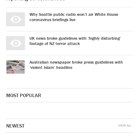
Why Seattle public radio won’t air White House
coronavirus briefings live
UK news broke guidelines with ‘highly disturbing’
footage of NZ terror attack
Australian newspaper broke press guidelines with
‘violent Islam’ headline
MOST POPULAR
NEWEST
VIEW ALL