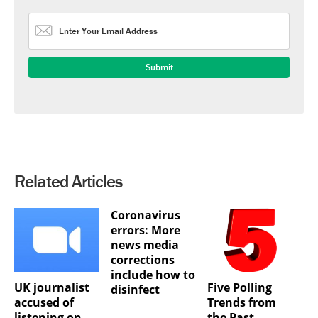
Related Articles
Coronavirus
errors: More
news media
corrections
include how to
UK journalist
Five Polling
disinfect
accused of
Trends from
listening on
the Past