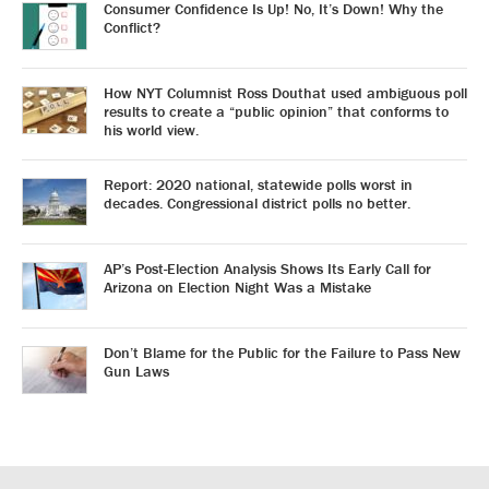
Consumer Confidence Is Up! No, It’s Down! Why the
Conflict?
How NYT Columnist Ross Douthat used ambiguous poll
results to create a “public opinion” that conforms to
his world view.
Report: 2020 national, statewide polls worst in
decades. Congressional district polls no better.
AP’s Post-Election Analysis Shows Its Early Call for
Arizona on Election Night Was a Mistake
Don’t Blame for the Public for the Failure to Pass New
Gun Laws