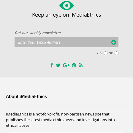
Keep an eye on iMediaEthics
Get our weekly newsletter
YES
NO
About iMediaEthics
iMediaEthics is a not-for-profit, non-partisan news site that
publishes the latest media ethics news and investigations into
ethical lapses.