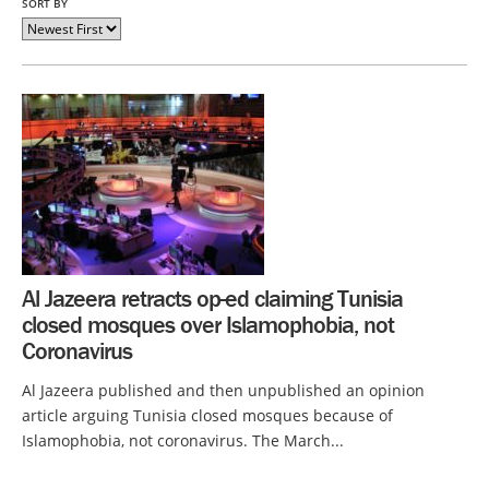
SORT BY
Al Jazeera retracts op-ed claiming Tunisia
closed mosques over Islamophobia, not
Coronavirus
Al Jazeera published and then unpublished an opinion
article arguing Tunisia closed mosques because of
Islamophobia, not coronavirus. The March...