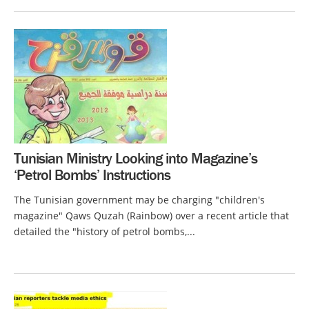
Tunisian Ministry Looking into Magazine’s
‘Petrol Bombs’ Instructions
The Tunisian government may be charging "children's
magazine" Qaws Quzah (Rainbow) over a recent article that
detailed the "history of petrol bombs,...