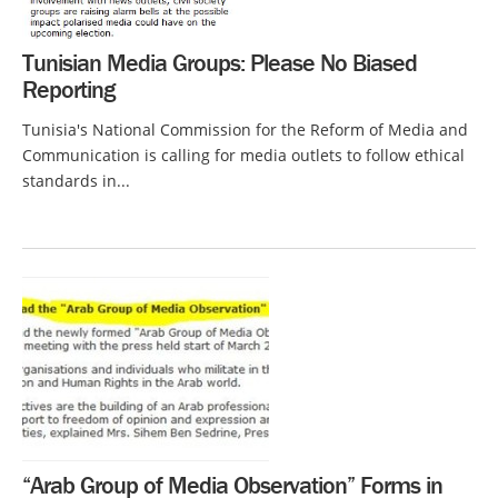
Tunisian Media Groups: Please No Biased
Reporting
Tunisia's National Commission for the Reform of Media and
Communication is calling for media outlets to follow ethical
standards in...
“Arab Group of Media Observation” Forms in