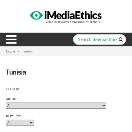
Home
»
Tunisia
Tunisia
FILTER BY:
AUTHOR
NEWS TYPE