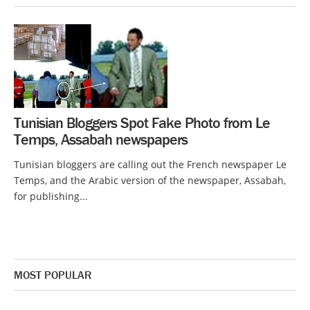
Tunisian Bloggers Spot Fake Photo from Le
Temps, Assabah newspapers
Tunisian bloggers are calling out the French newspaper Le
Temps, and the Arabic version of the newspaper, Assabah,
for publishing...
MOST POPULAR