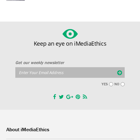
Keep an eye on iMediaEthics
Get our weekly newsletter
YES
NO
About iMediaEthics