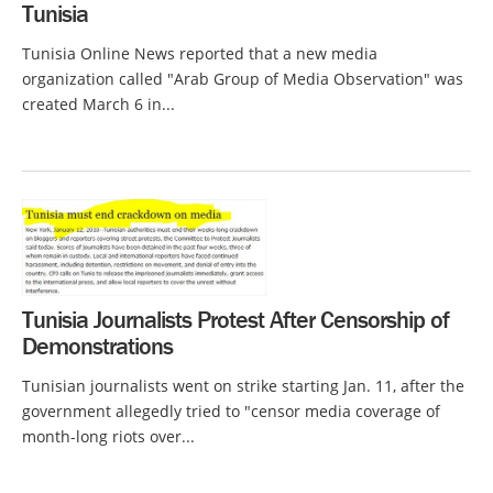
Tunisia
Tunisia Online News reported that a new media
organization called "Arab Group of Media Observation" was
created March 6 in...
Tunisia Journalists Protest After Censorship of
Demonstrations
Tunisian journalists went on strike starting Jan. 11, after the
government allegedly tried to "censor media coverage of
month-long riots over...