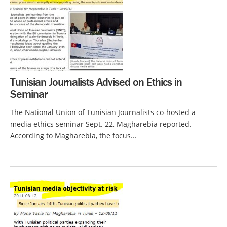
Tunisian Journalists Advised on Ethics in
Seminar
The National Union of Tunisian Journalists co-hosted a
media ethics seminar Sept. 22, Magharebia reported.
According to Magharebia, the focus...