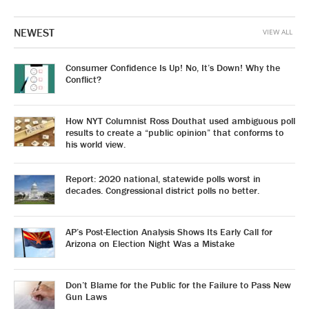
NEWEST
VIEW ALL
Consumer Confidence Is Up! No, It’s Down! Why the
Conflict?
How NYT Columnist Ross Douthat used ambiguous poll
results to create a “public opinion” that conforms to
his world view.
Report: 2020 national, statewide polls worst in
decades. Congressional district polls no better.
AP’s Post-Election Analysis Shows Its Early Call for
Arizona on Election Night Was a Mistake
Don’t Blame for the Public for the Failure to Pass New
Gun Laws