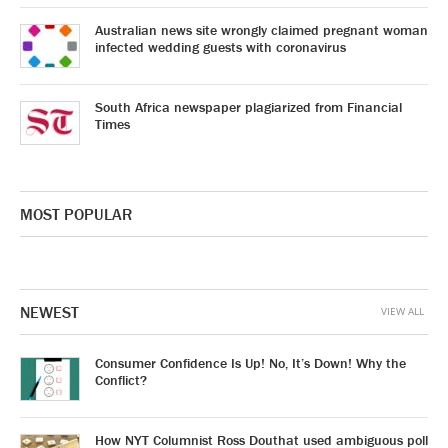
Australian news site wrongly claimed pregnant woman
infected wedding guests with coronavirus
South Africa newspaper plagiarized from Financial
Times
MOST POPULAR
NEWEST
VIEW ALL
Consumer Confidence Is Up! No, It’s Down! Why the
Conflict?
How NYT Columnist Ross Douthat used ambiguous poll