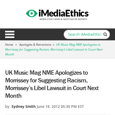
Home
»
Apologies & Retractions
»
UK Music Mag NME Apologizes to
Morrissey for Suggesting Racism, Morrissey’s Libel Lawsuit in Court Next
Month
UK Music Mag NME Apologizes to
Morrissey for Suggesting Racism,
Morrissey’s Libel Lawsuit in Court Next
Month
by
Sydney Smith
June 18, 2012 05:30 PM EST