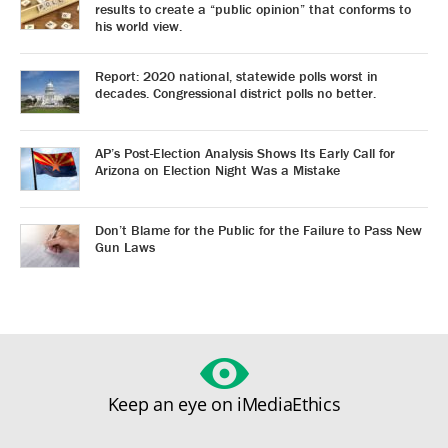
results to create a “public opinion” that conforms to
his world view.
Report: 2020 national, statewide polls worst in
decades. Congressional district polls no better.
AP’s Post-Election Analysis Shows Its Early Call for
Arizona on Election Night Was a Mistake
Don’t Blame for the Public for the Failure to Pass New
Gun Laws
Keep an eye on iMediaEthics