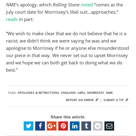
NME
‘s apology, which
Rolling Ston
e
noted
“comes as the
July court date for Morrissey’s libel suit…approaches,”
reads
in part:
“We wish to make clear that we do not believe that he is a
racist; we didn’t think we were saying he was and we
apologise to Morrissey if he or anyone else misunderstood
our piece in that way. We never set out to upset Morrissey
and we hope we can both get back to doing what we do
best.”
TAGS:
APOLOGIES & RETRACTIONS
,
ENGLAND
,
LIBEL
,
MORRISSEY
,
NME
REPORT AN ERROR
|
SUBMIT A TIP
Share this article: