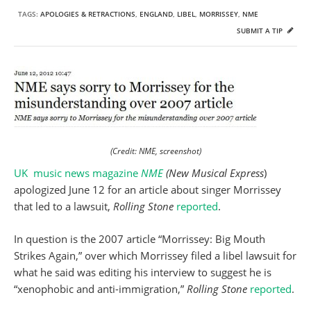
TAGS:
APOLOGIES & RETRACTIONS
,
ENGLAND
,
LIBEL
,
MORRISSEY
,
NME
SUBMIT A TIP
(Credit: NME, screenshot)
UK music news magazine
NME
(New Musical Express
)
apologized June 12 for an article about singer Morrissey
that led to a lawsuit,
Rolling Stone
reported
.
In question is the 2007 article “Morrissey: Big Mouth
Strikes Again,” over which Morrissey filed a libel lawsuit for
what he said was editing his interview to suggest he is
“xenophobic and anti-immigration,”
Rolling Stone
reported
.