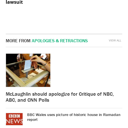
lawsuit
MORE FROM
APOLOGIES & RETRACTIONS
VIEW ALL
McLaughlin should apologize for Critique of NBC,
ABC, and CNN Polls
BBC Wales uses picture of historic house in Ramadan
report