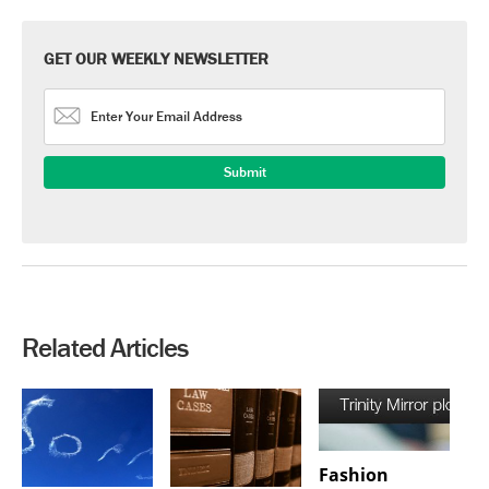
GET OUR WEEKLY NEWSLETTER
Related Articles
Fashion