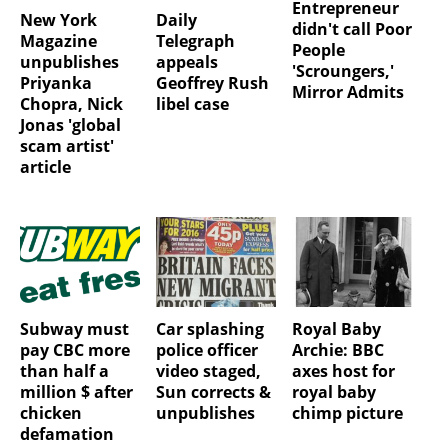
Entrepreneur
New York
Daily
didn't call Poor
Magazine
Telegraph
People
unpublishes
appeals
'Scroungers,'
Priyanka
Geoffrey Rush
Mirror Admits
Chopra, Nick
libel case
Jonas 'global
scam artist'
article
Subway must
Car splashing
Royal Baby
pay CBC more
police officer
Archie: BBC
than half a
video staged,
axes host for
million $ after
Sun corrects &
royal baby
chicken
unpublishes
chimp picture
defamation