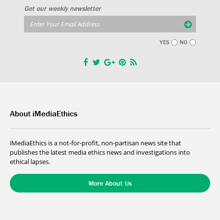
Get our weekly newsletter
YES
NO
About iMediaEthics
iMediaEthics is a not-for-profit, non-partisan news site that
publishes the latest media ethics news and investigations into
ethical lapses.
More About Us