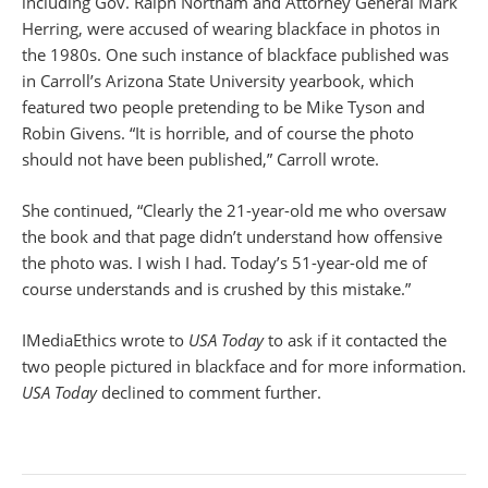
including Gov. Ralph Northam and Attorney General Mark
Herring, were accused of wearing blackface in photos in
the 1980s. One such instance of blackface published was
in Carroll’s Arizona State University yearbook, which
featured two people pretending to be Mike Tyson and
Robin Givens. “It is horrible, and of course the photo
should not have been published,” Carroll wrote.
She continued, “Clearly the 21-year-old me who oversaw
the book and that page didn’t understand how offensive
the photo was. I wish I had. Today’s 51-year-old me of
course understands and is crushed by this mistake.”
IMediaEthics wrote to
USA Today
to ask if it contacted the
two people pictured in blackface and for more information.
USA Today
declined to comment further.