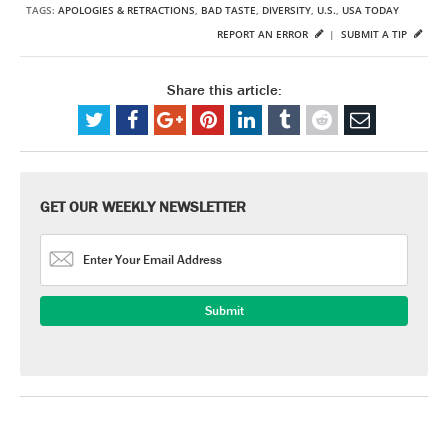
TAGS:
APOLOGIES & RETRACTIONS
,
BAD TASTE
,
DIVERSITY
,
U.S.
,
USA TODAY
REPORT AN ERROR
|
SUBMIT A TIP
Share this article:
GET OUR WEEKLY NEWSLETTER