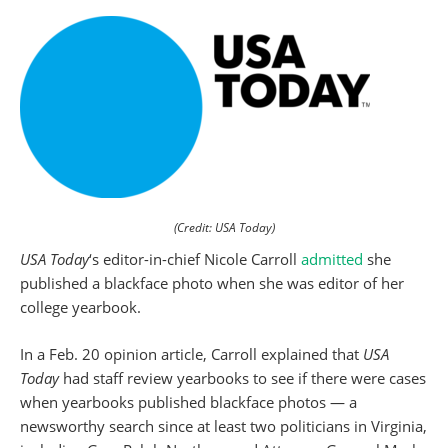
(Credit: USA Today)
USA Today
‘s editor-in-chief Nicole Carroll
admitted
she
published a blackface photo when she was editor of her
college yearbook.
In a Feb. 20 opinion article, Carroll explained that
USA
Today
had staff review yearbooks to see if there were cases
when yearbooks published blackface photos — a
newsworthy search since at least two politicians in Virginia,