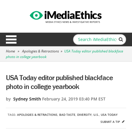
Home
»
Apologies & Retractions
»
USA Today editor published blackface
photo in college yearbook
USA Today editor published blackface
photo in college yearbook
by
Sydney Smith
February 24, 2019 03:40 PM EST
TAGS:
APOLOGIES & RETRACTIONS
,
BAD TASTE
,
DIVERSITY
,
U.S.
,
USA TODAY
SUBMIT A TIP