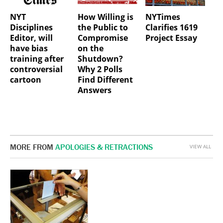
NYT
How Willing is
NYTimes
Disciplines
the Public to
Clarifies 1619
Editor, will
Compromise
Project Essay
have bias
on the
training after
Shutdown?
controversial
Why 2 Polls
cartoon
Find Different
Answers
MORE FROM
APOLOGIES & RETRACTIONS
VIEW ALL