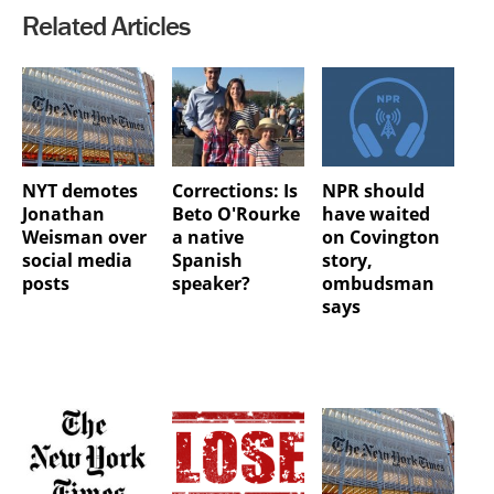
Related Articles
NYT demotes
Corrections: Is
NPR should
Jonathan
Beto O'Rourke
have waited
Weisman over
a native
on Covington
social media
Spanish
story,
posts
speaker?
ombudsman
says