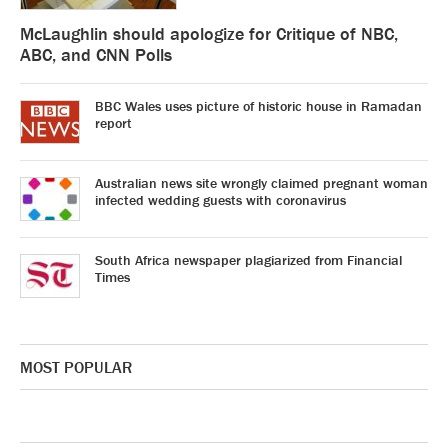
McLaughlin should apologize for Critique of NBC,
ABC, and CNN Polls
BBC Wales uses picture of historic house in Ramadan
report
Australian news site wrongly claimed pregnant woman
infected wedding guests with coronavirus
South Africa newspaper plagiarized from Financial
Times
MOST POPULAR