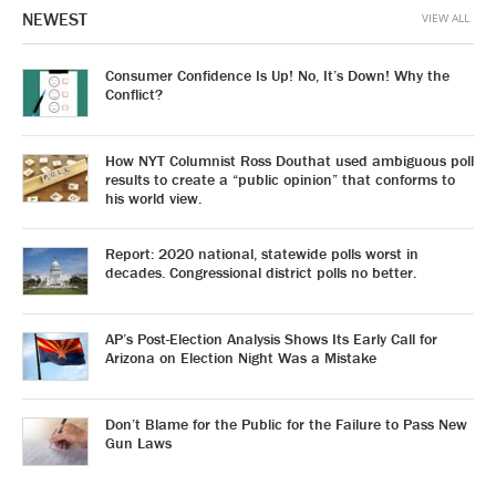
NEWEST
VIEW ALL
Consumer Confidence Is Up! No, It’s Down! Why the
Conflict?
How NYT Columnist Ross Douthat used ambiguous poll
results to create a “public opinion” that conforms to
his world view.
Report: 2020 national, statewide polls worst in
decades. Congressional district polls no better.
AP’s Post-Election Analysis Shows Its Early Call for
Arizona on Election Night Was a Mistake
Don’t Blame for the Public for the Failure to Pass New
Gun Laws