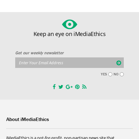
Keep an eye on iMediaEthics
Get our weekly newsletter
YES
NO
About iMediaEthics
iMediaEthics is a not-for-profit, non-partisan news site that