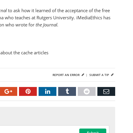
urnal
to ask how it learned of the acceptance of the free
ma who teaches at Rutgers University. iMediaEthics has
son who wrote for
the Journal.
about the cache articles
REPORT AN ERROR
|
SUBMIT A TIP