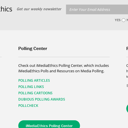
hics
Get our weekly newsletter
YES
Polling Center
Check out iMediaEthics Polling Center, which includes
iMediaEthics Polls and Resources on Media Polling.
h
POLLING ARTICLES
POLLING LINKS
POLLING CARTOONS
DUBIOUS POLLING AWARDS
POLLCHECK
iMediaEthics Polling Center