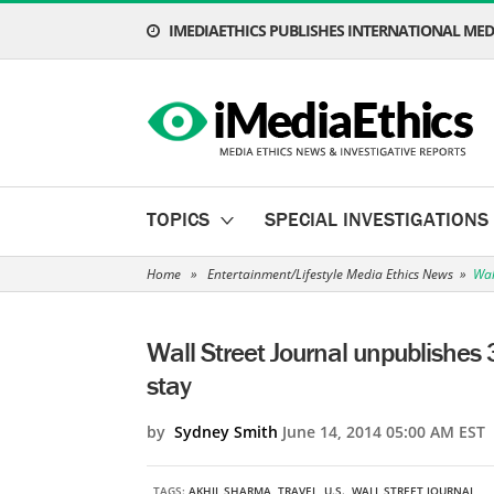
IMEDIAETHICS PUBLISHES INTERNATIONAL MEDI
TOPICS
SPECIAL INVESTIGATIONS
Home
»
Entertainment/Lifestyle Media Ethics News
»
Wal
Wall Street Journal unpublishes 3
stay
by
Sydney Smith
June 14, 2014 05:00 AM EST
TAGS:
AKHIL SHARMA
,
TRAVEL
,
U.S.
,
WALL STREET JOURNAL