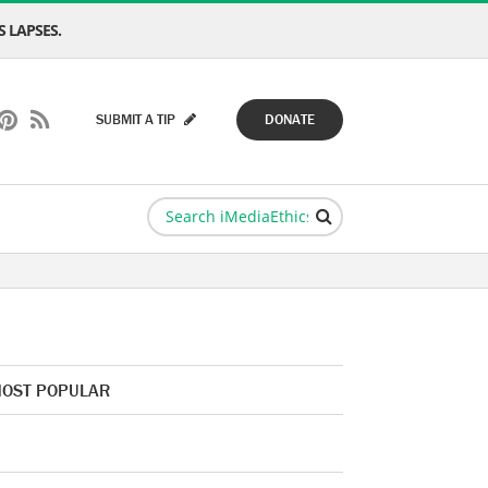
 LAPSES.
SUBMIT A TIP
DONATE
OST POPULAR