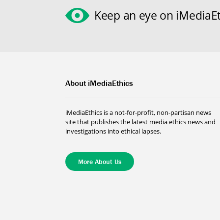
Keep an eye on iMediaEt
About iMediaEthics
iMediaEthics is a not-for-profit, non-partisan news
site that publishes the latest media ethics news and
investigations into ethical lapses.
More About Us