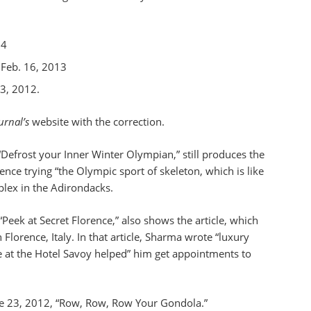
14
 Feb. 16, 2013
3, 2012.
urnal’s
website with the correction.
“Defrost your Inner Winter Olympian,” still produces the
ence trying “the Olympic sport of skeleton, which is like
plex in the Adirondacks.
“Peek at Secret Florence,” also shows the article, which
Florence, Italy. In that article, Sharma wrote “luxury
 at the Hotel Savoy helped” him get appointments to
une 23, 2012, “Row, Row, Row Your Gondola.”