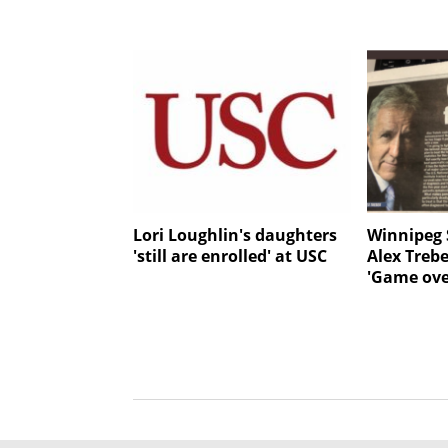
Lori Loughlin's daughters
Winnipeg 
'still are enrolled' at USC
Alex Treb
'Game ove