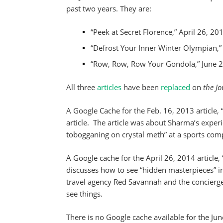
past two years. They are:
“Peek at Secret Florence,” April 26, 20
“Defrost Your Inner Winter Olympian,”
“Row, Row, Row Your Gondola,” June 2
All three
articles
have been
replaced
on
the Jo
A Google Cache for the Feb. 16, 2013 article, 
article. The article was about Sharma’s experi
tobogganing on crystal meth” at a sports com
A Google cache for the April 26, 2014 article, 
discusses how to see “hidden masterpieces” in 
travel agency Red Savannah and the concierge
see things.
There is no Google cache available for the J