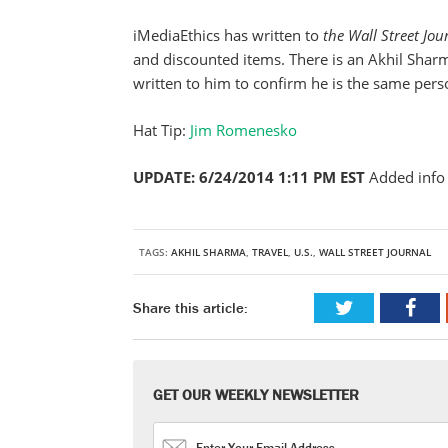
iMediaEthics has written to
the Wall Street Jo
and discounted items. There is an Akhil Shar
written to him to confirm he is the same per
Hat Tip:
Jim Romenesko
UPDATE: 6/24/2014 1:11 PM EST
Added info 
TAGS:
AKHIL SHARMA
,
TRAVEL
,
U.S.
,
WALL STREET JOURNAL
Share this article:
GET OUR WEEKLY NEWSLETTER