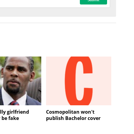
lly girlfriend
Cosmopolitan won't
 be fake
publish Bachelor cover