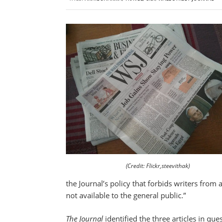
(Credit: Flickr,steevithak)
the Journal’s policy that forbids writers from
not available to the general public.”
The Journal
identified the three articles in qu