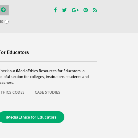
NO
For Educators
Check out iMediaEthics Resources for Educators, a
elpful section for colleges, institutions, students and
teachers.
ETHICS CODES
CASE STUDIES
iMediaEthics for Educators