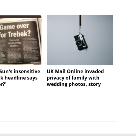
Sun's insensitive
UK Mail Online invaded
ek headline says
privacy of family with
r?'
wedding photos, story