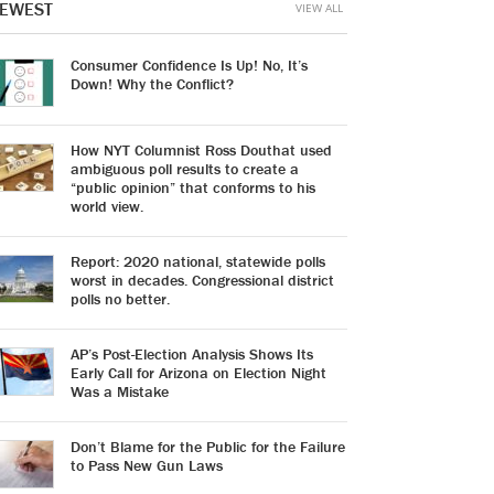
EWEST
VIEW ALL
Consumer Confidence Is Up! No, It’s
Down! Why the Conflict?
How NYT Columnist Ross Douthat used
ambiguous poll results to create a
“public opinion” that conforms to his
world view.
Report: 2020 national, statewide polls
worst in decades. Congressional district
polls no better.
AP’s Post-Election Analysis Shows Its
Early Call for Arizona on Election Night
Was a Mistake
Don’t Blame for the Public for the Failure
to Pass New Gun Laws