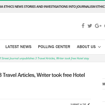
A ETHICS NEWS STORIES AND INVESTIGATIONS INTO JOURNALISM ETHICS
LATEST NEWS
POLLING CENTER
ABOUT US
l Street Journal unpublishes 3 Travel Articles, Writer took free Hotel stay
 Travel Articles, Writer took free Hotel
M
SUBMIT A TIP