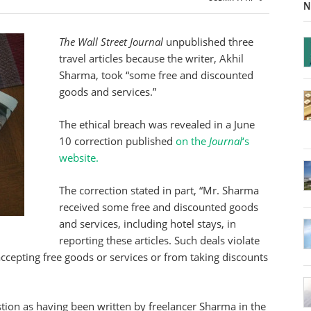
N
The Wall Street Journal
unpublished three
travel articles because the writer, Akhil
Sharma, took “some free and discounted
goods and services.”
The ethical breach was revealed in a June
10 correction published
on the
Journal
‘s
website.
The correction stated in part, “Mr. Sharma
received some free and discounted goods
and services, including hotel stays, in
reporting these articles. Such deals violate
 accepting free goods or services or from taking discounts
estion as having been written by freelancer Sharma in the