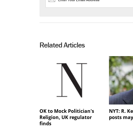
Related Articles
OK to Mock Politician's
NYT: R. Ke
Religion, UK regulator
posts may
finds