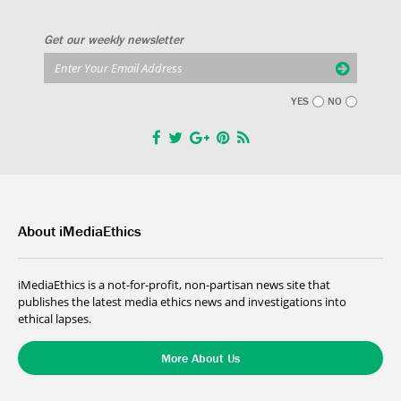
Get our weekly newsletter
YES
NO
About iMediaEthics
iMediaEthics is a not-for-profit, non-partisan news site that
publishes the latest media ethics news and investigations into
ethical lapses.
More About Us