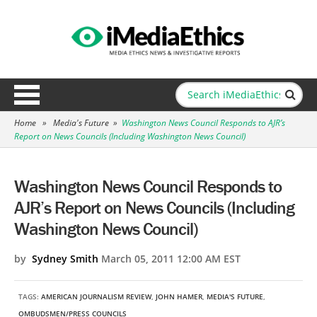
Home
»
Media's Future
»
Washington News Council Responds to AJR’s
Report on News Councils (Including Washington News Council)
Washington News Council Responds to
AJR’s Report on News Councils (Including
Washington News Council)
by
Sydney Smith
March 05, 2011 12:00 AM EST
TAGS:
AMERICAN JOURNALISM REVIEW
,
JOHN HAMER
,
MEDIA'S FUTURE
,
OMBUDSMEN/PRESS COUNCILS