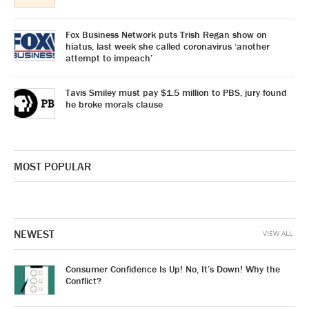
Fox Business Network puts Trish Regan show on
hiatus, last week she called coronavirus ‘another
attempt to impeach’
Tavis Smiley must pay $1.5 million to PBS, jury found
he broke morals clause
MOST POPULAR
NEWEST
VIEW ALL
Consumer Confidence Is Up! No, It’s Down! Why the
Conflict?