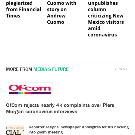
plagiarized
Cuomo with
unpublishes
from Financial
story on
column
Times
Andrew
criticizing New
Cuomo
Mexico visitors
amid
coronavirus
MORE FROM
MEDIA'S FUTURE
VIEW ALL
OfCom rejects nearly 4k complaints over Piers
Morgan coronavirus interviews
Reporter resigns, newspaper apologizes for his hacking
into Zoom meeting