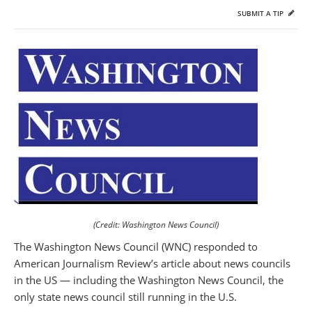
SUBMIT A TIP
(Credit: Washington News Council)
The Washington News Council (WNC) responded to
American Journalism Review’s article about news councils
in the US — including the Washington News Council, the
only state news council still running in the U.S.