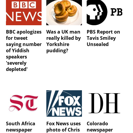
BBC apologizes
Was a UK man
PBS Report on
for tweet
really killed by
Tavis Smiley
saying number
Yorkshire
Unsealed
of Yiddish
pudding?
speakers
'severely
depleted'
South Africa
Fox News uses
Colorado
newspaper
photo of Chris
newspaper