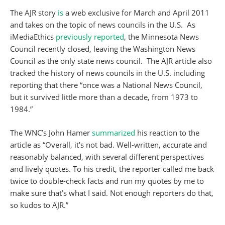
The AJR story
is
a web exclusive for March and April 2011
and takes on the topic of news councils in the U.S. As
iMediaEthics
previously reported
, the Minnesota News
Council recently closed, leaving the Washington News
Council as the only state news council. The AJR article also
tracked the history of news councils in the U.S. including
reporting that there “once was a National News Council,
but it survived little more than a decade, from 1973 to
1984.”
The WNC’s John Hamer
summarized
his reaction to the
article as “Overall, it’s not bad. Well-written, accurate and
reasonably balanced, with several different perspectives
and lively quotes. To his credit, the reporter called me back
twice to double-check facts and run my quotes by me to
make sure that’s what I said. Not enough reporters do that,
so kudos to AJR.”