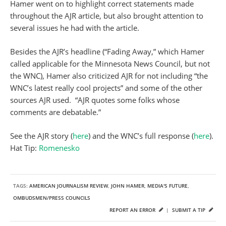
Hamer went on to highlight correct statements made
throughout the AJR article, but also brought attention to
several issues he had with the article.
Besides the AJR’s headline (“Fading Away,” which Hamer
called applicable for the Minnesota News Council, but not
the WNC), Hamer also criticized AJR for not including “the
WNC’s latest really cool projects” and some of the other
sources AJR used. “AJR quotes some folks whose
comments are debatable.”
See the AJR story (
here
) and the WNC’s full response (
here
).
Hat Tip:
Romenesko
TAGS:
AMERICAN JOURNALISM REVIEW
,
JOHN HAMER
,
MEDIA'S FUTURE
,
OMBUDSMEN/PRESS COUNCILS
REPORT AN ERROR
|
SUBMIT A TIP