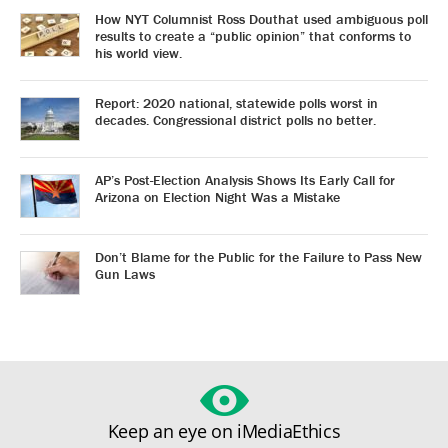
How NYT Columnist Ross Douthat used ambiguous poll
results to create a “public opinion” that conforms to
his world view.
Report: 2020 national, statewide polls worst in
decades. Congressional district polls no better.
AP’s Post-Election Analysis Shows Its Early Call for
Arizona on Election Night Was a Mistake
Don’t Blame for the Public for the Failure to Pass New
Gun Laws
Keep an eye on iMediaEthics