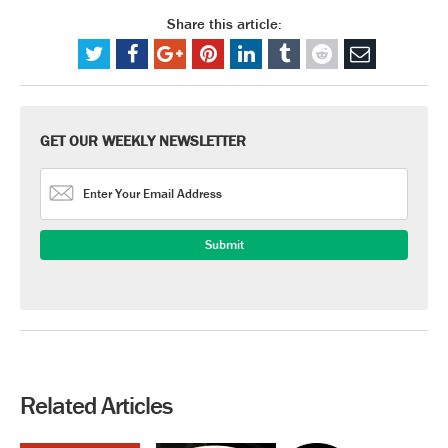
Share this article:
GET OUR WEEKLY NEWSLETTER
Related Articles