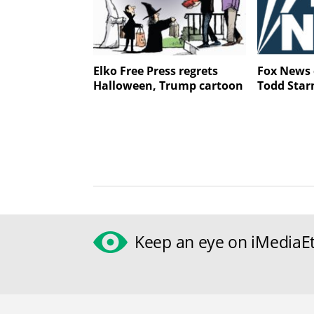
Elko Free Press regrets
Fox News 
Halloween, Trump cartoon
Todd Star
Keep an eye on iMediaEt