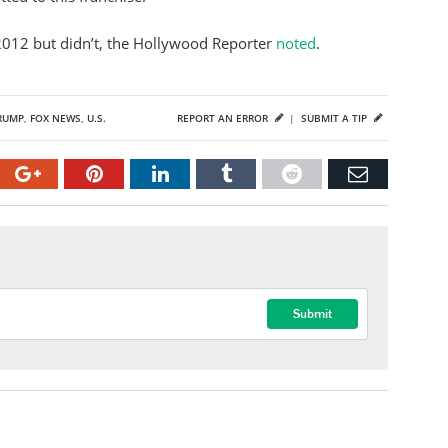
2012 but didn’t, the Hollywood Reporter
noted
.
RUMP
,
FOX NEWS
,
U.S.
REPORT AN ERROR
|
SUBMIT A TIP