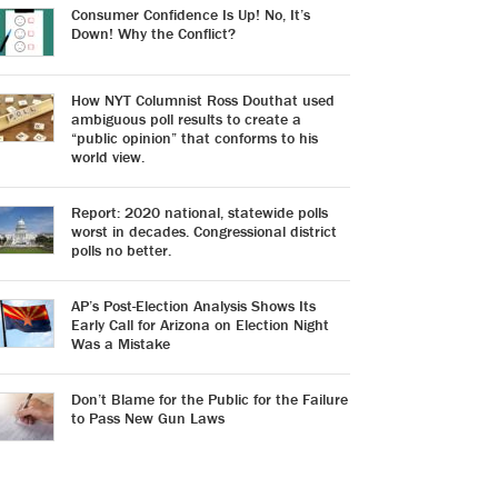
Consumer Confidence Is Up! No, It’s
Down! Why the Conflict?
How NYT Columnist Ross Douthat used
ambiguous poll results to create a
“public opinion” that conforms to his
world view.
Report: 2020 national, statewide polls
worst in decades. Congressional district
polls no better.
AP’s Post-Election Analysis Shows Its
Early Call for Arizona on Election Night
Was a Mistake
Don’t Blame for the Public for the Failure
to Pass New Gun Laws