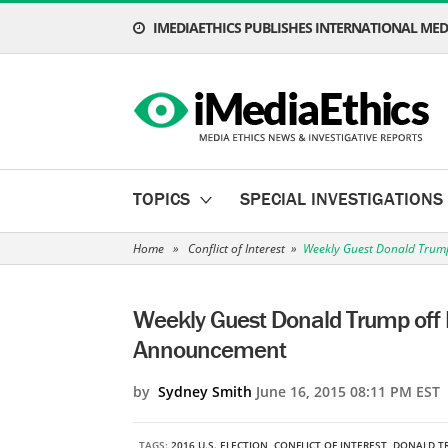
IMEDIAETHICS PUBLISHES INTERNATIONAL MEDI
TOPICS
SPECIAL INVESTIGATIONS
Home
»
Conflict of Interest
»
Weekly Guest Donald Trump
Weekly Guest Donald Trump off 
Announcement
by
Sydney Smith
June 16, 2015 08:11 PM EST
TAGS:
2016 U.S. ELECTION
,
CONFLICT OF INTEREST
,
DONALD T