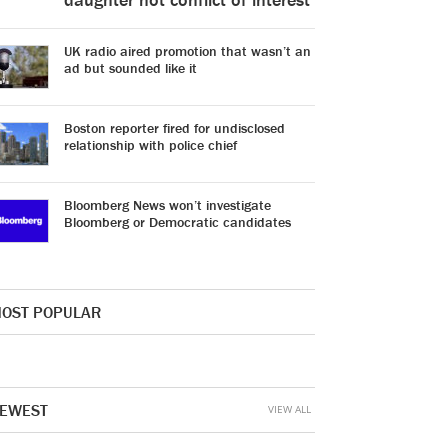
UK radio aired promotion that wasn’t an
ad but sounded like it
Boston reporter fired for undisclosed
relationship with police chief
Bloomberg News won’t investigate
Bloomberg or Democratic candidates
OST POPULAR
EWEST
VIEW ALL