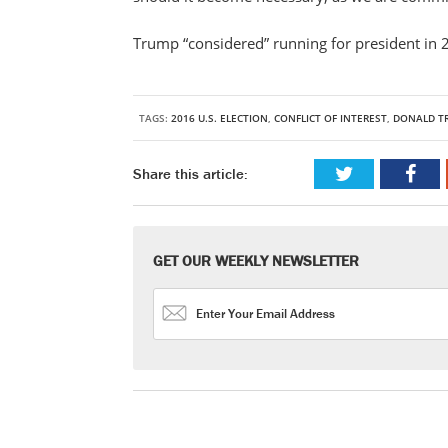
Trump “considered” running for president in 
TAGS:
2016 U.S. ELECTION
,
CONFLICT OF INTEREST
,
DONALD T
Share this article:
GET OUR WEEKLY NEWSLETTER