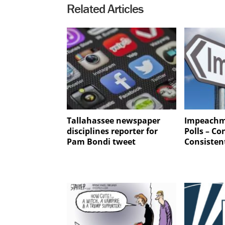
Related Articles
Tallahassee newspaper
Impeachm
disciplines reporter for
Polls – Co
Pam Bondi tweet
Consisten