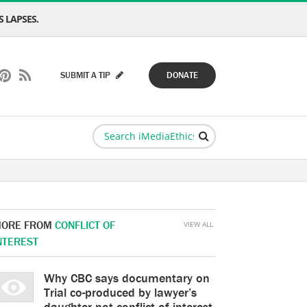
 LAPSES.
SUBMIT A TIP
DONATE
ORE FROM
CONFLICT OF
VIEW ALL
NTEREST
Why CBC says documentary on
Trial co-produced by lawyer’s
daughter not conflict of interest