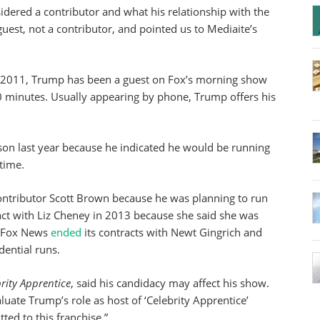
dered a contributor and what his relationship with the
est, not a contributor, and pointed us to Mediaite’s
e 2011, Trump has been a guest on Fox’s morning show
 minutes. Usually appearing by phone, Trump offers his
son last year because he indicated he would be running
 time.
contributor Scott Brown because he was planning to run
ract with Liz Cheney in 2013 because she said she was
, Fox News
ended
its contracts with Newt Gingrich and
dential runs.
rity Apprentice
, said his candidacy may affect his show.
aluate Trump’s role as host of ‘Celebrity Apprentice’
ed to this franchise.”