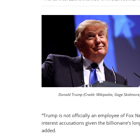
Donald Trump (Credit: Wikipedia, Gage Skidmore
“Trump is not officially an employee of Fox N
interest accusations given the billionaire’s l
added.