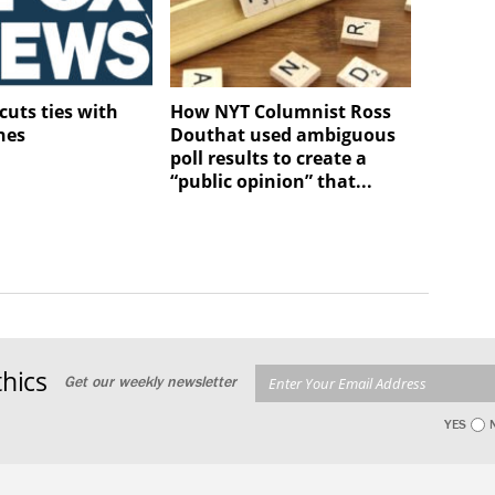
cuts ties with
How NYT Columnist Ross
nes
Douthat used ambiguous
poll results to create a
“public opinion” that...
hics
Get our weekly newsletter
YES