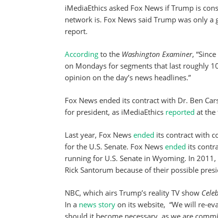
iMediaEthics asked Fox News if Trump is consi
network is. Fox News said Trump was only a gu
report.
According
to the
Washington Examiner
, “Sinc
on Mondays for segments that last roughly 10
opinion on the day’s news headlines.”
Fox News ended its contract with Dr. Ben Car
for president, as iMediaEthics
reported
at the
Last year, Fox News
ended
its contract with 
for the U.S. Senate. Fox News
ended
its cont
running for U.S. Senate in Wyoming. In 2011
Rick Santorum because of their possible presi
NBC, which airs Trump’s reality TV show
Celeb
In a
news story
on its website,
“We will re-ev
should it become necessary, as we are committ