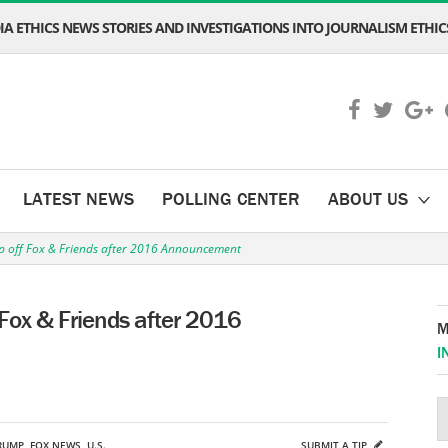
A ETHICS NEWS STORIES AND INVESTIGATIONS INTO JOURNALISM ETHICS
LATEST NEWS
POLLING CENTER
ABOUT US
 off Fox & Friends after 2016 Announcement
Fox & Friends after 2016
M
I
RUMP
,
FOX NEWS
,
U.S.
SUBMIT A TIP