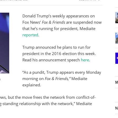
Donald Trump’s weekly appearances on
Fox News’
Fox & Friends
are suspended now
that he’s running for president, Mediaite
reported
.
Trump announced he plans to run for
president in the 2016 election this week.
Read his announcement speech
here
.
“As a pundit, Trump
appears every Monday
morning
on
Fox & Friends,”
Mediaite
)
M
explained.
ews, but the move frees the network from conflict-of-
ong-standing relationship with the network,” Mediaite
N