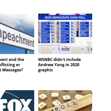
ent and the
MSNBC didn't include
nflicting or
Andrew Yang in 2020
t Messages?
graphic