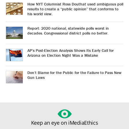
How NYT Columnist Ross Douthat used ambiguous poll
results to create a “public opinion” that conforms to
his world view.
Report: 2020 national, statewide polls worst in
decades. Congressional district polls no better.
AP’s Post-Election Analysis Shows Its Early Call for
Arizona on Election Night Was a Mistake
Don’t Blame for the Public for the Failure to Pass New
Gun Laws
Keep an eye on iMediaEthics