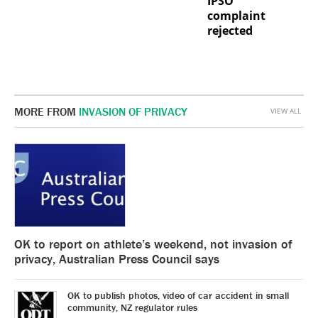
IPSO
complaint
rejected
MORE FROM
INVASION OF PRIVACY
VIEW ALL
OK to report on athlete’s weekend, not invasion of
privacy, Australian Press Council says
OK to publish photos, video of car accident in small
community, NZ regulator rules