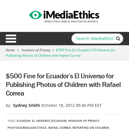
Home
»
Invasion of Privacy
»
$500 Fine for Ecuador’s El Universo for
Publishing Photos of Children with Rafael Correa
$500 Fine for Ecuador’s El Universo for
Publishing Photos of Children with Rafael
Correa
by
Sydney Smith
October 18, 2012 09:40 PM EST
TAGS:
ECUADOR
,
EL UNIVERSO (ECUADOR)
,
INVASION OF PRIVACY
,
PHOTOJOURNALISM ETHICS
,
RAFAEL CORREA
,
REPORTING ON CHILDREN