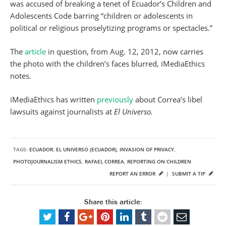
was accused of breaking a tenet of Ecuador’s Children and
Adolescents Code barring “children or adolescents in
political or religious proselytizing programs or spectacles.”
The
article
in question, from Aug. 12, 2012, now carries
the photo with the children’s faces blurred, iMediaEthics
notes.
iMediaEthics has written
previously
about Correa’s libel
lawsuits against journalists at
El Universo.
TAGS:
ECUADOR
,
EL UNIVERSO (ECUADOR)
,
INVASION OF PRIVACY
,
PHOTOJOURNALISM ETHICS
,
RAFAEL CORREA
,
REPORTING ON CHILDREN
REPORT AN ERROR
|
SUBMIT A TIP
Share this article: