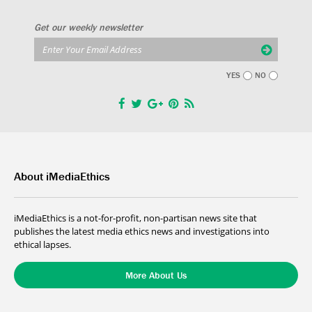
Get our weekly newsletter
YES
NO
About iMediaEthics
iMediaEthics is a not-for-profit, non-partisan news site that
publishes the latest media ethics news and investigations into
ethical lapses.
More About Us