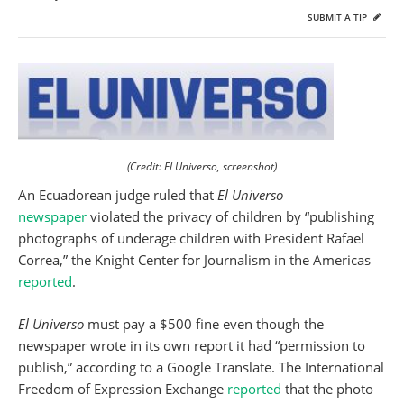
SUBMIT A TIP
(Credit: El Universo, screenshot)
An Ecuadorean judge ruled that
El Universo
newspaper
violated the privacy of children by “publishing
photographs of underage children with President Rafael
Correa,” the Knight Center for Journalism in the Americas
reported
.
El Universo
must pay a $500 fine even though the
newspaper wrote in its own report it had “permission to
publish,” according to a Google Translate. The International
Freedom of Expression Exchange
reported
that the photo