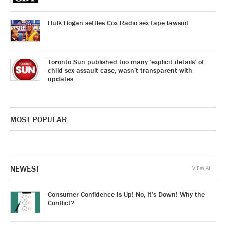
Hulk Hogan settles Cox Radio sex tape lawsuit
Toronto Sun published too many ‘explicit details’ of
child sex assault case, wasn’t transparent with
updates
MOST POPULAR
NEWEST
VIEW ALL
Consumer Confidence Is Up! No, It’s Down! Why the
Conflict?