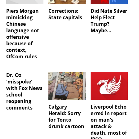
Piers Morgan
Corrections:
Did Nate Silver
mimicking
State capitals
Help Elect
Chinese
Trump?
language not
Maybe…
offensive
because of
context,
OfCom rules
Dr. Oz
'misspoke'
with Fox News
school
reopening
Calgary
Liverpool Echo
comments
Herald: Sorry
erred in report
for Tonto
on man's
drunk cartoon
attack &
death, most of