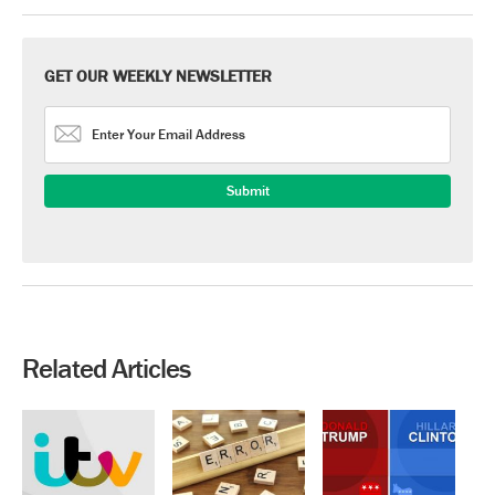
GET OUR WEEKLY NEWSLETTER
Related Articles