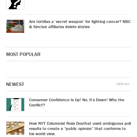
Are tortillas a ‘secret weapon’ for fighting cancer? NBC
& Sinclair affiliates delete stories
MOST POPULAR
NEWEST
VIEW ALL
Consumer Confidence Is Up! No, It’s Down! Why the
Conflict?
How NYT Columnist Ross Douthat used ambiguous poll
results to create a “public opinion” that conforms to
his world view.