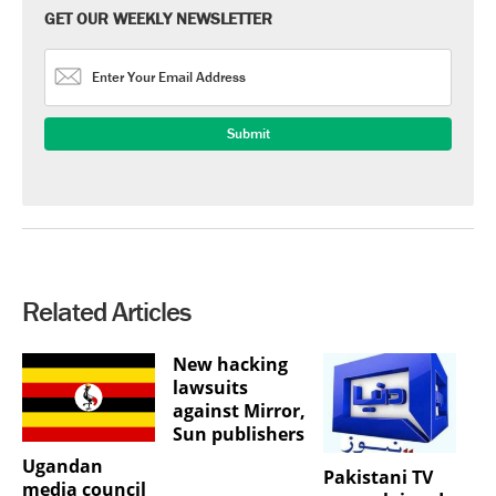
GET OUR WEEKLY NEWSLETTER
Related Articles
New hacking
lawsuits
against Mirror,
Sun publishers
Ugandan
Pakistani TV
media council