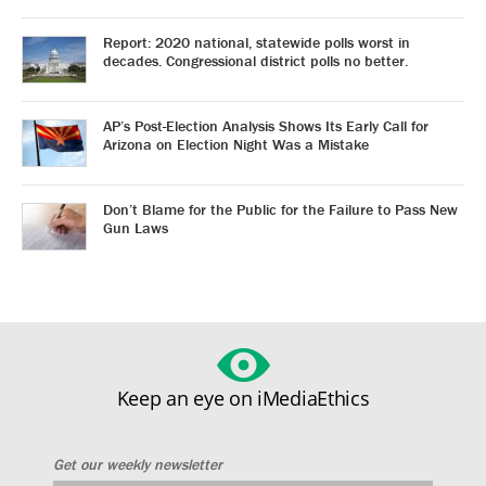
Report: 2020 national, statewide polls worst in
decades. Congressional district polls no better.
AP’s Post-Election Analysis Shows Its Early Call for
Arizona on Election Night Was a Mistake
Don’t Blame for the Public for the Failure to Pass New
Gun Laws
Keep an eye on iMediaEthics
Get our weekly newsletter