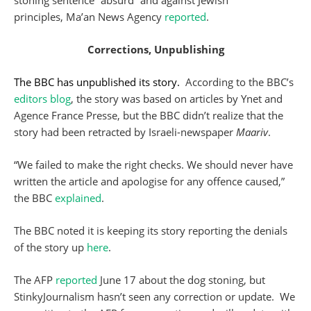
stoning sentence “absurd” and against Jewish
principles, Ma’an News Agency
reported
.
Corrections, Unpublishing
The BBC has unpublished its story.
According to the BBC’s
editors blog
, the story was based on articles by Ynet and
Agence France Presse, but the BBC didn’t realize that the
story had been retracted by Israeli-newspaper
Maariv
.
“We failed to make the right checks. We should never have
written the article and apologise for any offence caused,”
the BBC
explained
.
The BBC noted it is keeping its story reporting the denials
of the story up
here
.
The AFP
reported
June 17 about the dog stoning, but
StinkyJournalism hasn’t seen any correction or update. We