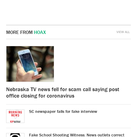
MORE FROM
HOAX
VIEW ALL
Nebraska TV news fell for scam call saying post
office closing for coronavirus
SC newspaper falls for fake interview
Fake School Shooting Witness: News outlets correct