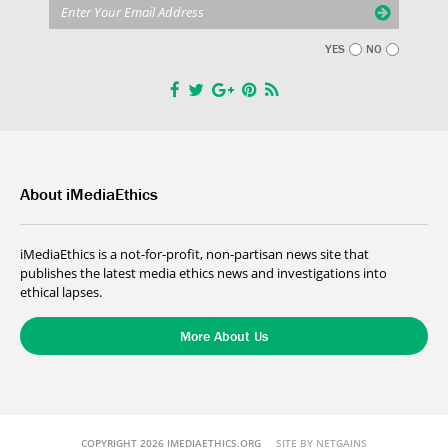
YES
NO
About iMediaEthics
iMediaEthics is a not-for-profit, non-partisan news site that
publishes the latest media ethics news and investigations into
ethical lapses.
More About Us
COPYRIGHT 2026 IMEDIAETHICS.ORG
SITE BY NETGAINS