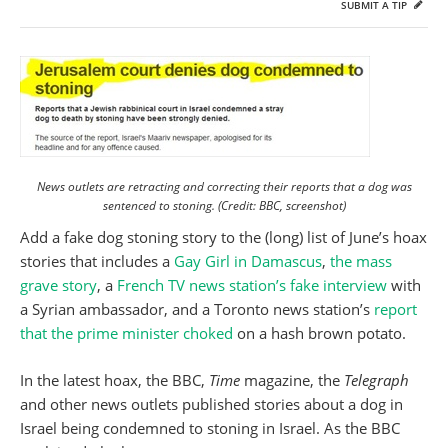
SUBMIT A TIP
News outlets are retracting and correcting their reports that a dog was
sentenced to stoning. (Credit: BBC, screenshot)
Add a fake dog stoning story to the (long) list of June’s hoax
stories that includes a
Gay Girl in Damascus
,
the mass
grave story
, a
French TV news station’s fake interview
with
a Syrian ambassador, and a Toronto news station’s
report
that the prime minister choked
on a hash brown potato.
In the latest hoax, the BBC,
Time
magazine, the
Telegraph
and other news outlets published stories about a dog in
Israel being condemned to stoning in Israel. As the BBC