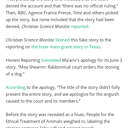
denied the account and that “there was no official ruling.”
Then, BBC, Agence France Presse,
Time
and others picked
up the story, but none included that the story had been
denied,
Christian Science Monitor
reported
.
Christian Science Monitor
likened
this fake story to the
reporting on
the hoax mass grave story in Texas
.
Honest Reporting
translated
Ma’ariv’s apology for its June 3
story, “Mea Shearim: Rabbinnical court orders the stoning
of a dog.”
According
to the apology, “The title of the story didn’t fully
present the entire story, and we apologize for the anguish
caused to the court and its members.”
Before the story was revealed as a hoax, People for the
Ethical Treatment of Animals weighed in, labeling the