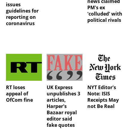
news claimed
issues
PM's ex
guidelines for
'colluded' with
reporting on
political rivals
coronavirus
RT loses
UK Express
NYT Editor's
appeal of
unpublishes 3
Note: ISIS
OfCom fine
articles,
Receipts May
Harper's
not Be Real
Bazaar royal
editor said
fake quotes