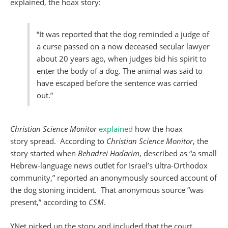
explained, the hoax story:
“It was reported that the dog reminded a judge of
a curse passed on a now deceased secular lawyer
about 20 years ago, when judges bid his spirit to
enter the body of a dog. The animal was said to
have escaped before the sentence was carried
out.”
Christian Science Monitor
explained
how the hoax
story spread. According to
Christian Science Monitor
, the
story started when
Behadrei Hadarim
, described as “a small
Hebrew-language news outlet for Israel’s ultra-Orthodox
community,” reported an anonymously sourced account of
the dog stoning incident. That anonymous source “was
present,” according to
CSM
.
YNet picked up the story and included that the court