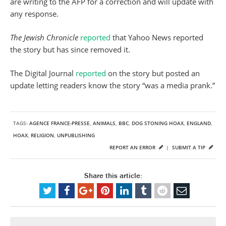
are writing to the AFP for a correction and will update with
any response.
The Jewish Chronicle
reported
that Yahoo News reported
the story but has since removed it.
The Digital Journal
reported
on the story but posted an
update letting readers know the story “was a media prank.”
TAGS:
AGENCE FRANCE-PRESSE
,
ANIMALS
,
BBC
,
DOG STONING HOAX
,
ENGLAND
,
HOAX
,
RELIGION
,
UNPUBLISHING
REPORT AN ERROR
|
SUBMIT A TIP
Share this article: