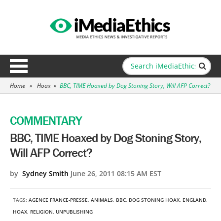
Home
»
Hoax
»
BBC, TIME Hoaxed by Dog Stoning Story, Will AFP Correct?
COMMENTARY
BBC, TIME Hoaxed by Dog Stoning Story,
Will AFP Correct?
by
Sydney Smith
June 26, 2011 08:15 AM EST
TAGS:
AGENCE FRANCE-PRESSE
,
ANIMALS
,
BBC
,
DOG STONING HOAX
,
ENGLAND
,
HOAX
,
RELIGION
,
UNPUBLISHING