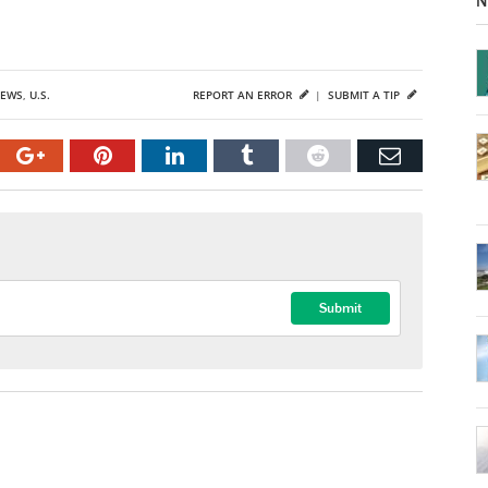
N
NEWS
,
U.S.
REPORT AN ERROR
|
SUBMIT A TIP