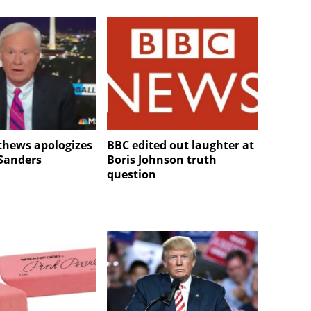
thews apologizes
BBC edited out laughter at
 Sanders
Boris Johnson truth
question