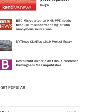
says
BBC Misreported on NHS PPE needs
because ‘misunderstanding’ of who
anonymous source was
NYTimes Clarifies 1619 Project Essay
Restaurant owner didn’t insult customer,
Birmingham Mail unpublishes
OST POPULAR
VIEW ALL