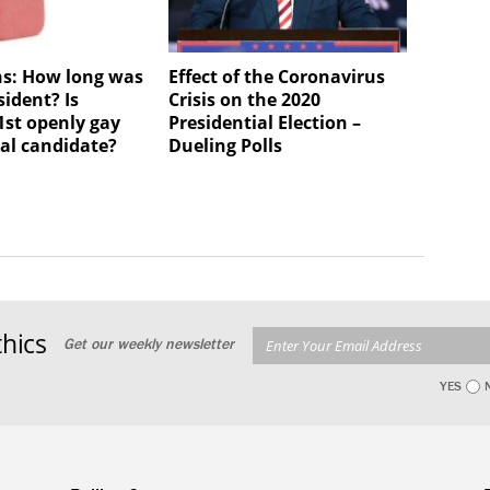
ns: How long was
Effect of the Coronavirus
ident? Is
Crisis on the 2020
1st openly gay
Presidential Election –
ial candidate?
Dueling Polls
hics
Get our weekly newsletter
YES