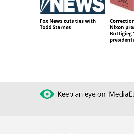
Fox News cuts ties with
Correctio
Todd Starnes
Nixon pres
Buttigieg 
president
Keep an eye on iMediaEt