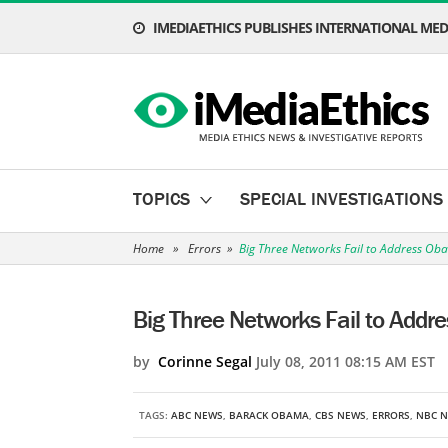
IMEDIAETHICS PUBLISHES INTERNATIONAL MEDI
TOPICS
SPECIAL INVESTIGATIONS
Home
»
Errors
»
Big Three Networks Fail to Address Ob
Big Three Networks Fail to Addr
by
Corinne Segal
July 08, 2011 08:15 AM EST
TAGS:
ABC NEWS
,
BARACK OBAMA
,
CBS NEWS
,
ERRORS
,
NBC 