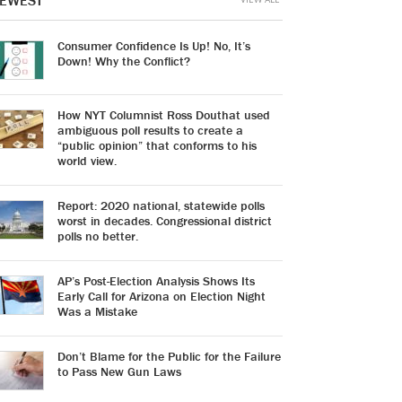
EWEST
Consumer Confidence Is Up! No, It’s
Down! Why the Conflict?
How NYT Columnist Ross Douthat used
ambiguous poll results to create a
“public opinion” that conforms to his
world view.
Report: 2020 national, statewide polls
worst in decades. Congressional district
polls no better.
AP’s Post-Election Analysis Shows Its
Early Call for Arizona on Election Night
Was a Mistake
Don’t Blame for the Public for the Failure
to Pass New Gun Laws