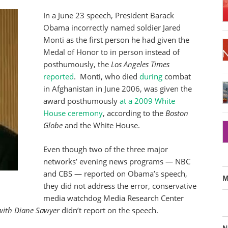
In a June 23 speech, President Barack
Obama incorrectly named soldier Jared
Monti as the first person he had given the
Medal of Honor to in person instead of
posthumously, the
Los Angeles Times
reported
. Monti, who died
during
combat
in Afghanistan in June 2006, was given the
award posthumously
at a 2009 White
House ceremony
, according to the
Boston
Globe
and the White House.
Even though two of the three major
networks’ evening news programs — NBC
and CBS — reported on Obama’s speech,
M
they did not address the error, conservative
media watchdog Media Research Center
ith Diane Sawyer
didn’t report on the speech.