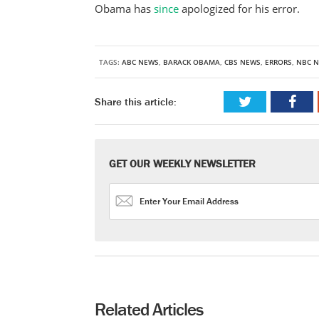
Obama has
since
apologized for his error.
TAGS:
ABC NEWS
,
BARACK OBAMA
,
CBS NEWS
,
ERRORS
,
NBC 
Share this article:
GET OUR WEEKLY NEWSLETTER
Related Articles