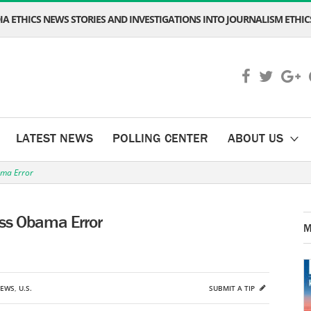
A ETHICS NEWS STORIES AND INVESTIGATIONS INTO JOURNALISM ETHICS
LATEST NEWS
POLLING CENTER
ABOUT US
ama Error
ess Obama Error
M
NEWS
,
U.S.
SUBMIT A TIP