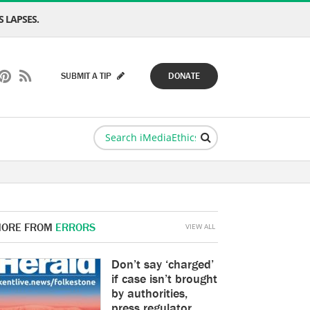
 LAPSES.
SUBMIT A TIP
DONATE
ORE FROM
ERRORS
VIEW ALL
Don’t say ‘charged’
if case isn’t brought
by authorities,
press regulator