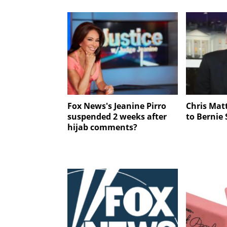
Fox News's Jeanine Pirro
Chris Mat
suspended 2 weeks after
to Bernie
hijab comments?