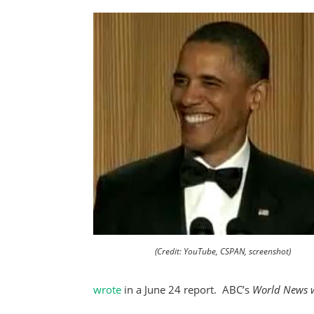
(Credit: YouTube, CSPAN, screenshot)
wrote
in a June 24 report. ABC’s
World News w