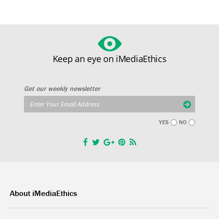
Keep an eye on iMediaEthics
Get our weekly newsletter
YES
NO
About iMediaEthics