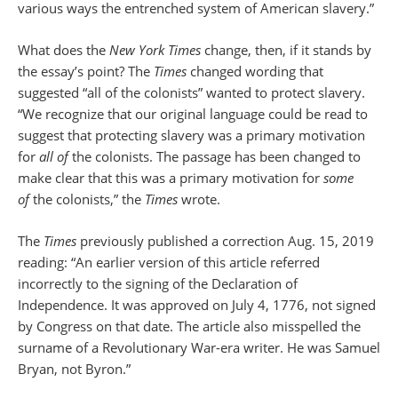
various ways the entrenched system of American slavery.”
What does the
New York Times
change, then, if it stands by
the essay’s point? The
Times
changed wording that
suggested “all of the colonists” wanted to protect slavery.
“We recognize that our original language could be read to
suggest that protecting slavery was a primary motivation
for
all of
the colonists. The passage has been changed to
make clear that this was a primary motivation for
some
of
the colonists,” the
Times
wrote.
The
Times
previously published a correction Aug. 15, 2019
reading: “An earlier version of this article referred
incorrectly to the signing of the Declaration of
Independence. It was approved on July 4, 1776, not signed
by Congress on that date. The article also misspelled the
surname of a Revolutionary War-era writer. He was Samuel
Bryan, not Byron.”