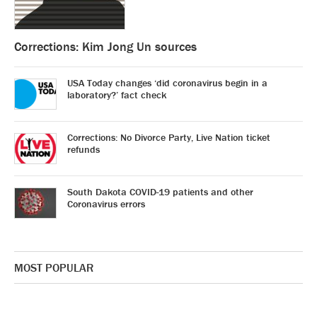
Corrections: Kim Jong Un sources
USA Today changes ‘did coronavirus begin in a
laboratory?’ fact check
Corrections: No Divorce Party, Live Nation ticket
refunds
South Dakota COVID-19 patients and other
Coronavirus errors
MOST POPULAR