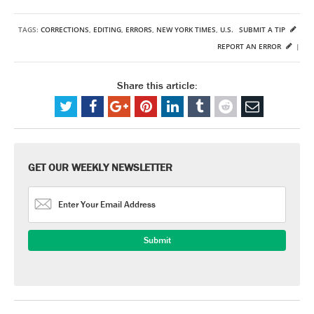
TAGS:
CORRECTIONS
,
EDITING
,
ERRORS
,
NEW YORK TIMES
,
U.S.
SUBMIT A TIP
REPORT AN ERROR
|
Share this article:
GET OUR WEEKLY NEWSLETTER