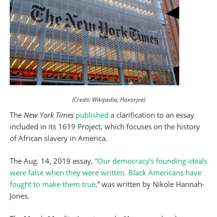
(Credit: Wikipedia, Haxorjoe)
The
New York Times
published
a clarification to an essay
included in its 1619 Project, which focuses on the history
of African slavery in America.
The Aug. 14, 2019 essay,
“Our democracy’s founding ideals
were false when they were written. Black Americans have
fought to make them true,
” was written by Nikole Hannah-
Jones.