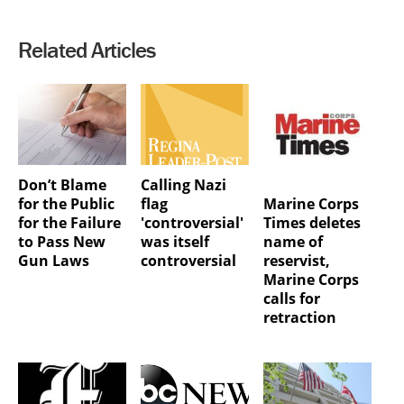
Related Articles
Don’t Blame
Calling Nazi
Marine Corps
for the Public
flag
Times deletes
for the Failure
'controversial'
name of
to Pass New
was itself
reservist,
Gun Laws
controversial
Marine Corps
calls for
retraction