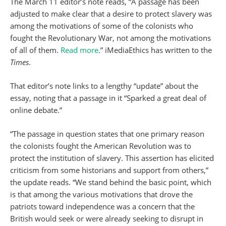
The March 11 editor’s note reads, “A passage has been
adjusted to make clear that a desire to protect slavery was
among the motivations of some of the colonists who
fought the Revolutionary War, not among the motivations
of all of them.
Read more
.” iMediaEthics has written to the
Times
.
That editor’s note links to a lengthy “update” about the
essay, noting that a passage in it “Sparked a great deal of
online debate.”
“The passage in question states that one primary reason
the colonists fought the American Revolution was to
protect the institution of slavery. This assertion has elicited
criticism from some historians and support from others,”
the update reads. “We stand behind the basic point, which
is that among the various motivations that drove the
patriots toward independence was a concern that the
British would seek or were already seeking to disrupt in