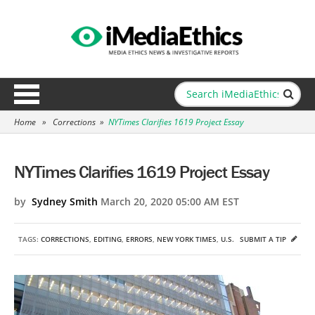
Home
»
Corrections
»
NYTimes Clarifies 1619 Project Essay
NYTimes Clarifies 1619 Project Essay
by
Sydney Smith
March 20, 2020 05:00 AM EST
TAGS:
CORRECTIONS
,
EDITING
,
ERRORS
,
NEW YORK TIMES
,
U.S.
SUBMIT A TIP