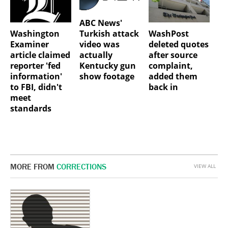
ABC News'
Washington
WashPost
Turkish attack
Examiner
deleted quotes
video was
article claimed
after source
actually
reporter 'fed
complaint,
Kentucky gun
information'
added them
show footage
to FBI, didn't
back in
meet
standards
MORE FROM
CORRECTIONS
VIEW ALL