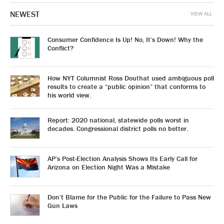
NEWEST
VIEW ALL
Consumer Confidence Is Up! No, It’s Down! Why the
Conflict?
How NYT Columnist Ross Douthat used ambiguous poll
results to create a “public opinion” that conforms to
his world view.
Report: 2020 national, statewide polls worst in
decades. Congressional district polls no better.
AP’s Post-Election Analysis Shows Its Early Call for
Arizona on Election Night Was a Mistake
Don’t Blame for the Public for the Failure to Pass New
Gun Laws