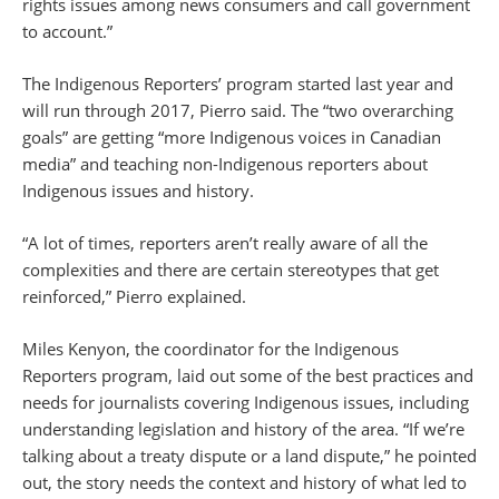
rights issues among news consumers and call government
to account.”
The Indigenous Reporters’ program started last year and
will run through 2017, Pierro said. The “two overarching
goals” are getting “more Indigenous voices in Canadian
media” and teaching non-Indigenous reporters about
Indigenous issues and history.
“A lot of times, reporters aren’t really aware of all the
complexities and there are certain stereotypes that get
reinforced,” Pierro explained.
Miles Kenyon, the coordinator for the Indigenous
Reporters program, laid out some of the best practices and
needs for journalists covering Indigenous issues, including
understanding legislation and history of the area. “If we’re
talking about a treaty dispute or a land dispute,” he pointed
out, the story needs the context and history of what led to