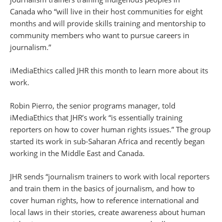
Canada who “will live in their host communities for eight
months and will provide skills training and mentorship to
community members who want to pursue careers in
journalism.”
iMediaEthics called JHR this month to learn more about its
work.
Robin Pierro, the senior programs manager, told
iMediaEthics that JHR’s work “is essentially training
reporters on how to cover human rights issues.” The group
started its work in sub-Saharan Africa and recently began
working in the Middle East and Canada.
JHR sends “journalism trainers to work with local reporters
and train them in the basics of journalism, and how to
cover human rights, how to reference international and
local laws in their stories, create awareness about human