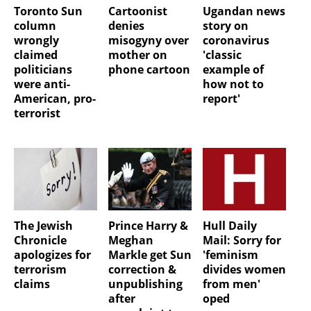
Toronto Sun
Cartoonist
Ugandan news
column
denies
story on
wrongly
misogyny over
coronavirus
claimed
mother on
'classic
politicians
phone cartoon
example of
were anti-
how not to
American, pro-
report'
terrorist
The Jewish
Prince Harry &
Hull Daily
Chronicle
Meghan
Mail: Sorry for
apologizes for
Markle get Sun
'feminism
terrorism
correction &
divides women
claims
unpublishing
from men'
after
oped