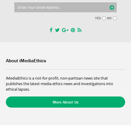
YES
NO
About iMediaEthics
iMediaEthics is a not-for-profit, non-partisan news site that
publishes the latest media ethics news and investigations into
ethical lapses.
More About Us