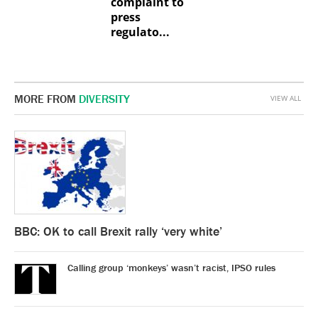
complaint to
press
regulato...
MORE FROM
DIVERSITY
VIEW ALL
BBC: OK to call Brexit rally ‘very white’
Calling group ‘monkeys’ wasn’t racist, IPSO rules