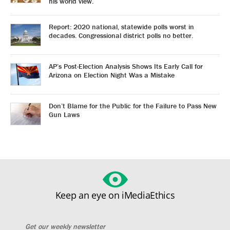
his world view.
Report: 2020 national, statewide polls worst in
decades. Congressional district polls no better.
AP’s Post-Election Analysis Shows Its Early Call for
Arizona on Election Night Was a Mistake
Don’t Blame for the Public for the Failure to Pass New
Gun Laws
Keep an eye on iMediaEthics
Get our weekly newsletter