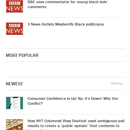
BBC axes commentator for ‘young black lads’
comments
3 News Outlets Misidentify Black politicians
MOST POPULAR
NEWEST
VIEW ALL
Consumer Confidence Is Up! No, It’s Down! Why the
Conflict?
How NYT Columnist Ross Douthat used ambiguous poll
results to create a “public opinion” that conforms to