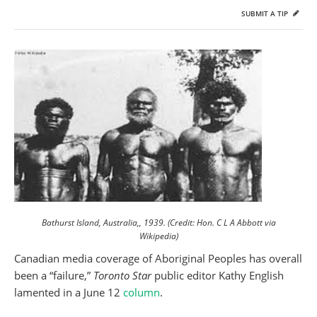
SUBMIT A TIP
Bathurst Island, Australia,, 1939. (Credit: Hon. C L A Abbott via
Wikipedia)
Canadian media coverage of Aboriginal Peoples has overall
been a “failure,”
Toronto Star
public editor Kathy English
lamented in a June 12
column
.