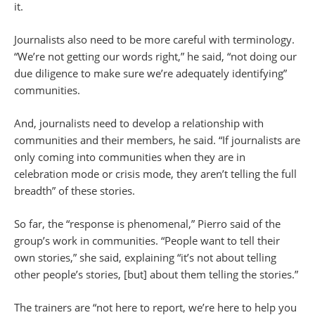
it.
Journalists also need to be more careful with terminology.
“We’re not getting our words right,” he said, “not doing our
due diligence to make sure we’re adequately identifying”
communities.
And, journalists need to develop a relationship with
communities and their members, he said. “If journalists are
only coming into communities when they are in
celebration mode or crisis mode, they aren’t telling the full
breadth” of these stories.
So far, the “response is phenomenal,” Pierro said of the
group’s work in communities. “People want to tell their
own stories,” she said, explaining “it’s not about telling
other people’s stories, [but] about them telling the stories.”
The trainers are “not here to report, we’re here to help you