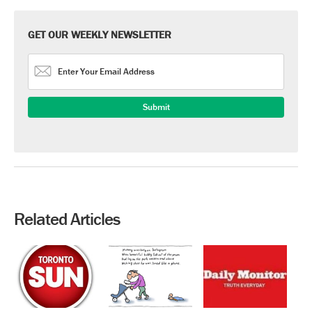
GET OUR WEEKLY NEWSLETTER
Related Articles