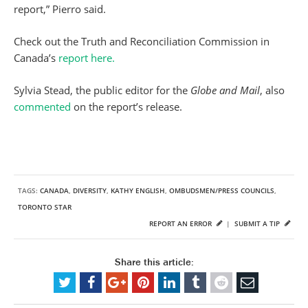
report,” Pierro said.
Check out the Truth and Reconciliation Commission in
Canada’s
report here.
Sylvia Stead, the public editor for the
Globe and Mail
, also
commented
on the report’s release.
TAGS:
CANADA
,
DIVERSITY
,
KATHY ENGLISH
,
OMBUDSMEN/PRESS COUNCILS
,
TORONTO STAR
REPORT AN ERROR
|
SUBMIT A TIP
Share this article: