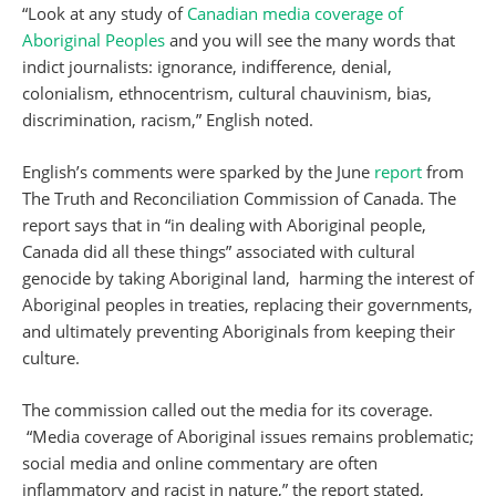
“Look at any study of
Canadian media coverage of
Aboriginal Peoples
and you will see the many words that
indict journalists: ignorance, indifference, denial,
colonialism, ethnocentrism, cultural chauvinism, bias,
discrimination, racism,” English noted.
English’s comments were sparked by the June
report
from
The Truth and Reconciliation Commission of Canada. The
report says that in “in dealing with Aboriginal people,
Canada did all these things” associated with cultural
genocide by taking Aboriginal land, harming the interest of
Aboriginal peoples in treaties, replacing their governments,
and ultimately preventing Aboriginals from keeping their
culture.
The commission called out the media for its coverage.
“Media coverage of Aboriginal issues remains problematic;
social media and online commentary are often
inflammatory and racist in nature,” the report stated,