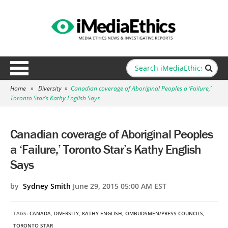
Home
»
Diversity
»
Canadian coverage of Aboriginal Peoples a ‘Failure,’
Toronto Star’s Kathy English Says
Canadian coverage of Aboriginal Peoples
a ‘Failure,’ Toronto Star’s Kathy English
Says
by
Sydney Smith
June 29, 2015 05:00 AM EST
TAGS:
CANADA
,
DIVERSITY
,
KATHY ENGLISH
,
OMBUDSMEN/PRESS COUNCILS
,
TORONTO STAR