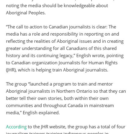
noting the media should be knowledgeable about
Aboriginal Peoples.
“The call to action to Canadian journalists is clear: The
media has a role and responsibility in reporting on and
reflecting the realities of Aboriginal issues and in creating
greater understanding for all Canadians of this shared
history and its continuing legacy,” English wrote, pointing
to Canadian organization Journalists for Human Rights
(JHR), which is helping train Aboriginal journalists.
The group “launched a program to train and mentor
Aboriginal journalists in Northern Ontario so that they can
better tell their own stories, both within their own
communities and throughout Canada in mainstream
media,” English explained.
According
to the JHR website, the group has a total of four
journalism trainers training indigenous peoples in