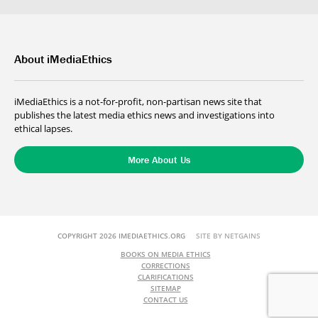
About iMediaEthics
iMediaEthics is a not-for-profit, non-partisan news site that
publishes the latest media ethics news and investigations into
ethical lapses.
More About Us
COPYRIGHT 2026 IMEDIAETHICS.ORG
SITE BY NETGAINS
BOOKS ON MEDIA ETHICS
CORRECTIONS
CLARIFICATIONS
SITEMAP
CONTACT US