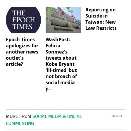
Reporting on
Suicide in
Taiwan: New
Law Restricts
Epoch Times
WashPost:
apologizes for
Felicia
another news
Sonmez's
outlet's
tweets about
article?
Kobe Bryant
'ill-timed' but
not breach of
social media
p...
MORE FROM
SOCIAL MEDIA & ONLINE
VIEW ALL
COMMENTING