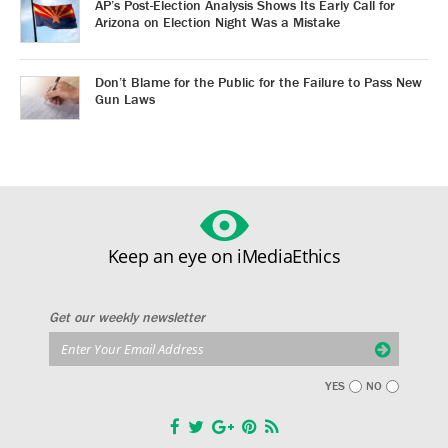
AP’s Post-Election Analysis Shows Its Early Call for
Arizona on Election Night Was a Mistake
Don’t Blame for the Public for the Failure to Pass New
Gun Laws
Keep an eye on iMediaEthics
Get our weekly newsletter
YES
NO