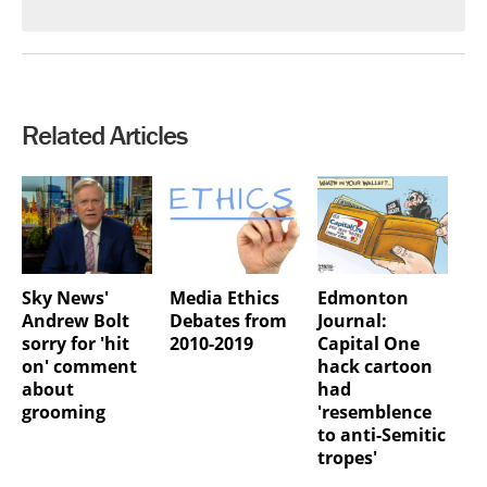
Related Articles
Sky News'
Media Ethics
Edmonton
Andrew Bolt
Debates from
Journal:
sorry for 'hit
2010-2019
Capital One
on' comment
hack cartoon
about
had
grooming
'resemblence
to anti-Semitic
tropes'