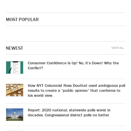
MOST POPULAR
NEWEST
VIEW ALL
Consumer Confidence Is Up! No, It’s Down! Why the
Conflict?
How NYT Columnist Ross Douthat used ambiguous poll
results to create a “public opinion” that conforms to
his world view.
Report: 2020 national, statewide polls worst in
decades. Congressional district polls no better.