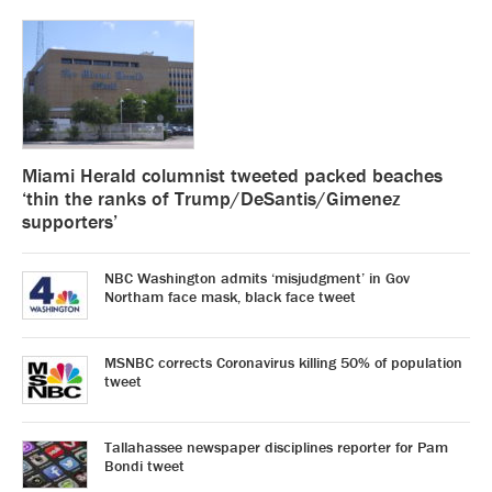
Miami Herald columnist tweeted packed beaches
‘thin the ranks of Trump/DeSantis/Gimenez
supporters’
NBC Washington admits ‘misjudgment’ in Gov
Northam face mask, black face tweet
MSNBC corrects Coronavirus killing 50% of population
tweet
Tallahassee newspaper disciplines reporter for Pam
Bondi tweet