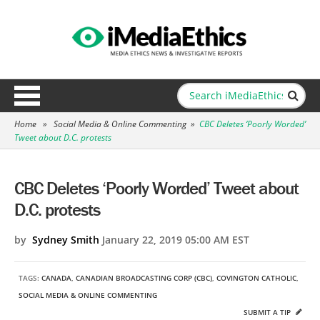
Home
»
Social Media & Online Commenting
»
CBC Deletes ‘Poorly Worded’
Tweet about D.C. protests
CBC Deletes ‘Poorly Worded’ Tweet about
D.C. protests
by
Sydney Smith
January 22, 2019 05:00 AM EST
TAGS:
CANADA
,
CANADIAN BROADCASTING CORP (CBC)
,
COVINGTON CATHOLIC
,
SOCIAL MEDIA & ONLINE COMMENTING
SUBMIT A TIP