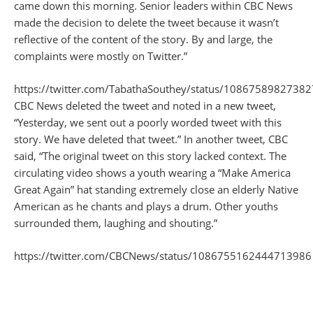
came down this morning. Senior leaders within CBC News
made the decision to delete the tweet because it wasn’t
reflective of the content of the story. By and large, the
complaints were mostly on Twitter.”
https://twitter.com/TabathaSouthey/status/1086758982738
CBC News deleted the tweet and noted in a new tweet,
“Yesterday, we sent out a poorly worded tweet with this
story. We have deleted that tweet.” In another tweet, CBC
said, “The original tweet on this story lacked context. The
circulating video shows a youth wearing a “Make America
Great Again” hat standing extremely close an elderly Native
American as he chants and plays a drum. Other youths
surrounded them, laughing and shouting.”
https://twitter.com/CBCNews/status/1086755162444713986