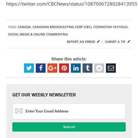
https://twitter.com/CBCNews/status/1087006728028413955
TAGS:
CANADA
,
CANADIAN BROADCASTING CORP (CBC)
,
COVINGTON CATHOLIC
,
SOCIAL MEDIA & ONLINE COMMENTING
REPORT AN ERROR
|
SUBMIT A TIP
Share this article:
GET OUR WEEKLY NEWSLETTER