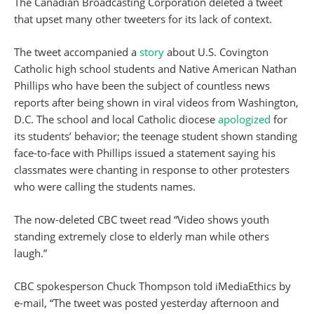
The Canadian Broadcasting Corporation deleted a tweet
that upset many other tweeters for its lack of context.
The tweet accompanied a
story
about U.S. Covington
Catholic high school students and Native American Nathan
Phillips who have been the subject of countless news
reports after being shown in viral videos from Washington,
D.C. The school and local Catholic diocese
apologized
for
its students’ behavior; the teenage student shown standing
face-to-face with Phillips issued a statement saying his
classmates were chanting in response to other protesters
who were calling the students names.
The now-deleted CBC tweet read “Video shows youth
standing extremely close to elderly man while others
laugh.”
CBC spokesperson Chuck Thompson told iMediaEthics by
e-mail, “The tweet was posted yesterday afternoon and