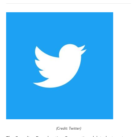
(Credit: Twitter)