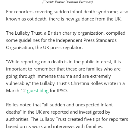
(Credit: Public Domain Pictures)
For reporters covering sudden infant death syndrome, also
known as cot death, there is new guidance from the UK.
The Lullaby Trust, a British charity organization, compiled
some guidelines for the Independent Press Standards
Organisation, the UK press regulator.
“While reporting on a death is in the public interest, it is
important to remember that these are families who are
going through immense trauma and are extremely
vulnerable,” the Lullaby Trust’s Christina Rolles wrote in a
March 12
guest blog
for IPSO.
Rolles noted that “all sudden and unexpected infant
deaths” in the UK are reported and investigated by
authorities. The Lullaby Trust created five tips for reporters
based on its work and interviews with families.