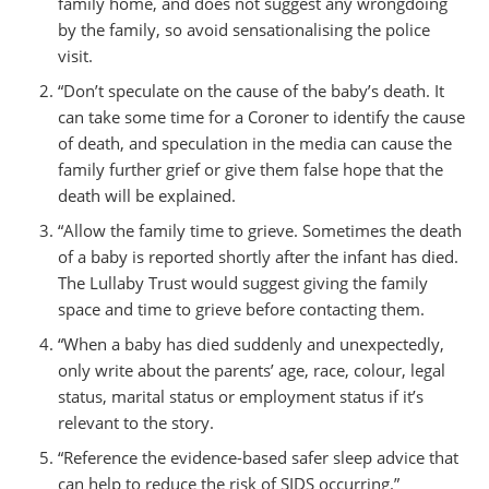
family home, and does not suggest any wrongdoing
by the family, so avoid sensationalising the police
visit.
“Don’t speculate on the cause of the baby’s death. It
can take some time for a Coroner to identify the cause
of death, and speculation in the media can cause the
family further grief or give them false hope that the
death will be explained.
“Allow the family time to grieve. Sometimes the death
of a baby is reported shortly after the infant has died.
The Lullaby Trust would suggest giving the family
space and time to grieve before contacting them.
“When a baby has died suddenly and unexpectedly,
only write about the parents’ age, race, colour, legal
status, marital status or employment status if it’s
relevant to the story.
“Reference the evidence-based safer sleep advice that
can help to reduce the risk of SIDS occurring.”