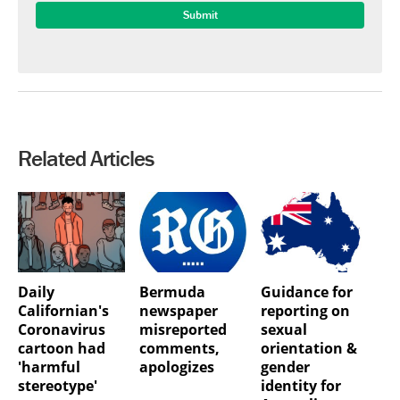
Related Articles
Daily
Bermuda
Guidance for
Californian's
newspaper
reporting on
Coronavirus
misreported
sexual
cartoon had
comments,
orientation &
'harmful
apologizes
gender
stereotype'
identity for