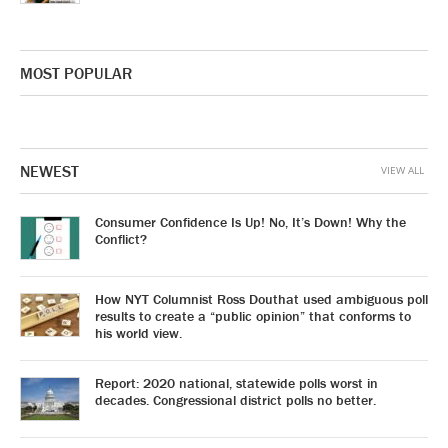
MOST POPULAR
NEWEST
VIEW ALL
Consumer Confidence Is Up! No, It’s Down! Why the
Conflict?
How NYT Columnist Ross Douthat used ambiguous poll
results to create a “public opinion” that conforms to
his world view.
Report: 2020 national, statewide polls worst in
decades. Congressional district polls no better.