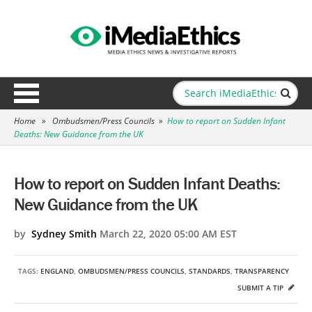
Home
»
Ombudsmen/Press Councils
»
How to report on Sudden Infant
Deaths: New Guidance from the UK
How to report on Sudden Infant Deaths:
New Guidance from the UK
by
Sydney Smith
March 22, 2020 05:00 AM EST
TAGS:
ENGLAND
,
OMBUDSMEN/PRESS COUNCILS
,
STANDARDS
,
TRANSPARENCY
SUBMIT A TIP