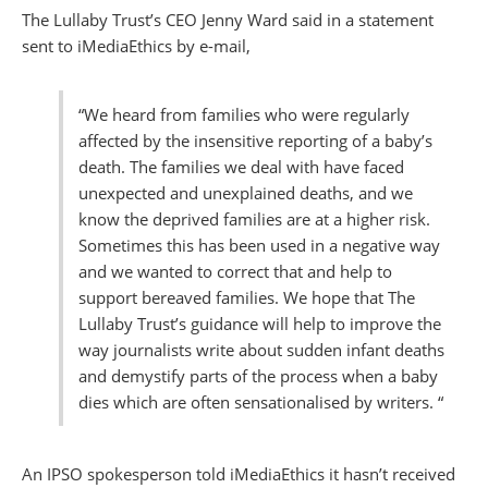
The Lullaby Trust’s CEO Jenny Ward said in a statement
sent to iMediaEthics by e-mail,
“We heard from families who were regularly
affected by the insensitive reporting of a baby’s
death. The families we deal with have faced
unexpected and unexplained deaths, and we
know the deprived families are at a higher risk.
Sometimes this has been used in a negative way
and we wanted to correct that and help to
support bereaved families. We hope that The
Lullaby Trust’s guidance will help to improve the
way journalists write about sudden infant deaths
and demystify parts of the process when a baby
dies which are often sensationalised by writers. “
An IPSO spokesperson told iMediaEthics it hasn’t received