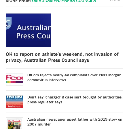
MORE FROM
OMBUDSMEN/PRESS COUNCILS
VIEW ALL
OK to report on athlete’s weekend, not invasion of
privacy, Australian Press Council says
OfCom rejects nearly 4k complaints over Piers Morgan
coronavirus interviews
Don’t say ‘charged’ if case isn’t brought by authorities,
press regulator says
Australian newspaper upset father with 2019 story on
2007 murder