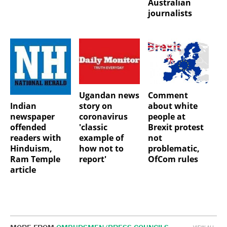
Australian
journalists
Ugandan news
Comment
Indian
story on
about white
newspaper
coronavirus
people at
offended
'classic
Brexit protest
readers with
example of
not
Hinduism,
how not to
problematic,
Ram Temple
report'
OfCom rules
article