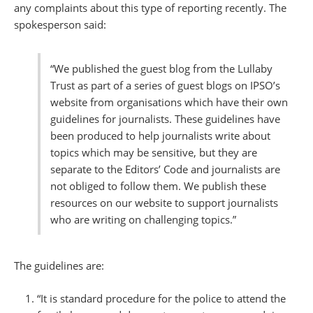
any complaints about this type of reporting recently. The
spokesperson said:
“We published the guest blog from the Lullaby
Trust as part of a series of guest blogs on IPSO’s
website from organisations which have their own
guidelines for journalists. These guidelines have
been produced to help journalists write about
topics which may be sensitive, but they are
separate to the Editors’ Code and journalists are
not obliged to follow them. We publish these
resources on our website to support journalists
who are writing on challenging topics.”
The guidelines are:
“It is standard procedure for the police to attend the