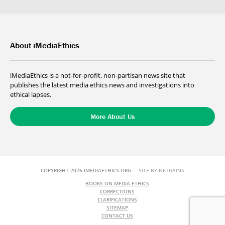
About iMediaEthics
iMediaEthics is a not-for-profit, non-partisan news site that
publishes the latest media ethics news and investigations into
ethical lapses.
More About Us
COPYRIGHT 2026 IMEDIAETHICS.ORG
SITE BY NETGAINS
BOOKS ON MEDIA ETHICS
CORRECTIONS
CLARIFICATIONS
SITEMAP
CONTACT US