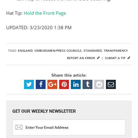
Hat Tip:
Hold the Front Page
UPDATED: 3/23/2020 1:38 PM
TAGS:
ENGLAND
,
OMBUDSMEN/PRESS COUNCILS
,
STANDARDS
,
TRANSPARENCY
REPORT AN ERROR
|
SUBMIT A TIP
Share this article:
GET OUR WEEKLY NEWSLETTER