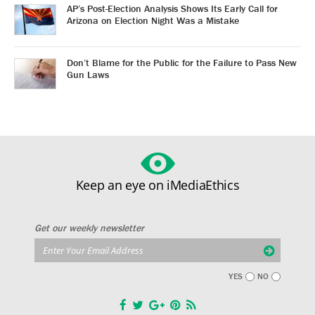
AP’s Post-Election Analysis Shows Its Early Call for
Arizona on Election Night Was a Mistake
Don’t Blame for the Public for the Failure to Pass New
Gun Laws
Keep an eye on iMediaEthics
Get our weekly newsletter
YES
NO