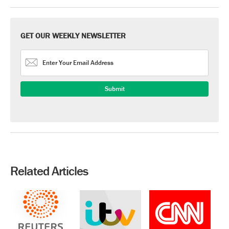
GET OUR WEEKLY NEWSLETTER
Related Articles