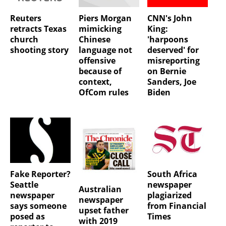
Reuters
Piers Morgan
CNN's John
retracts Texas
mimicking
King:
church
Chinese
'harpoons
shooting story
language not
deserved' for
offensive
misreporting
because of
on Bernie
context,
Sanders, Joe
OfCom rules
Biden
Fake Reporter?
South Africa
Seattle
newspaper
Australian
newspaper
plagiarized
newspaper
says someone
from Financial
upset father
posed as
Times
with 2019