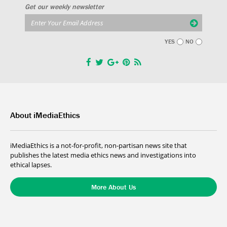
Get our weekly newsletter
YES
NO
About iMediaEthics
iMediaEthics is a not-for-profit, non-partisan news site that
publishes the latest media ethics news and investigations into
ethical lapses.
More About Us