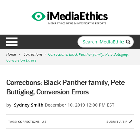
Home
»
Corrections
»
Corrections: Black Panther family, Pete Buttigieg,
Conversion Errors
Corrections: Black Panther family, Pete
Buttigieg, Conversion Errors
by
Sydney Smith
December 10, 2019 12:00 PM EST
TAGS:
CORRECTIONS
,
U.S.
SUBMIT A TIP