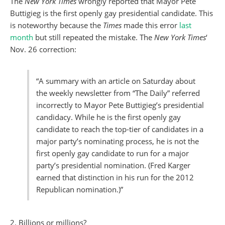
The
New York Times
wrongly reported that Mayor Pete
Buttigieg is the first openly gay presidential candidate. This
is noteworthy because the
Times
made this error
last
month
but still repeated the mistake. The
New York Times
‘
Nov. 26 correction:
“A summary with an article on Saturday about
the weekly newsletter from “The Daily” referred
incorrectly to Mayor Pete Buttigieg’s presidential
candidacy. While he is the first openly gay
candidate to reach the top-tier of candidates in a
major party’s nominating process, he is not the
first openly gay candidate to run for a major
party’s presidential nomination. (Fred Karger
earned that distinction in his run for the 2012
Republican nomination.)”
2. Billions or millions?