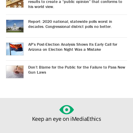
results to create a “public opinion” that conforms to
his world view.
Report: 2020 national, statewide polls worst in
decades. Congressional district polls no better.
AP’s Post-Election Analysis Shows Its Early Call for
Arizona on Election Night Was a Mistake
Don’t Blame for the Public for the Failure to Pass New
Gun Laws
Keep an eye on iMediaEthics