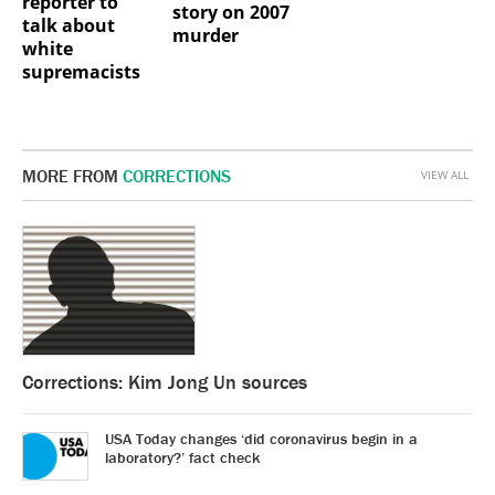
reporter to
story on 2007
talk about
murder
white
supremacists
MORE FROM
CORRECTIONS
VIEW ALL
Corrections: Kim Jong Un sources
USA Today changes ‘did coronavirus begin in a
laboratory?’ fact check