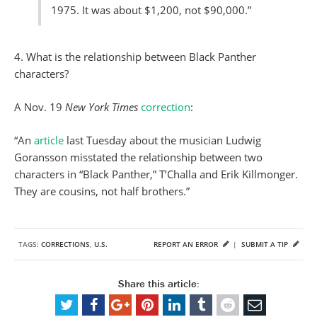
1975. It was about $1,200, not $90,000.”
4. What is the relationship between Black Panther
characters?
A Nov. 19
New York Times
correction
:
“An
article
last Tuesday about the musician Ludwig
Goransson misstated the relationship between two
characters in “Black Panther,” T’Challa and Erik Killmonger.
They are cousins, not half brothers.”
TAGS:
CORRECTIONS
,
U.S.
REPORT AN ERROR
|
SUBMIT A TIP
Share this article: