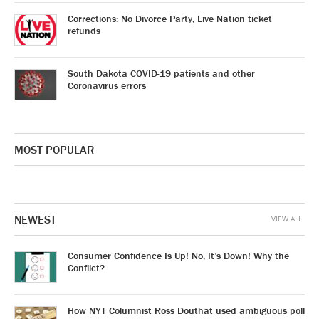
Corrections: No Divorce Party, Live Nation ticket
refunds
South Dakota COVID-19 patients and other
Coronavirus errors
MOST POPULAR
NEWEST
VIEW ALL
Consumer Confidence Is Up! No, It’s Down! Why the
Conflict?
How NYT Columnist Ross Douthat used ambiguous poll