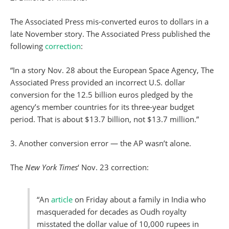
The Associated Press mis-converted euros to dollars in a
late November story. The Associated Press published the
following
correction
:
“In a story Nov. 28 about the European Space Agency, The
Associated Press provided an incorrect U.S. dollar
conversion for the 12.5 billion euros pledged by the
agency’s member countries for its three-year budget
period. That is about $13.7 billion, not $13.7 million.”
3. Another conversion error — the AP wasn’t alone.
The
New York Times
‘ Nov. 23 correction:
“An
article
on Friday about a family in India who
masqueraded for decades as Oudh royalty
misstated the dollar value of 10,000 rupees in