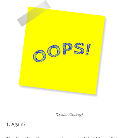
(Credit: Pixabay)
1. Again?