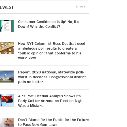
EWEST
VIEW ALL
Consumer Confidence Is Up! No, It’s
Down! Why the Conflict?
How NYT Columnist Ross Douthat used
ambiguous poll results to create a
“public opinion” that conforms to his
world view.
Report: 2020 national, statewide polls
worst in decades. Congressional district
polls no better.
AP’s Post-Election Analysis Shows Its
Early Call for Arizona on Election Night
Was a Mistake
Don’t Blame for the Public for the Failure
to Pass New Gun Laws