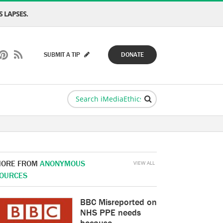
 LAPSES.
SUBMIT A TIP
DONATE
ORE FROM
ANONYMOUS
VIEW ALL
OURCES
BBC Misreported on
NHS PPE needs
because