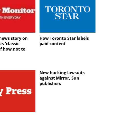
news story on
How Toronto Star labels
s 'classic
paid content
f how not to
New hacking lawsuits
against Mirror, Sun
publishers