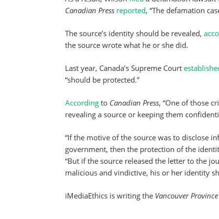
Canadian Press
reported
, “The defamation case
The source’s identity should be revealed,
acco
the source wrote what he or she did.
Last year, Canada’s Supreme Court
establishe
“should be protected.”
According
to
Canadian Press
, “One of those cr
revealing a source or keeping them confidenti
“If the motive of the source was to disclose i
government, then the protection of the identi
“But if the source released the letter to the j
malicious and vindictive, his or her identity s
iMediaEthics is writing the
Vancouver Province