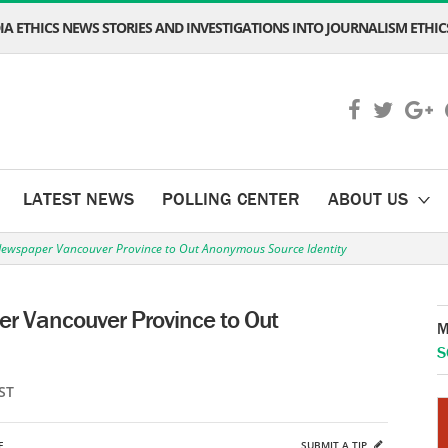
A ETHICS NEWS STORIES AND INVESTIGATIONS INTO JOURNALISM ETHICS
LATEST NEWS
POLLING CENTER
ABOUT US
ewspaper Vancouver Province to Out Anonymous Source Identity
r Vancouver Province to Out
M
S
ST
E
SUBMIT A TIP