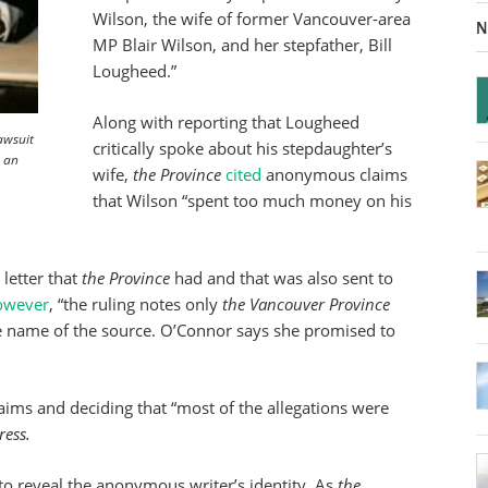
Wilson, the wife of former Vancouver-area
N
MP Blair Wilson, and her stepfather, Bill
Lougheed.”
Along with reporting that Lougheed
awsuit
critically spoke about his stepdaughter’s
d an
wife,
the Province
cited
anonymous claims
that Wilson “spent too much money on his
letter that
the Province
had and that was also sent to
owever
, “the ruling notes only
the Vancouver Province
e name of the source. O’Connor says she promised to
aims and deciding that “most of the allegations were
ress.
to reveal the anonymous writer’s identity. As
the