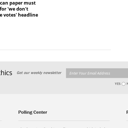
ican paper must
for 'we don't
e votes' headline
hics
Get our weekly newsletter
YES
Polling Center