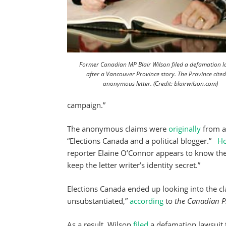
Former Canadian MP Blair Wilson filed a defamation l
after a Vancouver Province story. The Province cite
anonymous letter. (Credit: blairwilson.com)
campaign.”
The anonymous claims were
originally
from a 
“Elections Canada and a political blogger.”
H
reporter Elaine O’Connor appears to know th
keep the letter writer’s identity secret.”
Elections Canada ended up looking into the cl
unsubstantiated,”
according
to
the Canadian P
As a result, Wilson
filed
a defamation lawsuit 