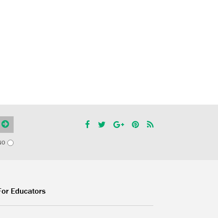
NO
For Educators