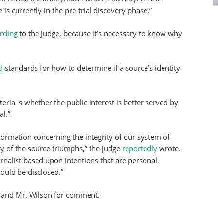
 is currently in the pre-trial discovery phase.”
rding
to the judge, because it’s necessary to know why
d
standards for how to determine if a source’s identity
iteria is whether the public interest is better served by
al.”
nformation concerning the integrity of our system of
ty of the source triumphs,” the judge
reportedly
wrote.
ournalist based upon intentions that are personal,
hould be disclosed.”
and Mr. Wilson for comment.