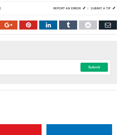
E
REPORT AN ERROR
|
SUBMIT A TIP