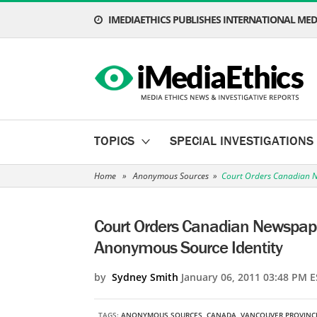
IMEDIAETHICS PUBLISHES INTERNATIONAL MEDI
TOPICS
SPECIAL INVESTIGATIONS
Home
»
Anonymous Sources
»
Court Orders Canadian N
Court Orders Canadian Newspape
Anonymous Source Identity
by
Sydney Smith
January 06, 2011 03:48 PM E
TAGS:
ANONYMOUS SOURCES
,
CANADA
,
VANCOUVER PROVINC