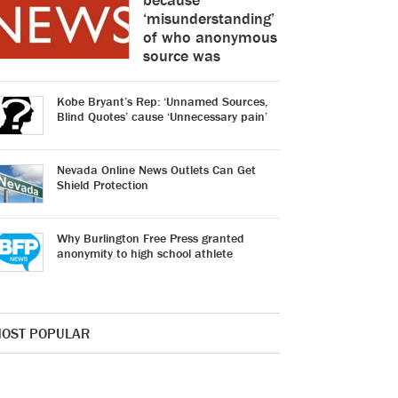
‘misunderstanding’
of who anonymous
source was
Kobe Bryant’s Rep: ‘Unnamed Sources,
Blind Quotes’ cause ‘Unnecessary pain’
Nevada Online News Outlets Can Get
Shield Protection
Why Burlington Free Press granted
anonymity to high school athlete
OST POPULAR