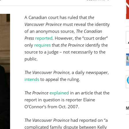
A Canadian court has ruled that
the
Vancouver Province
must reveal the identity
of an anonymous source,
The Canadian
Press
reported
. However, the “court order”
only
requires
that
the Province
identify the
source to a judge – not necessarily to the
public.
The Vancouver Province
, a daily newspaper,
intends
to appeal the ruling.
The Province
explained
in an article that the
report in question is reporter Elaine
O’Connor’s from Oct. 2007.
M
The Vancouver Province
had reported on “a
complicated family dispute between Kelly