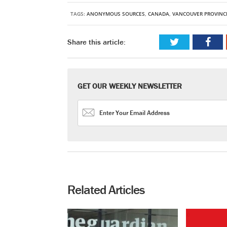
TAGS:
ANONYMOUS SOURCES
,
CANADA
,
VANCOUVER PROVINC
Share this article:
GET OUR WEEKLY NEWSLETTER
Related Articles