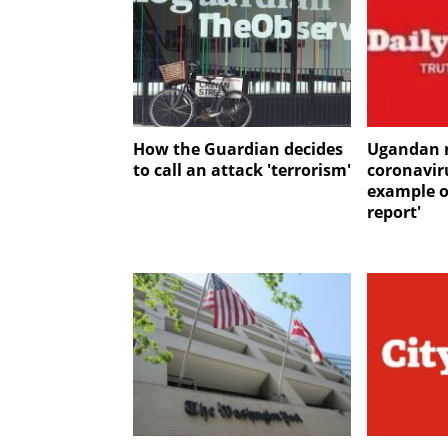
How the Guardian decides
Ugandan 
to call an attack 'terrorism'
coronaviru
example o
report'