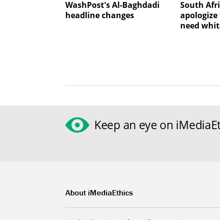
WashPost's Al-Baghdadi
South Afr
headline changes
apologize 
need whit
Keep an eye on iMediaEt
About iMediaEthics