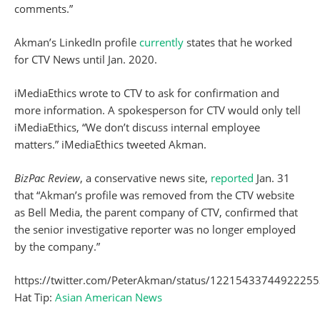
comments.”
Akman’s LinkedIn profile
currently
states that he worked
for CTV News until Jan. 2020.
iMediaEthics wrote to CTV to ask for confirmation and
more information. A spokesperson for CTV would only tell
iMediaEthics, “We don’t discuss internal employee
matters.” iMediaEthics tweeted Akman.
BizPac Review
, a conservative news site,
reported
Jan. 31
that “Akman’s profile was removed from the CTV website
as Bell Media, the parent company of CTV, confirmed that
the senior investigative reporter was no longer employed
by the company.”
https://twitter.com/PeterAkman/status/1221543374492225
Hat Tip:
Asian American News