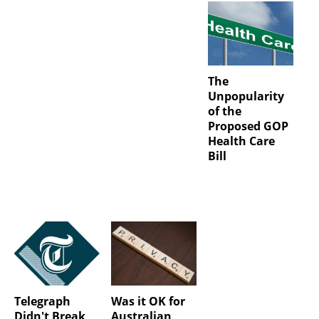
The
Unpopularity
of the
Proposed GOP
Health Care
Bill
Telegraph
Was it OK for
Didn't Break
Australian