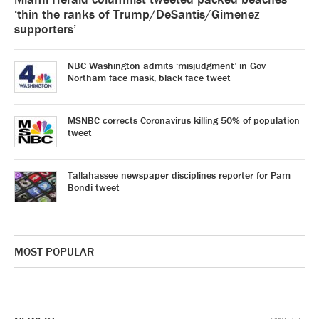
‘thin the ranks of Trump/DeSantis/Gimenez
supporters’
NBC Washington admits ‘misjudgment’ in Gov
Northam face mask, black face tweet
MSNBC corrects Coronavirus killing 50% of population
tweet
Tallahassee newspaper disciplines reporter for Pam
Bondi tweet
MOST POPULAR