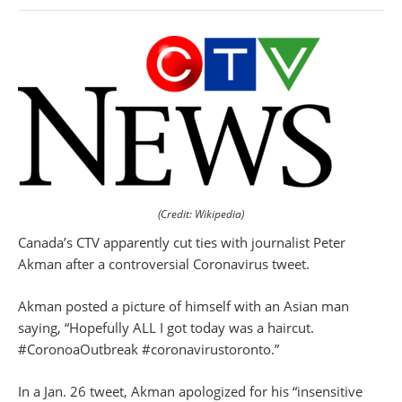
(Credit: Wikipedia)
Canada’s CTV apparently cut ties with journalist Peter
Akman after a controversial Coronavirus tweet.
Akman posted a picture of himself with an Asian man
saying, “Hopefully ALL I got today was a haircut.
#CoronoaOutbreak #coronavirustoronto.”
In a Jan. 26 tweet, Akman apologized for his “insensitive