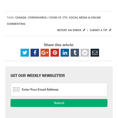
TAGS:
CANADA
,
CORONAVIRUS / COVID-19
,
CTV
,
SOCIAL MEDIA & ONLINE
COMMENTING
REPORT AN ERROR
|
SUBMIT A TIP
Share this article:
GET OUR WEEKLY NEWSLETTER