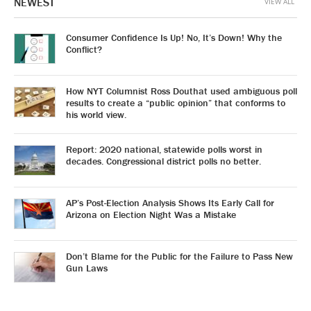
NEWEST
VIEW ALL
Consumer Confidence Is Up! No, It’s Down! Why the
Conflict?
How NYT Columnist Ross Douthat used ambiguous poll
results to create a “public opinion” that conforms to
his world view.
Report: 2020 national, statewide polls worst in
decades. Congressional district polls no better.
AP’s Post-Election Analysis Shows Its Early Call for
Arizona on Election Night Was a Mistake
Don’t Blame for the Public for the Failure to Pass New
Gun Laws