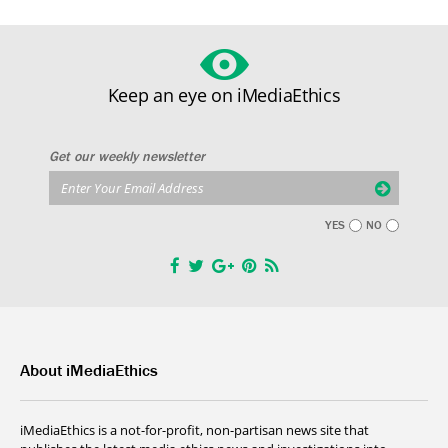
Keep an eye on iMediaEthics
Get our weekly newsletter
YES
NO
About iMediaEthics
iMediaEthics is a not-for-profit, non-partisan news site that