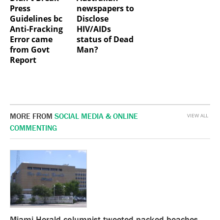
Press
newspapers to
Guidelines bc
Disclose
Anti-Fracking
HIV/AIDs
Error came
status of Dead
from Govt
Man?
Report
MORE FROM
SOCIAL MEDIA & ONLINE
VIEW ALL
COMMENTING
Miami Herald columnist tweeted packed beaches