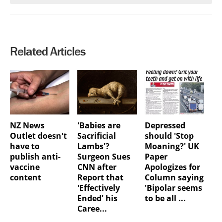
Related Articles
NZ News
'Babies are
Depressed
Outlet doesn't
Sacrificial
should 'Stop
have to
Lambs'?
Moaning?' UK
publish anti-
Surgeon Sues
Paper
vaccine
CNN after
Apologizes for
content
Report that
Column saying
'Effectively
'Bipolar seems
Ended' his
to be all ...
Caree...