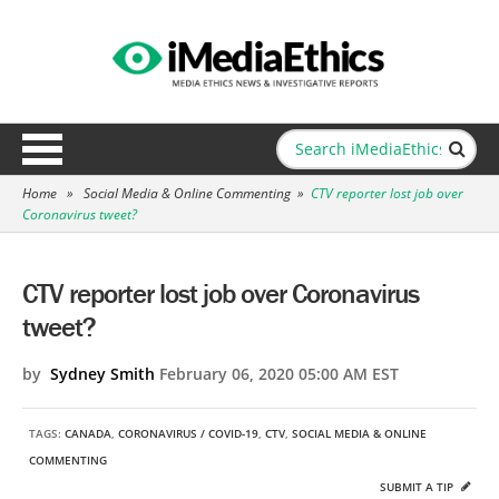
Home
»
Social Media & Online Commenting
»
CTV reporter lost job over
Coronavirus tweet?
CTV reporter lost job over Coronavirus
tweet?
by
Sydney Smith
February 06, 2020 05:00 AM EST
TAGS:
CANADA
,
CORONAVIRUS / COVID-19
,
CTV
,
SOCIAL MEDIA & ONLINE
COMMENTING
SUBMIT A TIP