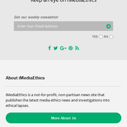
Get our weekly newsletter
YES
NO
About iMediaEthics
iMediaEthics is a not-for-profit, non-partisan news site that
publishes the latest media ethics news and investigations into
ethical lapses.
More About Us