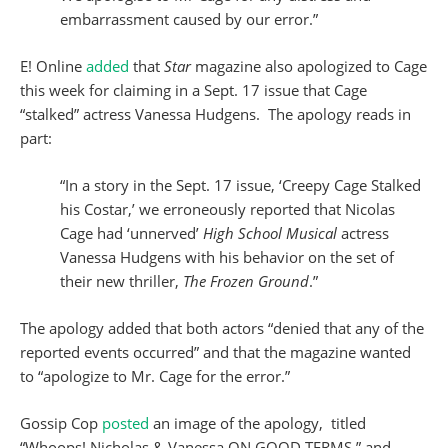
embarrassment caused by our error.”
E! Online
added
that
Star
magazine also apologized to Cage
this week for claiming in a Sept. 17 issue that Cage
“stalked” actress Vanessa Hudgens. The apology reads in
part:
“In a story in the Sept. 17 issue, ‘Creepy Cage Stalked
his Costar,’ we erroneously reported that Nicolas
Cage had ‘unnerved’
High School Musical
actress
Vanessa Hudgens with his behavior on the set of
their new thriller,
The Frozen Ground
.”
The apology added that both actors “denied that any of the
reported events occurred” and that the magazine wanted
to “apologize to Mr. Cage for the error.”
Gossip Cop
posted
an image of the apology, titled
“Whoops! Nicholas & Vanessa ON GOOD TERMS,” and