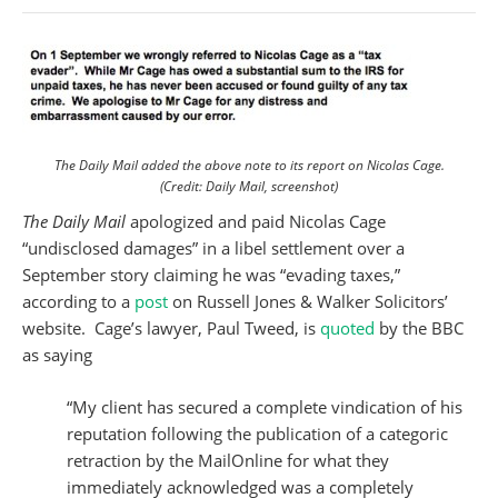
The Daily Mail added the above note to its report on Nicolas Cage.
(Credit: Daily Mail, screenshot)
The Daily Mail
apologized and paid Nicolas Cage
“undisclosed damages” in a libel settlement over a
September story claiming he was “evading taxes,”
according to a
post
on Russell Jones & Walker Solicitors’
website. Cage’s lawyer, Paul Tweed, is
quoted
by the BBC
as saying
“My client has secured a complete vindication of his
reputation following the publication of a categoric
retraction by the MailOnline for what they
immediately acknowledged was a completely