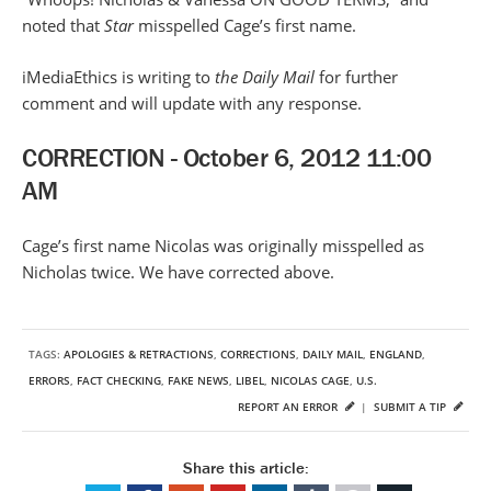
noted that
Star
misspelled Cage’s first name.
iMediaEthics is writing to
the Daily Mail
for further
comment and will update with any response.
CORRECTION - October 6, 2012 11:00
AM
Cage’s first name Nicolas was originally misspelled as
Nicholas twice. We have corrected above.
TAGS:
APOLOGIES & RETRACTIONS
,
CORRECTIONS
,
DAILY MAIL
,
ENGLAND
,
ERRORS
,
FACT CHECKING
,
FAKE NEWS
,
LIBEL
,
NICOLAS CAGE
,
U.S.
REPORT AN ERROR
|
SUBMIT A TIP
Share this article: