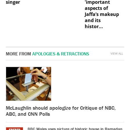
singer
'important
aspects of
Jaffa’s makeup
and its
histor...
MORE FROM
APOLOGIES & RETRACTIONS
VIEW ALL
McLaughlin should apologize for Critique of NBC,
ABC, and CNN Polls
BBC Wales uses picture of historic house in Ramadan