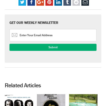
GET OUR WEEKLY NEWSLETTER
Related Articles