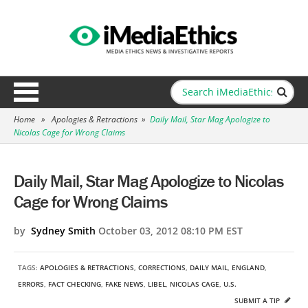
Home
»
Apologies & Retractions
»
Daily Mail, Star Mag Apologize to
Nicolas Cage for Wrong Claims
Daily Mail, Star Mag Apologize to Nicolas
Cage for Wrong Claims
by
Sydney Smith
October 03, 2012 08:10 PM EST
TAGS:
APOLOGIES & RETRACTIONS
,
CORRECTIONS
,
DAILY MAIL
,
ENGLAND
,
ERRORS
,
FACT CHECKING
,
FAKE NEWS
,
LIBEL
,
NICOLAS CAGE
,
U.S.
SUBMIT A TIP