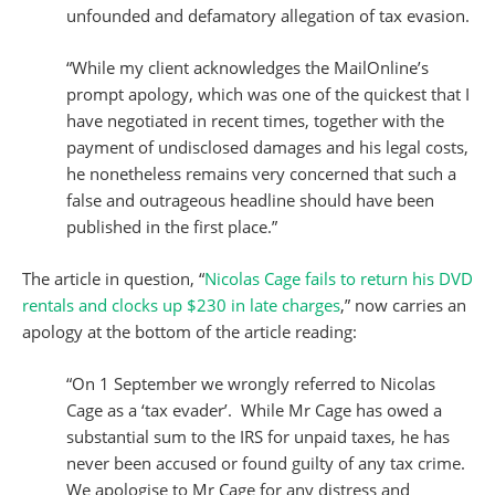
unfounded and defamatory allegation of tax evasion.
“While my client acknowledges the MailOnline’s
prompt apology, which was one of the quickest that I
have negotiated in recent times, together with the
payment of undisclosed damages and his legal costs,
he nonetheless remains very concerned that such a
false and outrageous headline should have been
published in the first place.”
The article in question, “
Nicolas Cage fails to return his DVD
rentals and clocks up $230 in late charges
,” now carries an
apology at the bottom of the article reading:
“On 1 September we wrongly referred to Nicolas
Cage as a ‘tax evader’. While Mr Cage has owed a
substantial sum to the IRS for unpaid taxes, he has
never been accused or found guilty of any tax crime.
We apologise to Mr Cage for any distress and