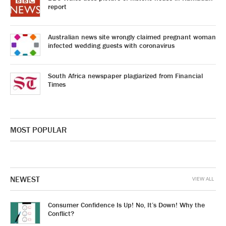
report
Australian news site wrongly claimed pregnant woman
infected wedding guests with coronavirus
South Africa newspaper plagiarized from Financial
Times
MOST POPULAR
NEWEST
VIEW ALL
Consumer Confidence Is Up! No, It’s Down! Why the
Conflict?