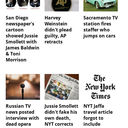
San Diego
Harvey
Sacramento TV
newspaper's
Weinstein
station fires
cartoon
didn't plead
staffer who
showed Jussie
guilty, AP
jumps on cars
Smollett with
retracts
James Baldwin
& Toni
Morrison
Russian TV
Jussie Smollett
NYT Jaffa
news posted
didn't fake his
travel article
interview with
own death,
forgot to
dead opera
NYT corrects
include