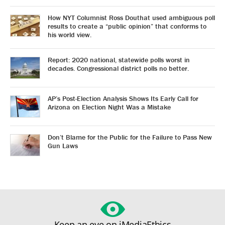
How NYT Columnist Ross Douthat used ambiguous poll
results to create a “public opinion” that conforms to
his world view.
Report: 2020 national, statewide polls worst in
decades. Congressional district polls no better.
AP’s Post-Election Analysis Shows Its Early Call for
Arizona on Election Night Was a Mistake
Don’t Blame for the Public for the Failure to Pass New
Gun Laws
Keep an eye on iMediaEthics