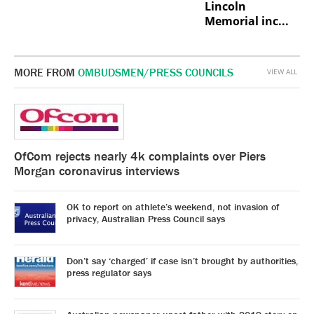
Lincoln
Memorial inc...
MORE FROM
OMBUDSMEN/PRESS COUNCILS
VIEW ALL
OfCom rejects nearly 4k complaints over Piers
Morgan coronavirus interviews
OK to report on athlete’s weekend, not invasion of
privacy, Australian Press Council says
Don’t say ‘charged’ if case isn’t brought by authorities,
press regulator says