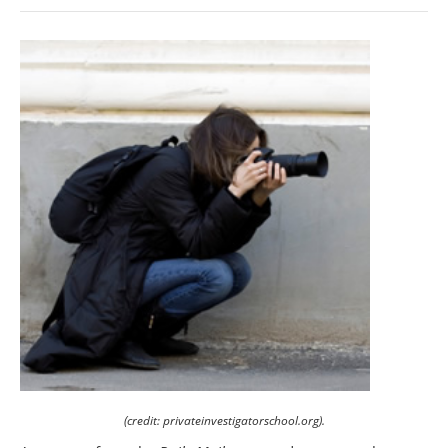
(credit: privateinvestigatorschool.org).