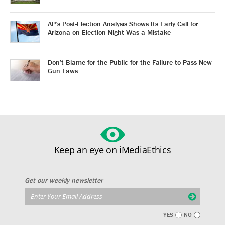
AP’s Post-Election Analysis Shows Its Early Call for
Arizona on Election Night Was a Mistake
Don’t Blame for the Public for the Failure to Pass New
Gun Laws
Keep an eye on iMediaEthics
Get our weekly newsletter
YES
NO