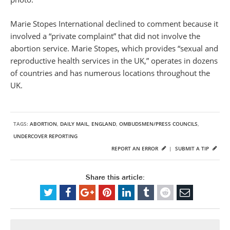
Marie Stopes International declined to comment because it
involved a “private complaint” that did not involve the
abortion service. Marie Stopes, which provides “sexual and
reproductive health services in the UK,” operates in dozens
of countries and has numerous locations throughout the
UK.
TAGS:
ABORTION
,
DAILY MAIL
,
ENGLAND
,
OMBUDSMEN/PRESS COUNCILS
,
UNDERCOVER REPORTING
REPORT AN ERROR
|
SUBMIT A TIP
Share this article: