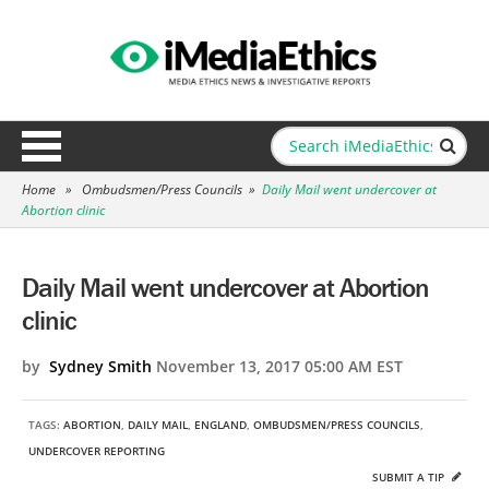
Home
»
Ombudsmen/Press Councils
»
Daily Mail went undercover at
Abortion clinic
Daily Mail went undercover at Abortion
clinic
by
Sydney Smith
November 13, 2017 05:00 AM EST
TAGS:
ABORTION
,
DAILY MAIL
,
ENGLAND
,
OMBUDSMEN/PRESS COUNCILS
,
UNDERCOVER REPORTING
SUBMIT A TIP