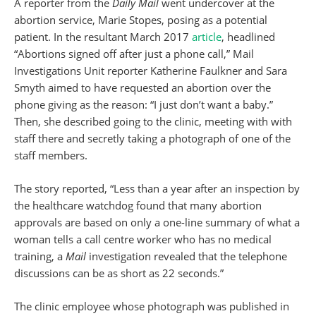
A reporter from the
Daily Mail
went undercover at the
abortion service, Marie Stopes, posing as a potential
patient. In the resultant March 2017
article
, headlined
“Abortions signed off after just a phone call,” Mail
Investigations Unit reporter Katherine Faulkner and Sara
Smyth aimed to have requested an abortion over the
phone giving as the reason: “I just don’t want a baby.”
Then, she described going to the clinic, meeting with with
staff there and secretly taking a photograph of one of the
staff members.
The story reported, “Less than a year after an inspection by
the healthcare watchdog found that many abortion
approvals are based on only a one-line summary of what a
woman tells a call centre worker who has no medical
training, a
Mail
investigation revealed that the telephone
discussions can be as short as 22 seconds.”
The clinic employee whose photograph was published in