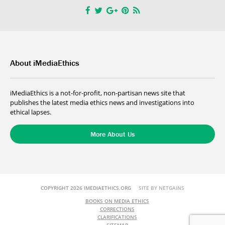
About iMediaEthics
iMediaEthics is a not-for-profit, non-partisan news site that
publishes the latest media ethics news and investigations into
ethical lapses.
More About Us
COPYRIGHT 2026 IMEDIAETHICS.ORG
SITE BY NETGAINS
BOOKS ON MEDIA ETHICS
CORRECTIONS
CLARIFICATIONS