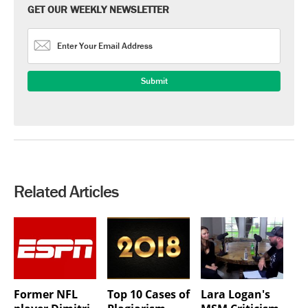
GET OUR WEEKLY NEWSLETTER
Related Articles
Former NFL
Top 10 Cases of
Lara Logan's