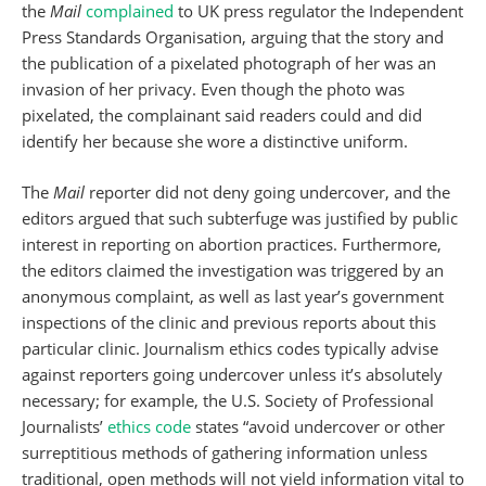
the
Mail
complained
to UK press regulator the Independent
Press Standards Organisation, arguing that the story and
the publication of a pixelated photograph of her was an
invasion of her privacy. Even though the photo was
pixelated, the complainant said readers could and did
identify her because she wore a distinctive uniform.
The
Mail
reporter did not deny going undercover, and the
editors argued that such subterfuge was justified by public
interest in reporting on abortion practices. Furthermore,
the editors claimed the investigation was triggered by an
anonymous complaint, as well as last year’s government
inspections of the clinic and previous reports about this
particular clinic. Journalism ethics codes typically advise
against reporters going undercover unless it’s absolutely
necessary; for example, the U.S. Society of Professional
Journalists’
ethics code
states “avoid undercover or other
surreptitious methods of gathering information unless
traditional, open methods will not yield information vital to