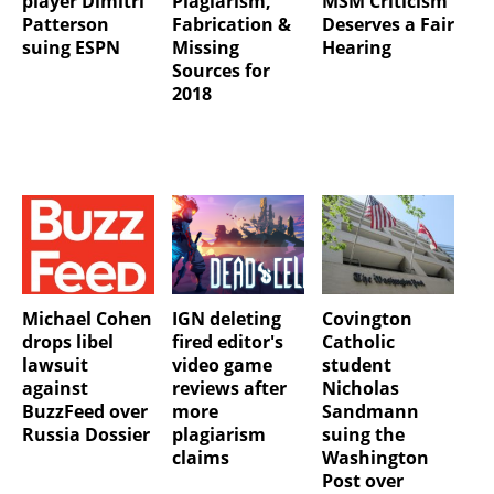
player Dimitri
Plagiarism,
MSM Criticism
Patterson
Fabrication &
Deserves a Fair
suing ESPN
Missing
Hearing
Sources for
2018
Michael Cohen
IGN deleting
Covington
drops libel
fired editor's
Catholic
lawsuit
video game
student
against
reviews after
Nicholas
BuzzFeed over
more
Sandmann
Russia Dossier
plagiarism
suing the
claims
Washington
Post over