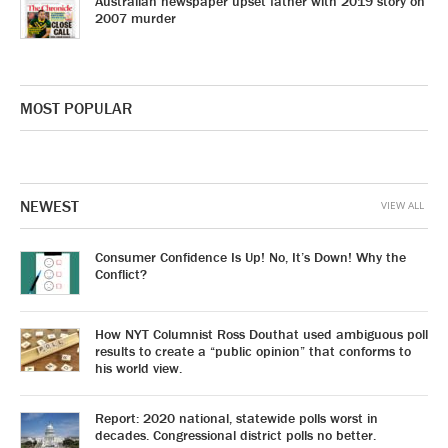
Australian newspaper upset father with 2019 story on
2007 murder
MOST POPULAR
NEWEST
VIEW ALL
Consumer Confidence Is Up! No, It’s Down! Why the
Conflict?
How NYT Columnist Ross Douthat used ambiguous poll
results to create a “public opinion” that conforms to
his world view.
Report: 2020 national, statewide polls worst in
decades. Congressional district polls no better.