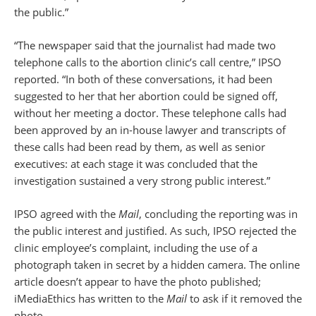
the public.”
“The newspaper said that the journalist had made two
telephone calls to the abortion clinic’s call centre,” IPSO
reported. “In both of these conversations, it had been
suggested to her that her abortion could be signed off,
without her meeting a doctor. These telephone calls had
been approved by an in-house lawyer and transcripts of
these calls had been read by them, as well as senior
executives: at each stage it was concluded that the
investigation sustained a very strong public interest.”
IPSO agreed with the
Mail
, concluding the reporting was in
the public interest and justified. As such, IPSO rejected the
clinic employee’s complaint, including the use of a
photograph taken in secret by a hidden camera. The online
article doesn’t appear to have the photo published;
iMediaEthics has written to the
Mail
to ask if it removed the
photo.