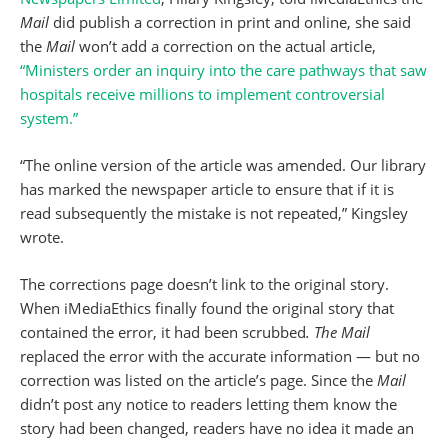
Mail
did publish a correction in print and online, she said
the
Mail
won’t add a correction on the actual article,
“Ministers order an inquiry into the care pathways that saw
hospitals receive millions to implement controversial
system.”
“The online version of the article was amended. Our library
has marked the newspaper article to ensure that if it is
read subsequently the mistake is not repeated,” Kingsley
wrote.
The corrections page doesn’t link to the original story.
When iMediaEthics finally found the original story that
contained the error, it had been scrubbed
. The Mail
replaced the error with the accurate information — but no
correction was listed on the article’s page. Since the
Mail
didn’t post any notice to readers letting them know the
story had been changed, readers have no idea it made an