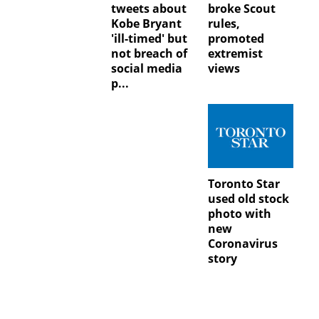
tweets about
broke Scout
Kobe Bryant
rules,
'ill-timed' but
promoted
not breach of
extremist
social media
views
p...
Toronto Star
used old stock
photo with
new
Coronavirus
story