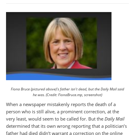
Fiona Bruce (pictured above)'s father isn't dead, but the Daily Mail said
he was. (Credit: FionaBruce.mp, screenshot)
When a newspaper mistakenly reports the death of a
person who is still alive, a prominent correction, at the
very least, would seem to be called for. But the
Daily Mail
determined that its own wrong reporting that a politician’s
father had died didn’t warrant a correction on the online