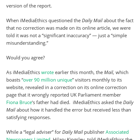
version of the report.
When iMediaEthics questioned the
Daily Mail
about the fact
that no correction was made on its online article, we were
told it was not a “significant inaccuracy” — just a “simple
misunderstanding.”
Would you agree?
As iMediaEthics
wrote
earlier this month, the
Mail,
which
boasts “
over 90 million unique
” visitors monthly to its
website, revealed in a correction on its online correction
page that it wrongly reported UK Parliament member
Fiona Bruce
‘s father had died. iMediaEthics asked the
Daily
Mail
about how it handled the error but received less than
satisfying responses.
While a “legal adviser” for
Daily Mail
publisher
Associated
Newspapers Limited
, Hilary Kingsley, told iMediaEthics the