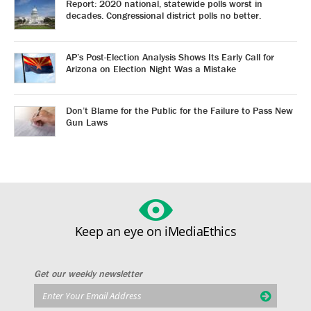
Report: 2020 national, statewide polls worst in
decades. Congressional district polls no better.
AP’s Post-Election Analysis Shows Its Early Call for
Arizona on Election Night Was a Mistake
Don’t Blame for the Public for the Failure to Pass New
Gun Laws
Keep an eye on iMediaEthics
Get our weekly newsletter