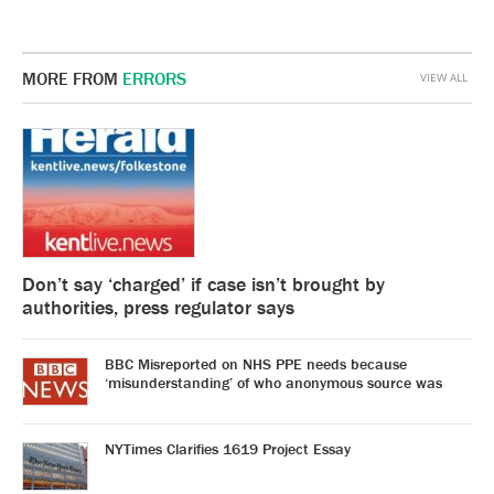
MORE FROM
ERRORS
VIEW ALL
Don’t say ‘charged’ if case isn’t brought by
authorities, press regulator says
BBC Misreported on NHS PPE needs because
‘misunderstanding’ of who anonymous source was
NYTimes Clarifies 1619 Project Essay