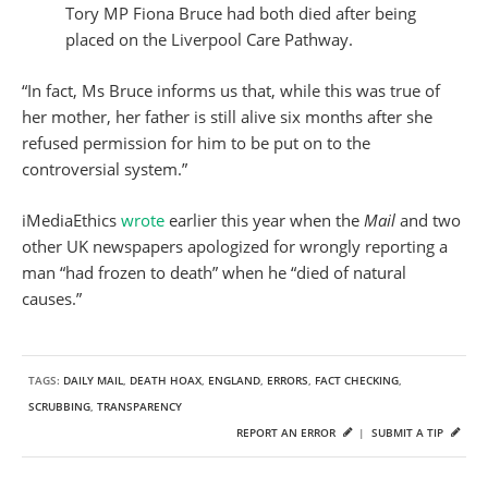
Tory MP Fiona Bruce had both died after being
placed on the Liverpool Care Pathway.
“In fact, Ms Bruce informs us that, while this was true of
her mother, her father is still alive six months after she
refused permission for him to be put on to the
controversial system.”
iMediaEthics
wrote
earlier this year when the
Mail
and two
other UK newspapers apologized for wrongly reporting a
man “had frozen to death” when he “died of natural
causes.”
TAGS:
DAILY MAIL
,
DEATH HOAX
,
ENGLAND
,
ERRORS
,
FACT CHECKING
,
SCRUBBING
,
TRANSPARENCY
REPORT AN ERROR
|
SUBMIT A TIP