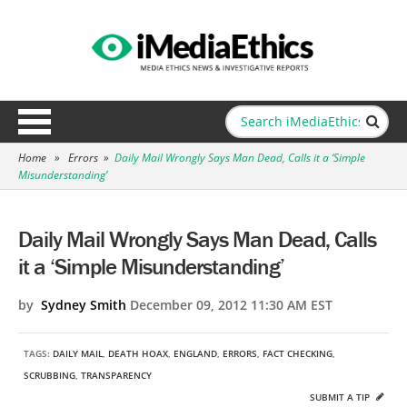
Home
»
Errors
»
Daily Mail Wrongly Says Man Dead, Calls it a ‘Simple
Misunderstanding’
Daily Mail Wrongly Says Man Dead, Calls
it a ‘Simple Misunderstanding’
by
Sydney Smith
December 09, 2012 11:30 AM EST
TAGS:
DAILY MAIL
,
DEATH HOAX
,
ENGLAND
,
ERRORS
,
FACT CHECKING
,
SCRUBBING
,
TRANSPARENCY
SUBMIT A TIP