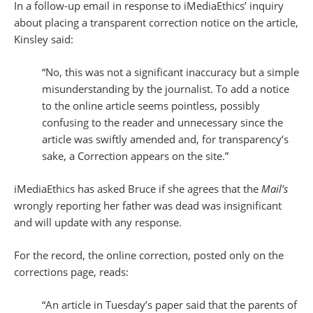
In a follow-up email in response to iMediaEthics’ inquiry
about placing a transparent correction notice on the article,
Kinsley said:
“No, this was not a significant inaccuracy but a simple
misunderstanding by the journalist. To add a notice
to the online article seems pointless, possibly
confusing to the reader and unnecessary since the
article was swiftly amended and, for transparency’s
sake, a Correction appears on the site.”
iMediaEthics has asked Bruce if she agrees that the
Mail’s
wrongly reporting her father was dead was insignificant
and will update with any response.
For the record, the online correction, posted only on the
corrections page, reads:
“An article in Tuesday’s paper said that the parents of