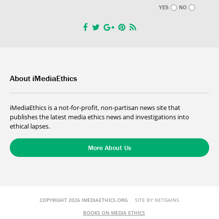
YES
NO
About iMediaEthics
iMediaEthics is a not-for-profit, non-partisan news site that
publishes the latest media ethics news and investigations into
ethical lapses.
More About Us
COPYRIGHT 2026 IMEDIAETHICS.ORG
SITE BY NETGAINS
BOOKS ON MEDIA ETHICS