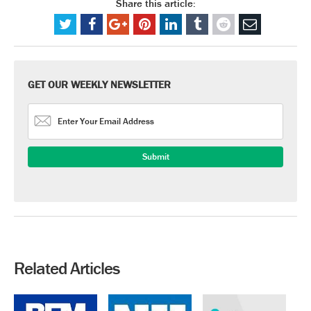
Share this article:
GET OUR WEEKLY NEWSLETTER
Related Articles