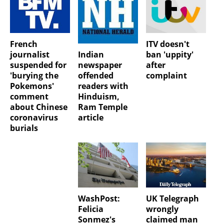
French
ITV doesn't
Indian
journalist
ban 'uppity'
newspaper
suspended for
after
offended
'burying the
complaint
readers with
Pokemons'
Hinduism,
comment
Ram Temple
about Chinese
article
coronavirus
burials
WashPost:
UK Telegraph
Felicia
wrongly
Sonmez's
claimed man