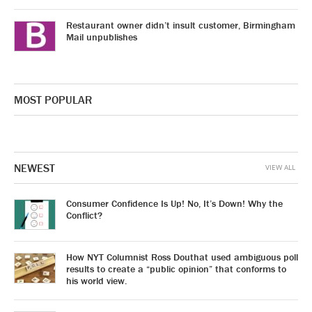
Restaurant owner didn’t insult customer, Birmingham
Mail unpublishes
MOST POPULAR
NEWEST
VIEW ALL
Consumer Confidence Is Up! No, It’s Down! Why the
Conflict?
How NYT Columnist Ross Douthat used ambiguous poll
results to create a “public opinion” that conforms to
his world view.