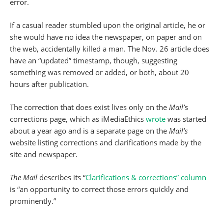
error.
If a casual reader stumbled upon the original article, he or
she would have no idea the newspaper, on paper and on
the web, accidentally killed a man. The Nov. 26 article does
have an “updated” timestamp, though, suggesting
something was removed or added, or both, about 20
hours after publication.
The correction that does exist lives only on the
Mail’
s
corrections page, which as iMediaEthics
wrote
was started
about a year ago and is a separate page on the
Mail’s
website listing corrections and clarifications made by the
site and newspaper.
The Mail
describes its “
Clarifications & corrections” column
is “an opportunity to correct those errors quickly and
prominently.”