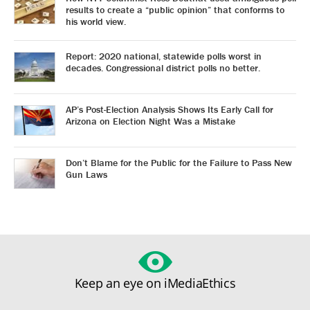
results to create a “public opinion” that conforms to
his world view.
Report: 2020 national, statewide polls worst in
decades. Congressional district polls no better.
AP’s Post-Election Analysis Shows Its Early Call for
Arizona on Election Night Was a Mistake
Don’t Blame for the Public for the Failure to Pass New
Gun Laws
Keep an eye on iMediaEthics