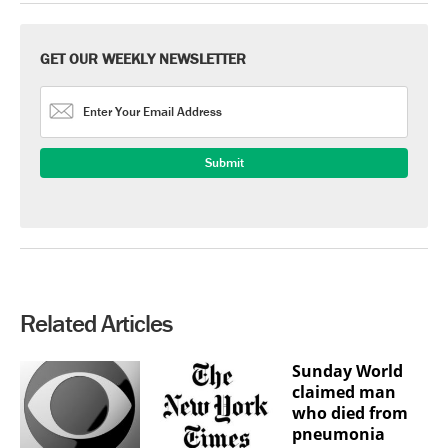
GET OUR WEEKLY NEWSLETTER
Related Articles
Sunday World
claimed man
who died from
pneumonia