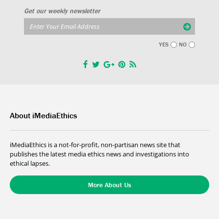
Get our weekly newsletter
YES
NO
About iMediaEthics
iMediaEthics is a not-for-profit, non-partisan news site that
publishes the latest media ethics news and investigations into
ethical lapses.
More About Us