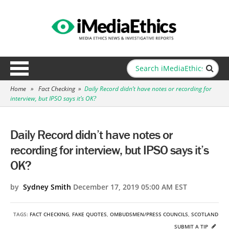
Home
»
Fact Checking
»
Daily Record didn’t have notes or recording for
interview, but IPSO says it’s OK?
Daily Record didn’t have notes or
recording for interview, but IPSO says it’s
OK?
by
Sydney Smith
December 17, 2019 05:00 AM EST
TAGS:
FACT CHECKING
,
FAKE QUOTES
,
OMBUDSMEN/PRESS COUNCILS
,
SCOTLAND
SUBMIT A TIP