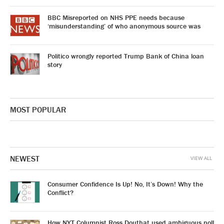
BBC Misreported on NHS PPE needs because
‘misunderstanding’ of who anonymous source was
Politico wrongly reported Trump Bank of China loan
story
MOST POPULAR
NEWEST
VIEW ALL
Consumer Confidence Is Up! No, It’s Down! Why the
Conflict?
How NYT Columnist Ross Douthat used ambiguous poll