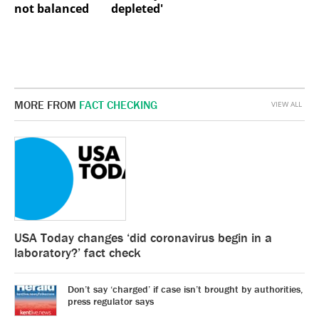
not balanced
depleted'
MORE FROM
FACT CHECKING
VIEW ALL
USA Today changes ‘did coronavirus begin in a
laboratory?’ fact check
Don’t say ‘charged’ if case isn’t brought by authorities,
press regulator says