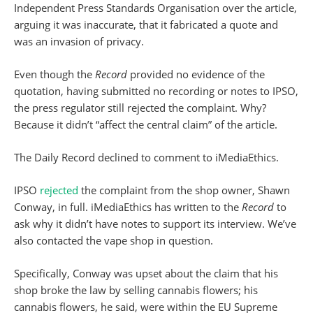
Independent Press Standards Organisation over the article,
arguing it was inaccurate, that it fabricated a quote and
was an invasion of privacy.
Even though the
Record
provided no evidence of the
quotation, having submitted no recording or notes to IPSO,
the press regulator still rejected the complaint. Why?
Because it didn’t “affect the central claim” of the article.
The Daily Record declined to comment to iMediaEthics.
IPSO
rejected
the complaint from the shop owner, Shawn
Conway, in full. iMediaEthics has written to the
Record
to
ask why it didn’t have notes to support its interview. We’ve
also contacted the vape shop in question.
Specifically, Conway was upset about the claim that his
shop broke the law by selling cannabis flowers; his
cannabis flowers, he said, were within the EU Supreme