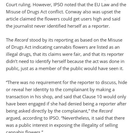
Court ruling. However, IPSO noted that the EU Law and the
Misuse of Drugs Act conflict. Conway also was upset the
article claimed the flowers could get users high and said
the journalist never identified herself as a reporter.
The
Record
stood by its reporting as based on the Misuse
of Drugs Act indicating cannabis flowers are listed as an
illegal drugs, that its claims were fair, and that its reporter
didn’t need to identify herself because the act was done in
public, just as a member of the public would have seen it.
“There was no requirement for the reporter to discuss, hide
or reveal her identity to the complainant by making a
transaction in his shop, and said that Clause 10 would only
have been engaged if she had denied being a reporter after
being asked directly by the complainant,” the
Record
argued, according to IPSO. “Nevertheless, it said that there
was a public interest in exposing the illegality of selling
cannabis flowers.”