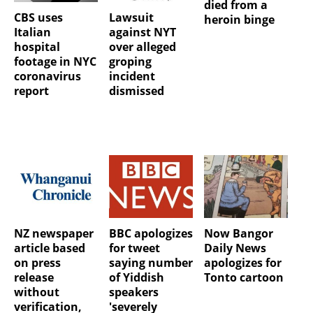
died from a
CBS uses
Lawsuit
heroin binge
Italian
against NYT
hospital
over alleged
footage in NYC
groping
coronavirus
incident
report
dismissed
NZ newspaper
BBC apologizes
Now Bangor
article based
for tweet
Daily News
on press
saying number
apologizes for
release
of Yiddish
Tonto cartoon
without
speakers
verification,
'severely