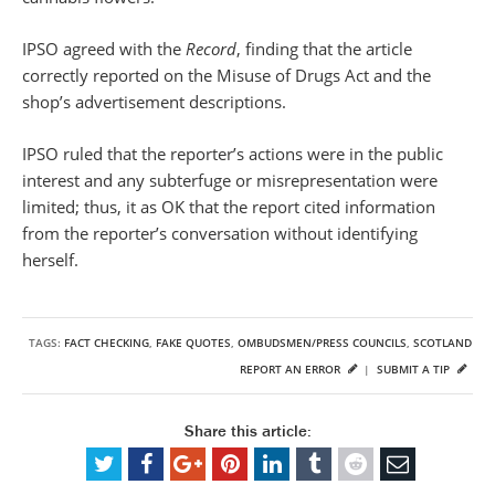
IPSO agreed with the
Record
, finding that the article
correctly reported on the Misuse of Drugs Act and the
shop’s advertisement descriptions.
IPSO ruled that the reporter’s actions were in the public
interest and any subterfuge or misrepresentation were
limited; thus, it as OK that the report cited information
from the reporter’s conversation without identifying
herself.
TAGS:
FACT CHECKING
,
FAKE QUOTES
,
OMBUDSMEN/PRESS COUNCILS
,
SCOTLAND
REPORT AN ERROR
|
SUBMIT A TIP
Share this article: