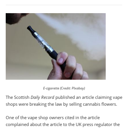
E-cigarette (Credit: PIxabay)
The Scottish
Daily Record
published an article claiming vape
shops were breaking the law by selling cannabis flowers.
One of the vape shop owners cited in the article
complained about the article to the UK press regulator the