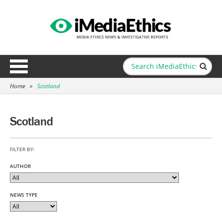
Home
»
Scotland
Scotland
FILTER BY:
AUTHOR
NEWS TYPE