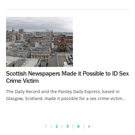
Scottish Newspapers Made it Possible to ID Sex
Crime Victim
The Daily Record and the Paisley Daily Express, based in
Glasgow, Scotland, made it possible for a sex crime victim...
1
2
3
4
»