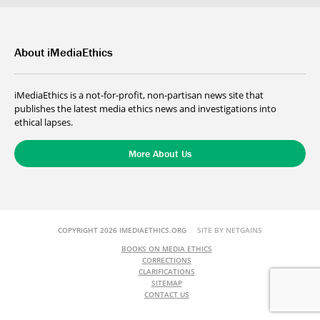
About iMediaEthics
iMediaEthics is a not-for-profit, non-partisan news site that
publishes the latest media ethics news and investigations into
ethical lapses.
More About Us
COPYRIGHT 2026 IMEDIAETHICS.ORG
SITE BY NETGAINS
BOOKS ON MEDIA ETHICS
CORRECTIONS
CLARIFICATIONS
SITEMAP
CONTACT US