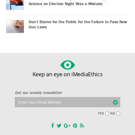
Arizona on Election Night Was a Mistake
Don’t Blame for the Public for the Failure to Pass New
Gun Laws
Keep an eye on iMediaEthics
Get our weekly newsletter
YES
NO