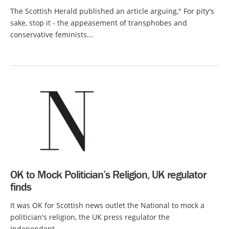
The Scottish Herald published an article arguing," For pity's
sake, stop it - the appeasement of transphobes and
conservative feminists...
OK to Mock Politician’s Religion, UK regulator
finds
It was OK for Scottish news outlet the National to mock a
politician's religion, the UK press regulator the
Independent...