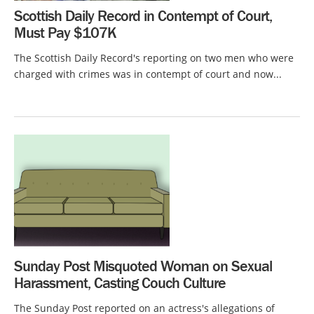
Scottish Daily Record in Contempt of Court,
Must Pay $107K
The Scottish Daily Record's reporting on two men who were
charged with crimes was in contempt of court and now...
Sunday Post Misquoted Woman on Sexual
Harassment, Casting Couch Culture
The Sunday Post reported on an actress's allegations of