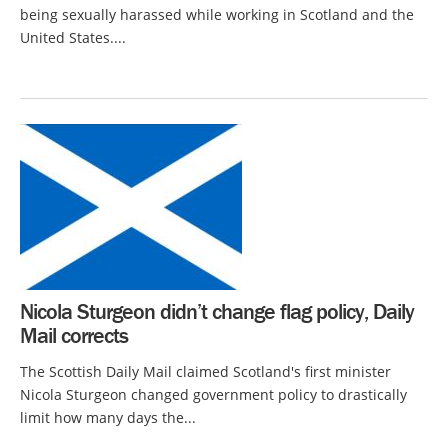
being sexually harassed while working in Scotland and the
United States....
Nicola Sturgeon didn’t change flag policy, Daily
Mail corrects
The Scottish Daily Mail claimed Scotland's first minister
Nicola Sturgeon changed government policy to drastically
limit how many days the...