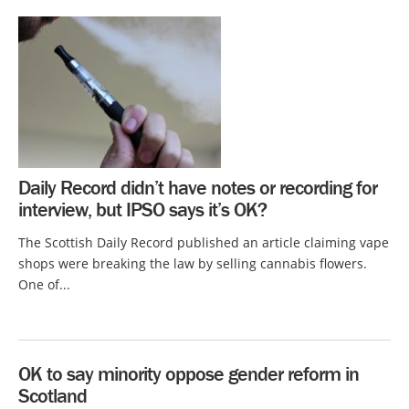
Daily Record didn’t have notes or recording for
interview, but IPSO says it’s OK?
The Scottish Daily Record published an article claiming vape
shops were breaking the law by selling cannabis flowers.
One of...
OK to say minority oppose gender reform in
Scotland