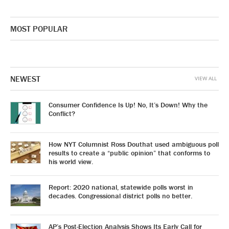
MOST POPULAR
NEWEST
VIEW ALL
Consumer Confidence Is Up! No, It’s Down! Why the
Conflict?
How NYT Columnist Ross Douthat used ambiguous poll
results to create a “public opinion” that conforms to
his world view.
Report: 2020 national, statewide polls worst in
decades. Congressional district polls no better.
AP’s Post-Election Analysis Shows Its Early Call for