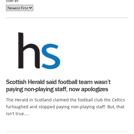
SORT BY
Scottish Herald said football team wasn’t
paying non-playing staff, now apologizes
The Herald in Scotland claimed the football club the Celtics
furloughed and stopped paying non-playing staff. But, that
isn't true....