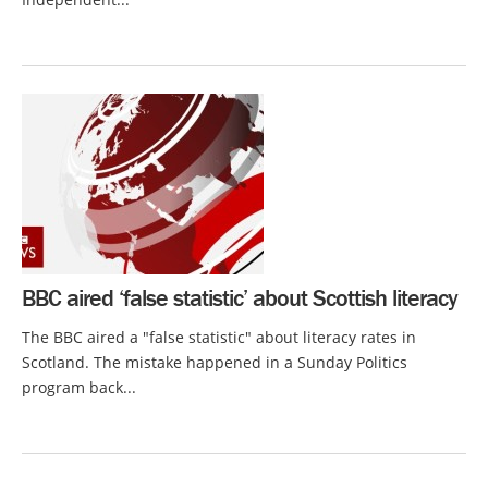
BBC aired ‘false statistic’ about Scottish literacy
The BBC aired a "false statistic" about literacy rates in
Scotland. The mistake happened in a Sunday Politics
program back...