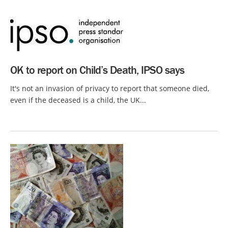
OK to report on Child’s Death, IPSO says
It's not an invasion of privacy to report that someone died,
even if the deceased is a child, the UK...