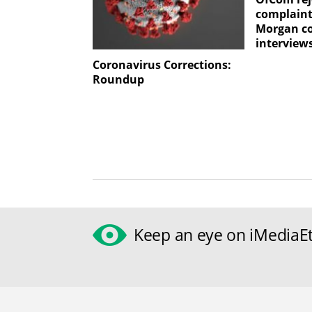
complaint
Morgan c
interview
Coronavirus Corrections:
Roundup
Keep an eye on iMediaEt