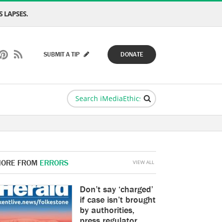
 LAPSES.
SUBMIT A TIP
DONATE
ORE FROM
ERRORS
VIEW ALL
Don’t say ‘charged’
if case isn’t brought
by authorities,
press regulator