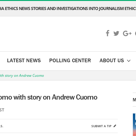
A ETHICS NEWS STORIES AND INVESTIGATIONS INTO JOURNALISM ETHICS
LATEST NEWS
POLLING CENTER
ABOUT US
ith story on Andrew Cuomo
uomo with story on Andrew Cuomo
M
ST
.S.
SUBMIT A TIP