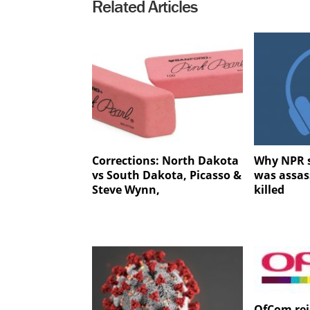
Related Articles
Corrections: North Dakota
Why NPR s
vs South Dakota, Picasso &
was assas
Steve Wynn,
killed
OfCom rej