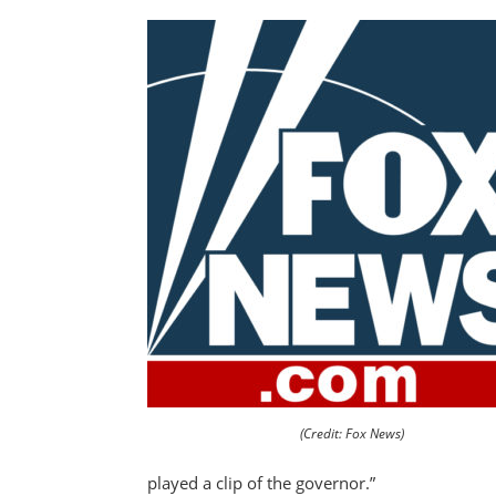
(Credit: Fox News)
played a clip of the governor.”