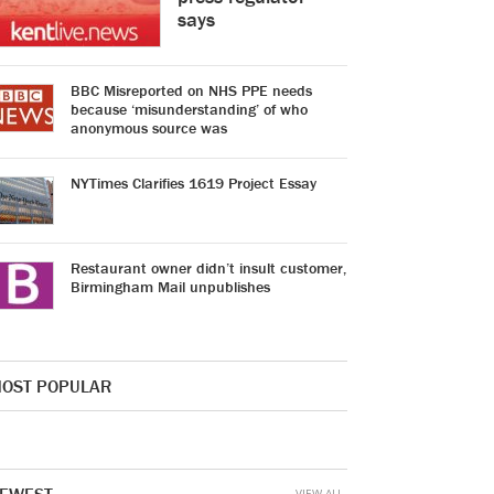
says
BBC Misreported on NHS PPE needs
because ‘misunderstanding’ of who
anonymous source was
NYTimes Clarifies 1619 Project Essay
Restaurant owner didn’t insult customer,
Birmingham Mail unpublishes
OST POPULAR
VIEW ALL