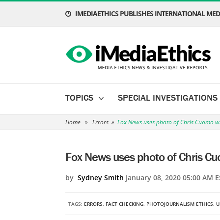
IMEDIAETHICS PUBLISHES INTERNATIONAL MEDI
TOPICS
SPECIAL INVESTIGATIONS
Home
»
Errors
»
Fox News uses photo of Chris Cuomo w
Fox News uses photo of Chris C
by
Sydney Smith
January 08, 2020 05:00 AM E
TAGS:
ERRORS
,
FACT CHECKING
,
PHOTOJOURNALISM ETHICS
,
U