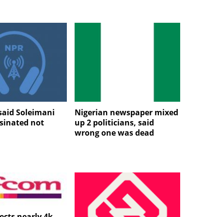
aid Soleimani
Nigerian newspaper mixed
sinated not
up 2 politicians, said
wrong one was dead
ects nearly 4k