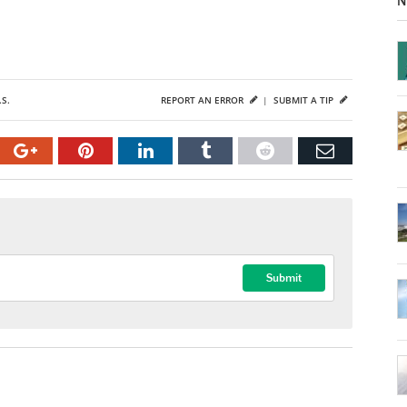
N
.S.
REPORT AN ERROR
|
SUBMIT A TIP