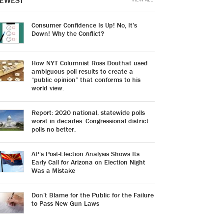
EWEST
Consumer Confidence Is Up! No, It’s
Down! Why the Conflict?
How NYT Columnist Ross Douthat used
ambiguous poll results to create a
“public opinion” that conforms to his
world view.
Report: 2020 national, statewide polls
worst in decades. Congressional district
polls no better.
AP’s Post-Election Analysis Shows Its
Early Call for Arizona on Election Night
Was a Mistake
Don’t Blame for the Public for the Failure
to Pass New Gun Laws