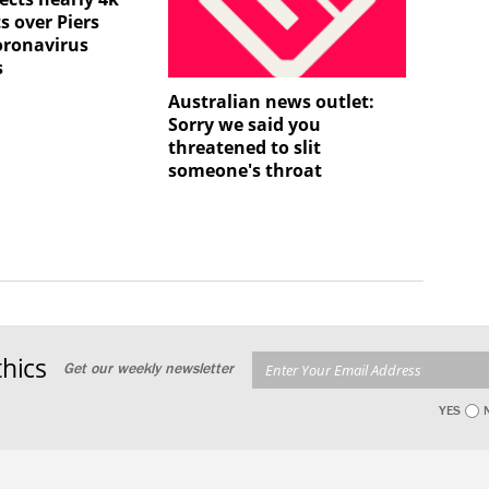
s over Piers
oronavirus
s
Australian news outlet:
Sorry we said you
threatened to slit
someone's throat
hics
Get our weekly newsletter
YES