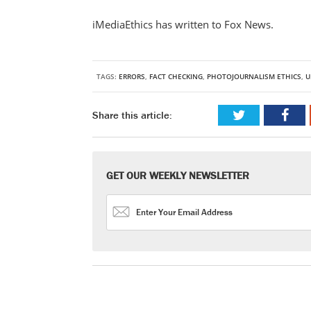
iMediaEthics has written to Fox News.
TAGS:
ERRORS
,
FACT CHECKING
,
PHOTOJOURNALISM ETHICS
,
U
Share this article:
GET OUR WEEKLY NEWSLETTER