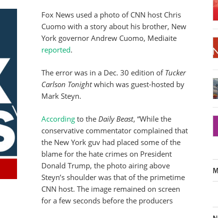
Fox News used a photo of CNN host Chris
Cuomo with a story about his brother, New
York governor Andrew Cuomo, Mediaite
reported
.
The error was in a Dec. 30 edition of
Tucker
Carlson Tonight
which was guest-hosted by
Mark Steyn.
According
to the
Daily Beast
, “While the
conservative commentator complained that
the New York guv had placed some of the
blame for the hate crimes on President
Donald Trump, the photo airing above
M
Steyn’s shoulder was that of the primetime
CNN host. The image remained on screen
for a few seconds before the producers