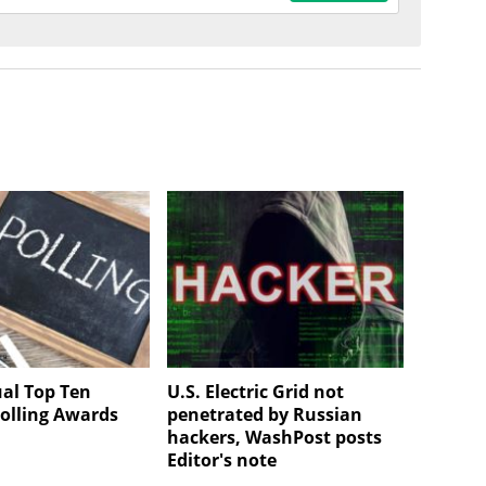
al Top Ten
U.S. Electric Grid not
olling Awards
penetrated by Russian
hackers, WashPost posts
Editor's note