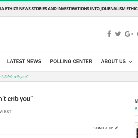
A ETHICS NEWS STORIES AND INVESTIGATIONS INTO JOURNALISM ETHICS
LATEST NEWS
POLLING CENTER
ABOUT US
I didn’t crib you”
’t crib you”
M
A
M EST
SUBMIT A TIP