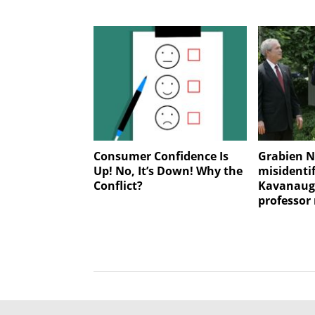
Consumer Confidence Is
Grabien N
Up! No, It’s Down! Why the
misidentif
Conflict?
Kavanaugh
professor