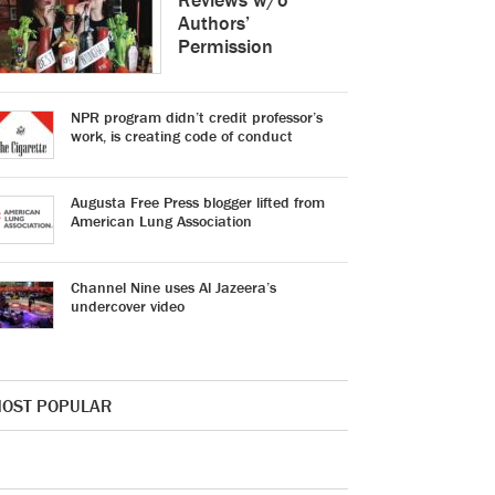
Authors’
Permission
NPR program didn’t credit professor’s
work, is creating code of conduct
Augusta Free Press blogger lifted from
American Lung Association
Channel Nine uses Al Jazeera’s
undercover video
OST POPULAR