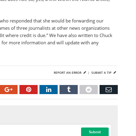
, who responded that she would be forwarding our
ames of three journalists at other news organizations
dit where credit is due.” We have also written to Chuck
for more information and will update with any
REPORT AN ERROR
|
SUBMIT A TIP