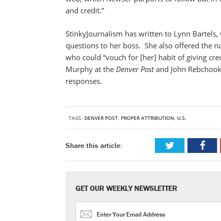
and credit.”
StinkyJournalism has written to Lynn Bartels
questions to her boss. She also offered the n
who could “vouch for [her] habit of giving cre
Murphy at the
Denver
Post
and John Rebchook 
responses.
TAGS:
DENVER POST
,
PROPER ATTRIBUTION
,
U.S.
Share this article:
GET OUR WEEKLY NEWSLETTER