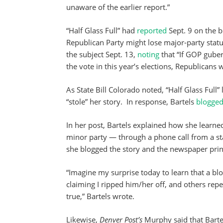
unaware of the earlier report.”
“Half Glass Full” had
reported
Sept. 9 on the b
Republican Party might lose major-party statu
the subject Sept. 13,
noting
that “If GOP guber
the vote in this year’s elections, Republicans
As State Bill Colorado noted, “Half Glass Full” 
“stole” her story. In response, Bartels
blogge
In her post, Bartels explained how she learne
minor party — through a phone call from a st
she blogged the story and the newspaper print
“Imagine my surprise today to learn that a bl
claiming I ripped him/her off, and others repea
true,” Bartels wrote.
Likewise,
Denver Post’s
Murphy said that Bartel