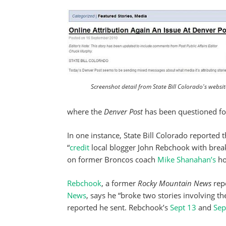
Screenshot detail from State Bill Colorado's websit
where the
Denver Post
has been questioned for 
In one instance, State Bill Colorado reported 
“
credit
local blogger John Rebchook with break
on former Broncos coach
Mike Shanahan’s
ho
Rebchook
, a former
Rocky Mountain News
repo
News
, says he “broke two stories involving 
reported he sent. Rebchook’s
Sept 13
and
Sep