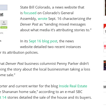
State Bill Colorado, a news website that
is
focused
on Colorado’s General
Assembly,
wrote
Sept. 16 characterizing
the
Denver Post
as “sending mixed messages
about what media it’s attributing stories to.”
In its
Sept 16 blog post
, the news
e.
website detailed two recent instances
its attribution policies.
that
Denver Post
business columnist Penny Parker didn’t
ing the story about the local businessman taking a loss
me sale.”
rter and current writer for the blog
Inside Real Estate
M
the Shananan home sale,” according to an e-mail SBC
t 14
stories detailed the sale of the house and its buyers.