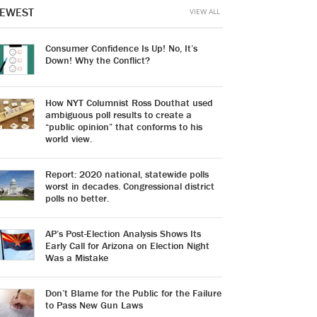
EWEST
VIEW ALL
Consumer Confidence Is Up! No, It’s
Down! Why the Conflict?
How NYT Columnist Ross Douthat used
ambiguous poll results to create a
“public opinion” that conforms to his
world view.
Report: 2020 national, statewide polls
worst in decades. Congressional district
polls no better.
AP’s Post-Election Analysis Shows Its
Early Call for Arizona on Election Night
Was a Mistake
Don’t Blame for the Public for the Failure
to Pass New Gun Laws