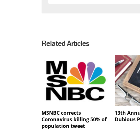
Related Articles
MSNBC corrects
13th Annu
Coronavirus killing 50% of
Dubious P
population tweet