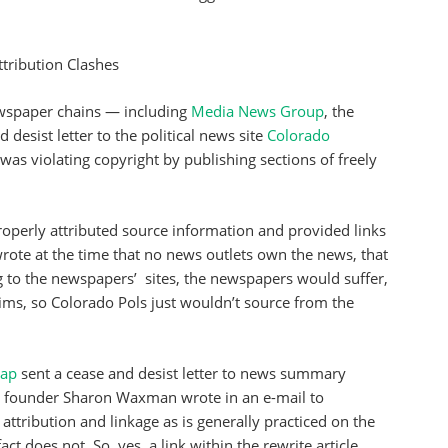
ttribution Clashes
wspaper chains — including
Media News Group
, the
desist letter to the political news site
Colorado
as violating copyright by publishing sections of freely
properly attributed source information and provided links
 wrote at the time that no news outlets own the news, that
g to the newspapers’ sites, the newspapers would suffer,
laims, so Colorado Pols just wouldn’t source from the
rap
sent a cease and desist letter to news summary
d founder Sharon Waxman wrote in an e-mail to
ttribution and linkage as is generally practiced on the
t does not. So, yes, a link within the rewrite article,