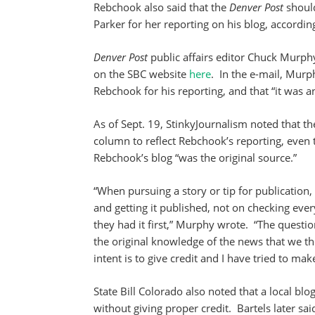
Rebchook also said that the
Denver Post
should
Parker for her reporting on his blog, according
Denver Post
public affairs editor Chuck Murphy
on the SBC website
here
. In the e-mail, Murp
Rebchook for his reporting, and that “it was an
As of Sept. 19, StinkyJournalism noted that t
column to reflect Rebchook’s reporting, even 
Rebchook’s blog “was the original source.”
“When pursuing a story or tip for publication,
and getting it published, not on checking ever
they had it first,” Murphy wrote. “The questio
the original knowledge of the news that we th
intent is to give credit and I have tried to ma
State Bill Colorado also noted that a local bl
without giving proper credit. Bartels later s