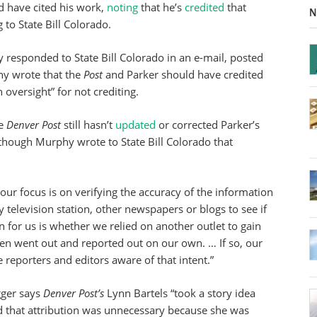
 have cited his work,
noting
that he’s
credited
that
N
 to State Bill Colorado.
 responded to State Bill Colorado in an e-mail, posted
hy wrote that the
Post
and Parker should have credited
 oversight” for not crediting.
he
Denver Post
still hasn’t
updated
or corrected Parker’s
though Murphy wrote to State Bill Colorado that
 our focus is on verifying the accuracy of the information
y television station, other newspapers or blogs to see if
n for us is whether we relied on another outlet to gain
en went out and reported out on our own. … If so, our
ke reporters and editors aware of that intent.”
ogger says
Denver Post’s
Lynn Bartels “took a story idea
aid that attribution was unnecessary because she was