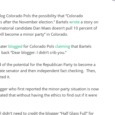
log Colorado Pols the possibility that “Colorado
s after the November election.” Bartels
wrote
a story on
natorial candidate Dan Maes doesn’t pull 10 percent of
 will become a minor party” in Colorado.
later
blogged
for Colorado Pols
claiming
that Bartels
d
back “Dear blogger: I didn’t crib you.”
d of the potential for the Republican Party to become a
ate senator and then independent fact checking. Then,
ed it.
ogger who first reported the minor-party situation is now
ted that without having the ethics to find out if it were
 didn’t need to credit the blogger “Half Glass Full” for