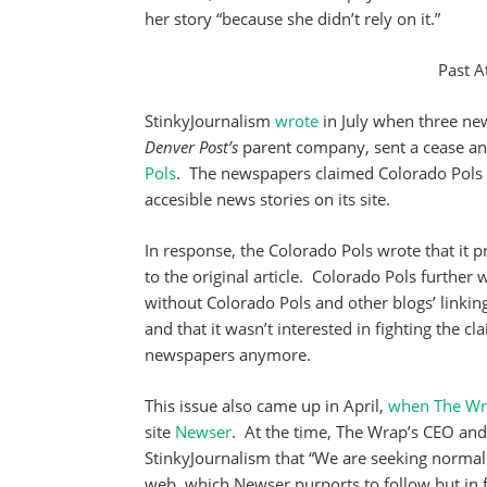
her story “because she didn’t rely on it.”
Past A
StinkyJournalism
wrote
in July when three ne
Denver Post’s
parent company, sent a cease and 
Pols
. The newspapers claimed Colorado Pols w
accesible news stories on its site.
In response, the Colorado Pols wrote that it 
to the original article. Colorado Pols further
without Colorado Pols and other blogs’ linkin
and that it wasn’t interested in fighting the c
newspapers anymore.
This issue also came up in April,
when
The W
site
Newser
. At the time, The Wrap’s CEO an
StinkyJournalism that “We are seeking normal a
web, which Newser purports to follow but in fac