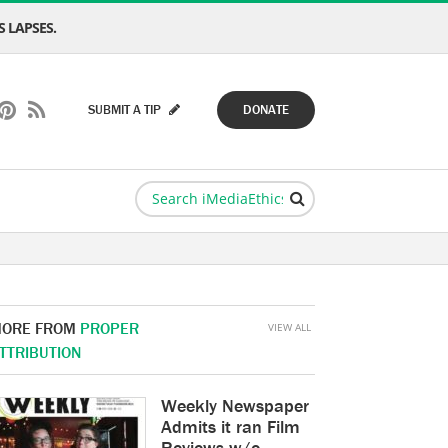
 LAPSES.
SUBMIT A TIP
DONATE
ORE FROM
PROPER
VIEW ALL
TTRIBUTION
Weekly Newspaper
Admits it ran Film
Reviews w/o