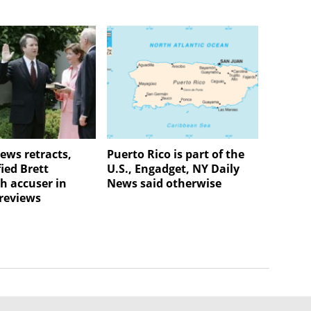
ews retracts,
Puerto Rico is part of the
ied Brett
U.S., Engadget, NY Daily
 accuser in
News said otherwise
 reviews