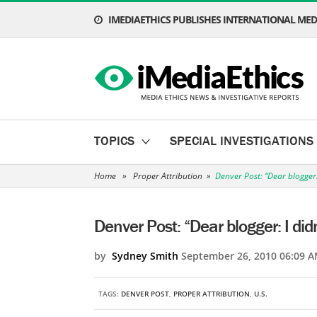
IMEDIAETHICS PUBLISHES INTERNATIONAL MEDI
TOPICS
SPECIAL INVESTIGATIONS
Home
»
Proper Attribution
»
Denver Post: “Dear blogger: 
Denver Post: “Dear blogger: I didn
by
Sydney Smith
September 26, 2010 06:09 A
TAGS:
DENVER POST
,
PROPER ATTRIBUTION
,
U.S.