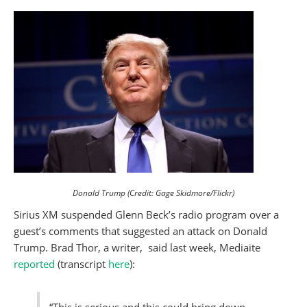
Donald Trump (Credit: Gage Skidmore/Flickr)
Sirius XM suspended Glenn Beck’s radio program over a
guest’s comments that suggested an attack on Donald
Trump. Brad Thor, a writer, said last week, Mediaite
reported
(transcript
here
):