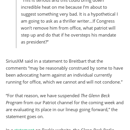
“This is serious and this could bring down
incredible heat on me because I’m about to
suggest something very bad. It is a hypothetical I
am going to ask as a thriller writer…If Congress
won’t remove him from office, what patriot will
step up and do that if he oversteps his mandate
as president?”
SiriusXM said in a statement to Breitbart that the
comments “may be reasonably construed by some to have
been advocating harm against an individual currently
running for office, which we cannot and will not condone.”
“For that reason, we have suspended
The Glenn Beck
Program
from our Patriot channel for the coming week and
are evaluating its place in our lineup going forward,” the
statement goes on.