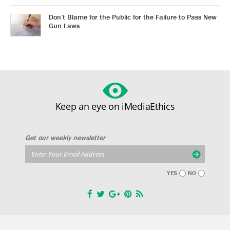
Don’t Blame for the Public for the Failure to Pass New
Gun Laws
Keep an eye on iMediaEthics
Get our weekly newsletter
YES
NO