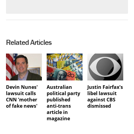
Related Articles
Devin Nunes'
Australian
Justin Fairfax's
lawsuit calls
political party
libel lawsuit
CNN 'mother
published
against CBS
of fake news'
anti-trans
dismissed
article in
magazine