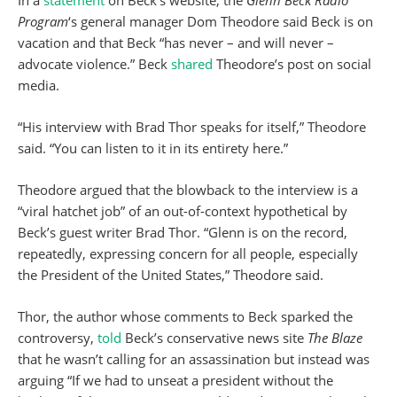
In a
statement
on Beck’s website, the
Glenn Beck Radio
Program
‘s general manager Dom Theodore said Beck is on
vacation and that Beck “has never – and will never –
advocate violence.” Beck
shared
Theodore’s post on social
media.
“His interview with Brad Thor speaks for itself,” Theodore
said. “You can listen to it in its entirety here.”
Theodore argued that the blowback to the interview is a
“viral hatchet job” of an out-of-context hypothetical by
Beck’s guest writer Brad Thor. “Glenn is on the record,
repeatedly, expressing concern for all people, especially
the President of the United States,” Theodore said.
Thor, the author whose comments to Beck sparked the
controversy,
told
Beck’s conservative news site
The Blaze
that he wasn’t calling for an assassination but instead was
arguing “If we had to unseat a president without the