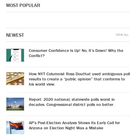
MOST POPULAR
NEWEST
VIEW ALL
Consumer Confidence Is Up! No, It’s Down! Why the
Conflict?
How NYT Columnist Ross Douthat used ambiguous poll
results to create a “public opinion” that conforms to
his world view.
Report: 2020 national, statewide polls worst in
decades. Congressional district polls no better.
AP’s Post-Election Analysis Shows Its Early Call for
Arizona on Election Night Was a Mistake