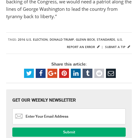
backing of the Congress, we would need a patriot along the
lines of George Washington to lead the country from
tyranny back to liberty.”
TAGS:
2016 U.S. ELECTION
,
DONALD TRUMP
,
GLENN BECK
,
STANDARDS
,
U.S.
REPORT AN ERROR
|
SUBMIT A TIP
Share this article:
GET OUR WEEKLY NEWSLETTER