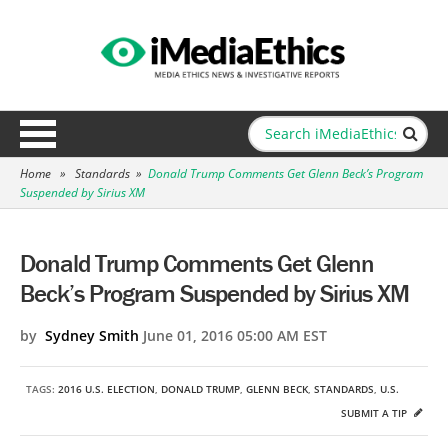
Home
»
Standards
»
Donald Trump Comments Get Glenn Beck’s Program
Suspended by Sirius XM
Donald Trump Comments Get Glenn
Beck’s Program Suspended by Sirius XM
by
Sydney Smith
June 01, 2016 05:00 AM EST
TAGS:
2016 U.S. ELECTION
,
DONALD TRUMP
,
GLENN BECK
,
STANDARDS
,
U.S.
SUBMIT A TIP