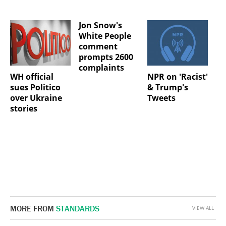
Jon Snow's
White People
comment
prompts 2600
complaints
WH official
NPR on 'Racist'
sues Politico
& Trump's
over Ukraine
Tweets
stories
MORE FROM
STANDARDS
VIEW ALL