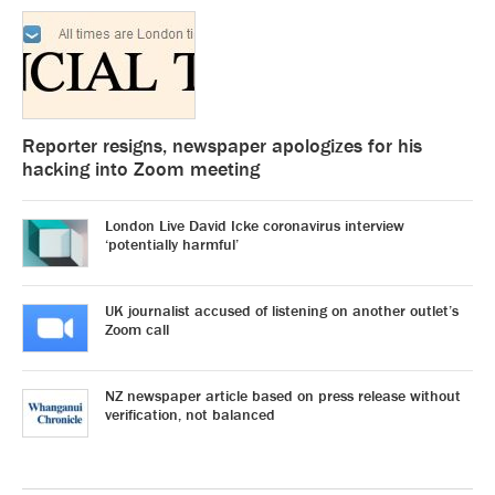
Reporter resigns, newspaper apologizes for his
hacking into Zoom meeting
London Live David Icke coronavirus interview
‘potentially harmful’
UK journalist accused of listening on another outlet’s
Zoom call
NZ newspaper article based on press release without
verification, not balanced