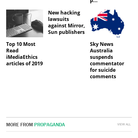
p...
New hacking
lawsuits
against Mirror,
Sun publishers
Top 10 Most
Sky News
Read
Australia
iMediaEthics
suspends
articles of 2019
commentator
for suicide
comments
MORE FROM
PROPAGANDA
VIEW ALL