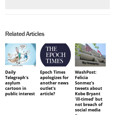
Related Articles
Daily
Epoch Times
WashPost:
Telegraph's
apologizes for
Felicia
asylum
another news
Sonmez's
cartoon in
outlet's
tweets about
public interest
article?
Kobe Bryant
'ill-timed' but
not breach of
social media