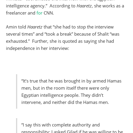
intelligence agency.” According to
Haaretz
, she works as a
freelancer and
for
CNN.
Amin told
Haaretz
that “she had to stop the interview
several times” and “took a break” because of Shalit “was
exhausted.” Further, she is quoted as saying she had
independence in her interview:
“It’s true that he was brought in by armed Hamas
men, but in the room itself there were only
Egyptian intelligence people. They didn’t
intervene, and neither did the Hamas men.
“I say this with complete authority and
responsibility: I asked Gilad if he was willing to be