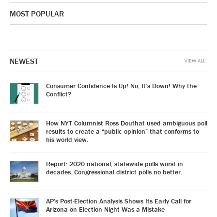
MOST POPULAR
NEWEST
VIEW ALL
Consumer Confidence Is Up! No, It’s Down! Why the
Conflict?
How NYT Columnist Ross Douthat used ambiguous poll
results to create a “public opinion” that conforms to
his world view.
Report: 2020 national, statewide polls worst in
decades. Congressional district polls no better.
AP’s Post-Election Analysis Shows Its Early Call for
Arizona on Election Night Was a Mistake