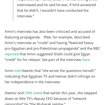
interviewed and he said he was. If he’d answered
that he didn’t, I wouldn’t have conducted the
interview.”
Amin’s interview has also been criticized and accused of
featuring propaganda. YNet, for example, described
Amin’s interview as “crude” and having “featured heavy
pro-Egyptian and pro-Palestinian propaganda” and the BBC
reported
that Amin suggested Shalit could give Egypt
“credit” for his release. See part of the interview
here
.
Amin
told
Haaretz
that “she wrote the questions herself,”
indicating that Egyptian TV and Hamas didn’t infringe on
her independence in the interview.
Haaretz
and
CNN noted
that earlier this year, she stepped
down as Nile TV’s deputy CEO because of “network
censorship” by “the Mubarak regime.”