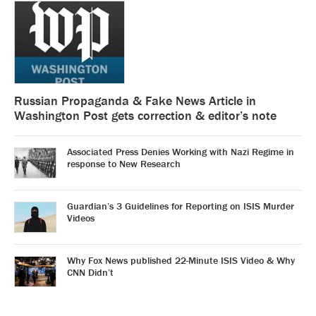
Russian Propaganda & Fake News Article in
Washington Post gets correction & editor’s note
Associated Press Denies Working with Nazi Regime in
response to New Research
Guardian’s 3 Guidelines for Reporting on ISIS Murder
Videos
Why Fox News published 22-Minute ISIS Video & Why
CNN Didn’t