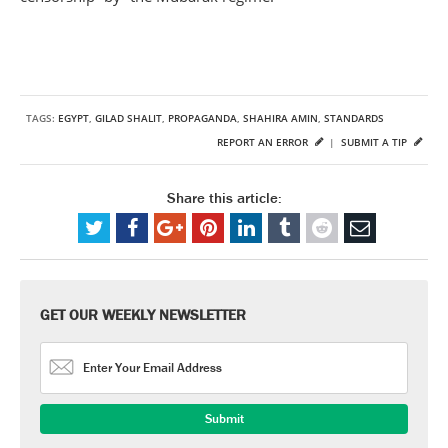
TAGS:
EGYPT
,
GILAD SHALIT
,
PROPAGANDA
,
SHAHIRA AMIN
,
STANDARDS
REPORT AN ERROR
|
SUBMIT A TIP
Share this article:
GET OUR WEEKLY NEWSLETTER