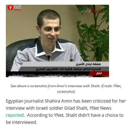
See above a screenshot from Amin's interview with Shalit. (Credit: YNet,
screenshot)
Egyptian journalist Shahira Amin has been criticized for her
interview with Israeli soldier Gilad Shalit, YNet News
reported
. According to YNet, Shalit didn’t have a choice to
be interviewed.