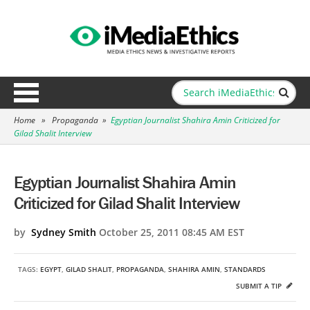
Home
»
Propaganda
»
Egyptian Journalist Shahira Amin Criticized for
Gilad Shalit Interview
Egyptian Journalist Shahira Amin
Criticized for Gilad Shalit Interview
by
Sydney Smith
October 25, 2011 08:45 AM EST
TAGS:
EGYPT
,
GILAD SHALIT
,
PROPAGANDA
,
SHAHIRA AMIN
,
STANDARDS
SUBMIT A TIP