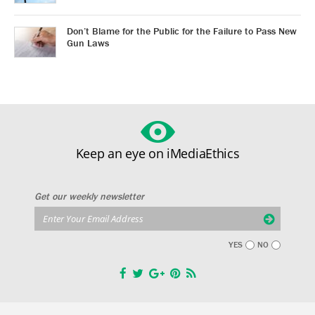
Don’t Blame for the Public for the Failure to Pass New
Gun Laws
Keep an eye on iMediaEthics
Get our weekly newsletter
YES
NO