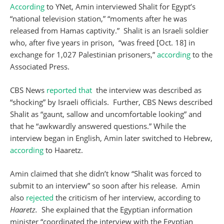
According
to YNet, Amin interviewed Shalit for Egypt’s
“national television station,” “moments after he was
released from Hamas captivity.” Shalit is an Israeli soldier
who, after five years in prison, “was freed [Oct. 18] in
exchange for 1,027 Palestinian prisoners,”
according
to the
Associated Press.
CBS News
reported that
the interview was described as
“shocking” by Israeli officials. Further, CBS News described
Shalit as “gaunt, sallow and uncomfortable looking” and
that he “awkwardly answered questions.” While the
interview began in English, Amin later switched to Hebrew,
according
to Haaretz.
Amin claimed that she didn’t know “Shalit was forced to
submit to an interview” so soon after his release. Amin
also
rejected
the criticism of her interview, according to
Haaretz.
She explained that the Egyptian information
minister “coordinated the interview with the Egyptian