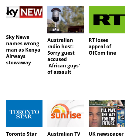
Sky News
Australian
RT loses
names wrong
radio host:
appeal of
man as Kenya
Sorry guest
OfCom fine
Airways
accused
stowaway
'African guys'
of assault
Toronto Star
Australian TV
UK newspaper