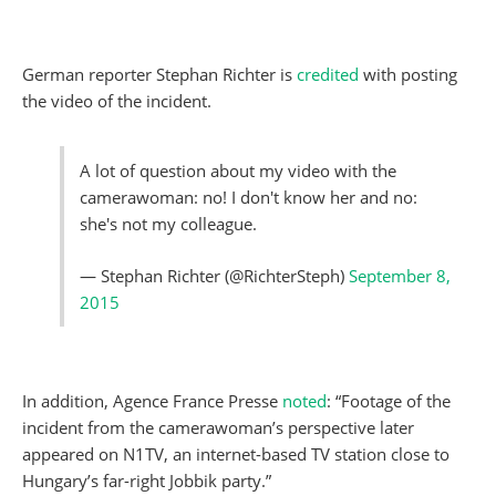
German reporter Stephan Richter is
credited
with posting
the video of the incident.
A lot of question about my video with the
camerawoman: no! I don't know her and no:
she's not my colleague.
— Stephan Richter (@RichterSteph)
September 8,
2015
In addition, Agence France Presse
noted
: “Footage of the
incident from the camerawoman’s perspective later
appeared on N1TV, an internet-based TV station close to
Hungary’s far-right Jobbik party.”