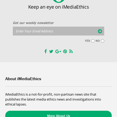
Keep an eye on iMediaEthics
Get our weekly newsletter
YES
NO
About iMediaEthics
iMediaEthics is a not-for-profit, non-partisan news site that
publishes the latest media ethics news and investigations into
ethical lapses.
More About Us