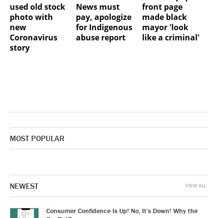
used old stock
News must
front page
photo with
pay, apologize
made black
new
for Indigenous
mayor 'look
Coronavirus
abuse report
like a criminal'
story
MOST POPULAR
NEWEST
VIEW ALL
Consumer Confidence Is Up! No, It’s Down! Why the