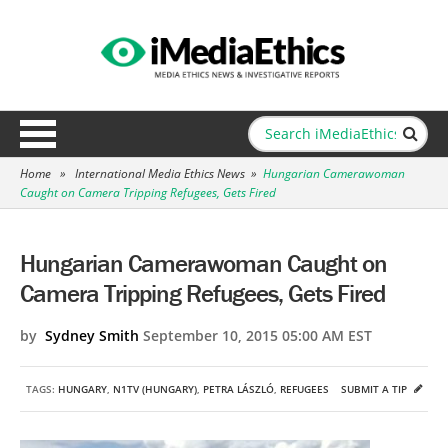
Home
»
International Media Ethics News
»
Hungarian Camerawoman
Caught on Camera Tripping Refugees, Gets Fired
Hungarian Camerawoman Caught on
Camera Tripping Refugees, Gets Fired
by
Sydney Smith
September 10, 2015 05:00 AM EST
TAGS:
HUNGARY
,
N1TV (HUNGARY)
,
PETRA LÁSZLÓ
,
REFUGEES
SUBMIT A TIP