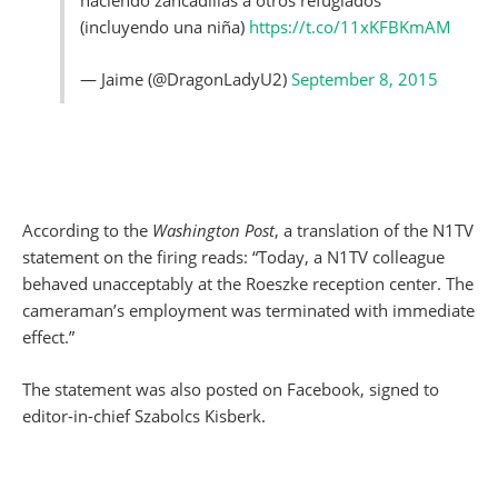
haciendo zancadillas a otros refugiados
(incluyendo una niña)
https://t.co/11xKFBKmAM
— Jaime (@DragonLadyU2)
September 8, 2015
According to the
Washington Post
, a translation of the N1TV
statement on the firing reads: “Today, a N1TV colleague
behaved unacceptably at the Roeszke reception center. The
cameraman’s employment was terminated with immediate
effect.”
The statement was also posted on Facebook, signed to
editor-in-chief Szabolcs Kisberk.