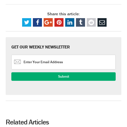
Share this article:
GET OUR WEEKLY NEWSLETTER
Related Articles