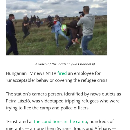
A video of the incident. (Via Channel 4)
Hungarian TV news N1TV
fired
an employee for
“unacceptable” behavior covering the refugee crisis.
The station’s camera person, identified by news outlets as
Petra László, was videotaped tripping refugees who were
trying to flee the camp and police officers.
“Frustrated at
the conditions in the camp
, hundreds of
migrants — among them Syrians, Iraqis and Afghans —