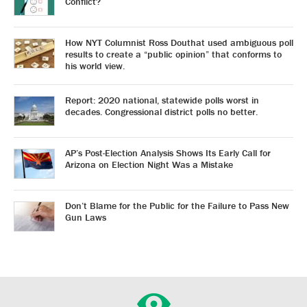
Conflict?
How NYT Columnist Ross Douthat used ambiguous poll
results to create a “public opinion” that conforms to
his world view.
Report: 2020 national, statewide polls worst in
decades. Congressional district polls no better.
AP’s Post-Election Analysis Shows Its Early Call for
Arizona on Election Night Was a Mistake
Don’t Blame for the Public for the Failure to Pass New
Gun Laws