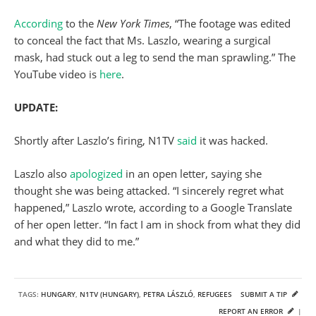
According
to the
New York Times
, “The footage was edited
to conceal the fact that Ms. Laszlo, wearing a surgical
mask, had stuck out a leg to send the man sprawling.” The
YouTube video is
here
.
UPDATE:
Shortly after Laszlo’s firing, N1TV
said
it was hacked.
Laszlo also
apologized
in an open letter, saying she
thought she was being attacked. “I sincerely regret what
happened,” Laszlo wrote, according to a Google Translate
of her open letter. “In fact I am in shock from what they did
and what they did to me.”
TAGS:
HUNGARY
,
N1TV (HUNGARY)
,
PETRA LÁSZLÓ
,
REFUGEES
SUBMIT A TIP
REPORT AN ERROR
|