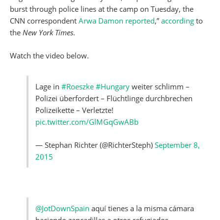
burst through police lines at the camp on Tuesday, the
CNN correspondent
Arwa Damon reported
,”
according
to
the
New York Times
.
Watch the video below.
Lage in
#Roeszke
#Hungary
weiter schlimm –
Polizei überfordert – Flüchtlinge durchbrechen
Polizeikette – Verletzte!
pic.twitter.com/GlMGqGwABb
— Stephan Richter (@RichterSteph)
September 8,
2015
@JotDownSpain
aquí tienes a la misma cámara