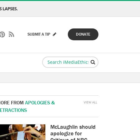
 LAPSES.
SUBMIT A TIP
DONATE
ORE FROM
APOLOGIES &
VIEW ALL
ETRACTIONS
McLaughlin should
apologize for
Critique of NBC,