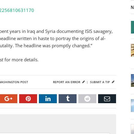
N
8522256810631170
ent years in Iraq and Syria documenting ISIS savagery,
eadline written in haste to portray the origins of al-
utality. The headline was promptly changed.”
st
for more details.
WASHINGTON POST
REPORT AN ERROR
|
SUBMIT A TIP