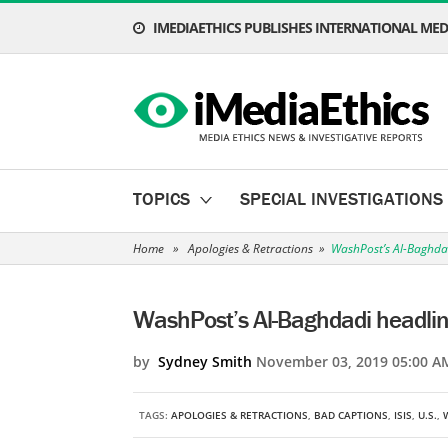
IMEDIAETHICS PUBLISHES INTERNATIONAL MEDI
TOPICS
SPECIAL INVESTIGATIONS
Home
»
Apologies & Retractions
»
WashPost’s Al-Baghda
WashPost’s Al-Baghdadi headli
by
Sydney Smith
November 03, 2019 05:00 A
TAGS:
APOLOGIES & RETRACTIONS
,
BAD CAPTIONS
,
ISIS
,
U.S.
,