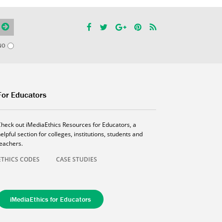
NO
For Educators
Check out iMediaEthics Resources for Educators, a
elpful section for colleges, institutions, students and
teachers.
ETHICS CODES
CASE STUDIES
iMediaEthics for Educators