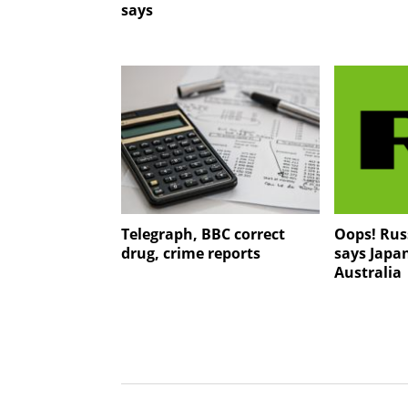
says
Telegraph, BBC correct
Oops! Rus
drug, crime reports
says Japan
Australia