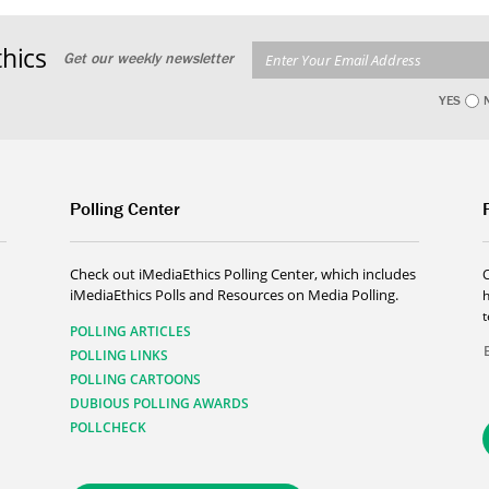
hics
Get our weekly newsletter
YES
Polling Center
Check out iMediaEthics Polling Center, which includes
iMediaEthics Polls and Resources on Media Polling.
h
POLLING ARTICLES
POLLING LINKS
POLLING CARTOONS
DUBIOUS POLLING AWARDS
POLLCHECK