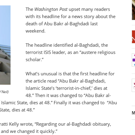
The
Washington Post
upset many readers
with its headline for a news story about the
death of Abu Bakr al-Baghdadi last
weekend.
The headline identified al-Baghdadi, the
terrorist ISIS leader, as an “austere religious
scholar.”
What’s unusual is that the first headline for
the article read “Abu Bakr al-Baghdadi,
Islamic State’s ‘terrorist-in-chief,’ dies at
'Neil)
48.” Then it was changed to “Abu Bakr al-
Islamic State, dies at 48.” Finally it was changed to “Abu
tate, dies at 48.”
M
atti Kelly wrote, “Regarding our al-Baghdadi obituary,
 and we changed it quickly.”