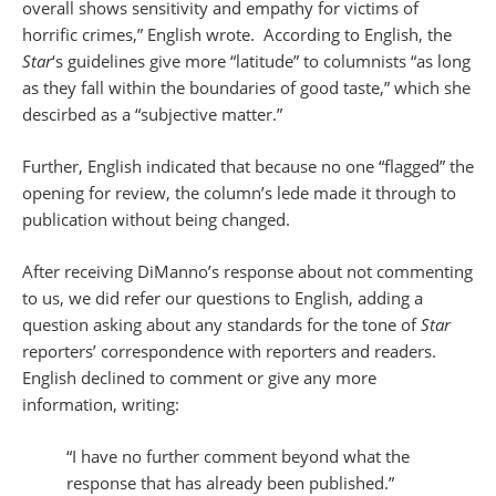
overall shows sensitivity and empathy for victims of
horrific crimes,” English wrote. According to English, the
Star
‘s guidelines give more “latitude” to columnists “as long
as they fall within the boundaries of good taste,” which she
descirbed as a “subjective matter.”
Further, English indicated that because no one “flagged” the
opening for review, the column’s lede made it through to
publication without being changed.
After receiving DiManno’s response about not commenting
to us, we did refer our questions to English, adding a
question asking about any standards for the tone of
Star
reporters’ correspondence with reporters and readers.
English declined to comment or give any more
information, writing:
“I have no further comment beyond what the
response that has already been published.”