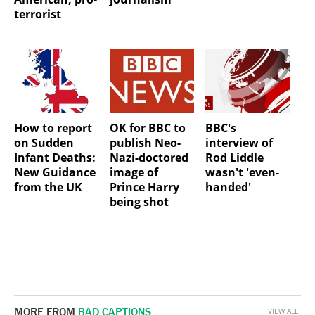
terrorist
How to report
OK for BBC to
BBC's
on Sudden
publish Neo-
interview of
Infant Deaths:
Nazi-doctored
Rod Liddle
New Guidance
image of
wasn't 'even-
from the UK
Prince Harry
handed'
being shot
MORE FROM
BAD CAPTIONS
VIEW ALL