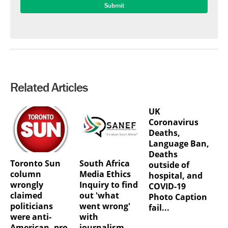
Related Articles
UK
Coronavirus
Deaths,
Language Ban,
Deaths
Toronto Sun
South Africa
outside of
column
Media Ethics
hospital, and
wrongly
Inquiry to find
COVID-19
claimed
out 'what
Photo Caption
politicians
went wrong'
fail...
were anti-
with
American, pro-
journalism