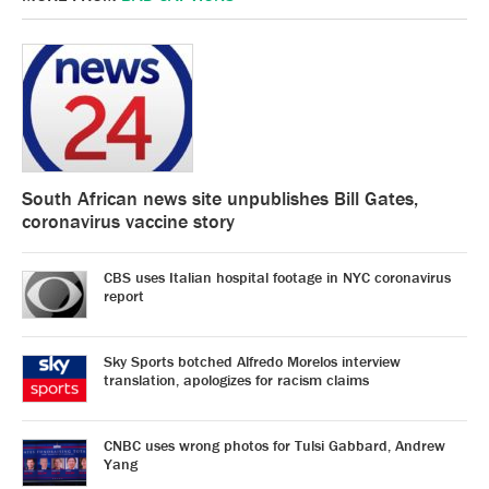
South African news site unpublishes Bill Gates,
coronavirus vaccine story
CBS uses Italian hospital footage in NYC coronavirus
report
Sky Sports botched Alfredo Morelos interview
translation, apologizes for racism claims
CNBC uses wrong photos for Tulsi Gabbard, Andrew
Yang