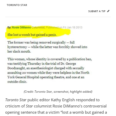
TORONTO STAR
SUBMIT A TIP
(Credit: Toronto Star, screenshot, highlight added)
Toronto Star
public editor Kathy English responded to
crtiicism of
Star
columnist Rosie DiManno’s controversial
opening sentence that a victim “lost a womb but gained a