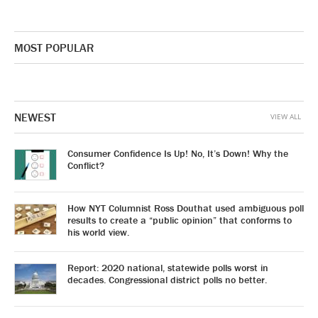
MOST POPULAR
NEWEST
VIEW ALL
Consumer Confidence Is Up! No, It’s Down! Why the
Conflict?
How NYT Columnist Ross Douthat used ambiguous poll
results to create a “public opinion” that conforms to
his world view.
Report: 2020 national, statewide polls worst in
decades. Congressional district polls no better.