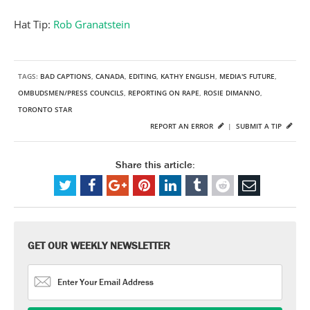
Hat Tip:
Rob Granatstein
TAGS:
BAD CAPTIONS
,
CANADA
,
EDITING
,
KATHY ENGLISH
,
MEDIA'S FUTURE
,
OMBUDSMEN/PRESS COUNCILS
,
REPORTING ON RAPE
,
ROSIE DIMANNO
,
TORONTO STAR
REPORT AN ERROR
|
SUBMIT A TIP
Share this article:
GET OUR WEEKLY NEWSLETTER