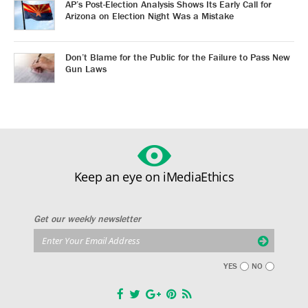
AP’s Post-Election Analysis Shows Its Early Call for
Arizona on Election Night Was a Mistake
Don’t Blame for the Public for the Failure to Pass New
Gun Laws
Keep an eye on iMediaEthics
Get our weekly newsletter
YES
NO