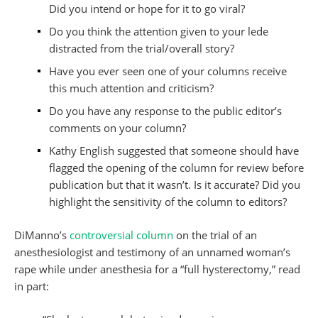
Did you intend or hope for it to go viral?
Do you think the attention given to your lede
distracted from the trial/overall story?
Have you ever seen one of your columns receive
this much attention and criticism?
Do you have any response to the public editor’s
comments on your column?
Kathy English suggested that someone should have
flagged the opening of the column for review before
publication but that it wasn’t. Is it accurate? Did you
highlight the sensitivity of the column to editors?
DiManno’s
controversial column
on the trial of an
anesthesiologist and testimony of an unnamed woman’s
rape while under anesthesia for a “full hysterectomy,” read
in part: