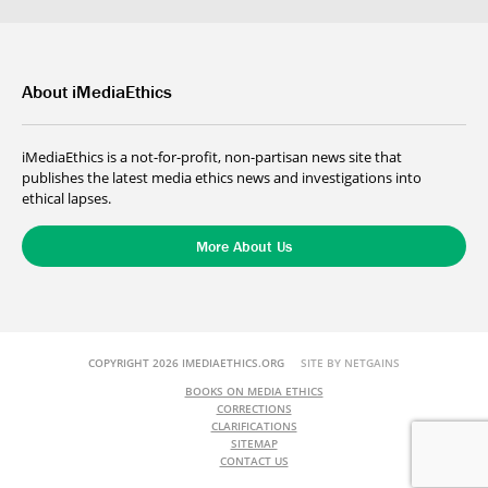
About iMediaEthics
iMediaEthics is a not-for-profit, non-partisan news site that
publishes the latest media ethics news and investigations into
ethical lapses.
More About Us
COPYRIGHT 2026 IMEDIAETHICS.ORG
SITE BY NETGAINS
BOOKS ON MEDIA ETHICS
CORRECTIONS
CLARIFICATIONS
SITEMAP
CONTACT US