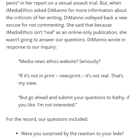
penis” in her report on a sexual assault trial. But, when
iMediaEthics asked DiManno for more information about
the criticism of her writing, DiManno volleyed back a new
excuse for not commenting. She said that because
iMediaEthics isn’t “real” as an online-only publication, she
wasn’t going to answer our questions. DiManno wrote in
response to our inquiry:
“Media news ethics website? Seriously?
“If it’s not in print – newsprint – it’s not real. That’s
my view.
“But go ahead and submit your questions to Kathy, if
you like. I’m not interested.”
For the record, our questions included:
Were you surprised by the reaction to your lede?