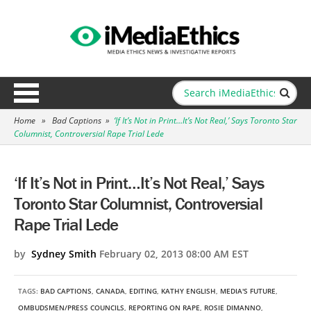
Home
»
Bad Captions
»
‘If It’s Not in Print…It’s Not Real,’ Says Toronto Star
Columnist, Controversial Rape Trial Lede
‘If It’s Not in Print…It’s Not Real,’ Says
Toronto Star Columnist, Controversial
Rape Trial Lede
by
Sydney Smith
February 02, 2013 08:00 AM EST
TAGS:
BAD CAPTIONS
,
CANADA
,
EDITING
,
KATHY ENGLISH
,
MEDIA'S FUTURE
,
OMBUDSMEN/PRESS COUNCILS
,
REPORTING ON RAPE
,
ROSIE DIMANNO
,