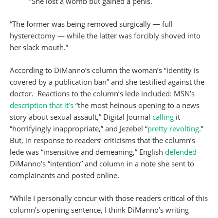
“She lost a womb but gained a penis.
“The former was being removed surgically — full
hysterectomy — while the latter was forcibly shoved into
her slack mouth.”
According to DiManno’s column the woman’s “identity is
covered by a publication ban” and she testified against the
doctor. Reactions to the column’s lede included: MSN’s
description that it’s
“the most heinous opening to a news
story about sexual assault,” Digital Journal
calling
it
“horrifyingly inappropriate,” and Jezebel “
pretty revolting
.”
But, in response to readers’ criticisms that the column’s
lede was “insensitive and demeaning,” English
defended
DiManno’s “intention” and column in a note she sent to
complainants and posted online.
“While I personally concur with those readers critical of this
column’s opening sentence, I think DiManno’s writing