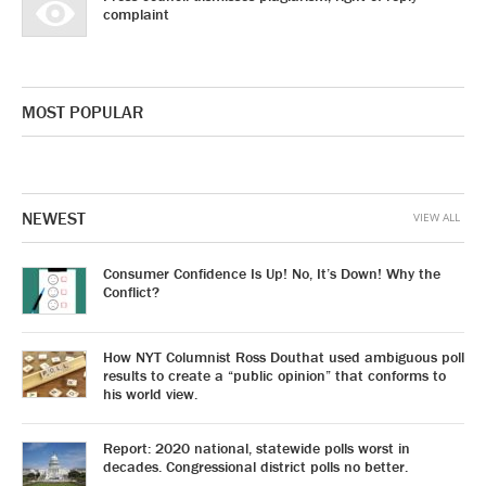
complaint
MOST POPULAR
NEWEST
VIEW ALL
Consumer Confidence Is Up! No, It’s Down! Why the
Conflict?
How NYT Columnist Ross Douthat used ambiguous poll
results to create a “public opinion” that conforms to
his world view.
Report: 2020 national, statewide polls worst in
decades. Congressional district polls no better.