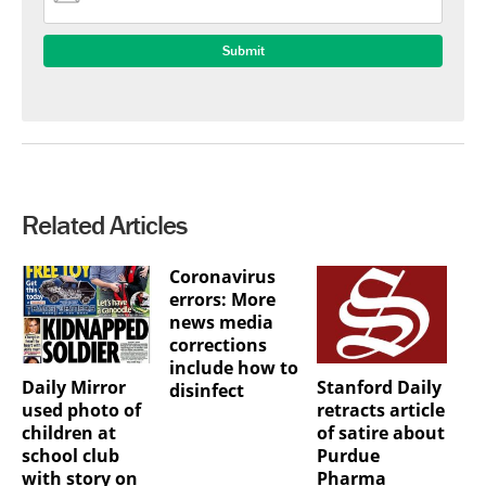
Related Articles
Coronavirus
errors: More
news media
corrections
include how to
Daily Mirror
Stanford Daily
disinfect
used photo of
retracts article
children at
of satire about
school club
Purdue
with story on
Pharma