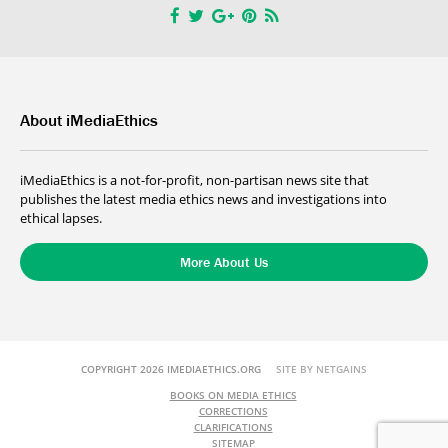
About iMediaEthics
iMediaEthics is a not-for-profit, non-partisan news site that
publishes the latest media ethics news and investigations into
ethical lapses.
More About Us
COPYRIGHT 2026 IMEDIAETHICS.ORG
SITE BY NETGAINS
BOOKS ON MEDIA ETHICS
CORRECTIONS
CLARIFICATIONS
SITEMAP