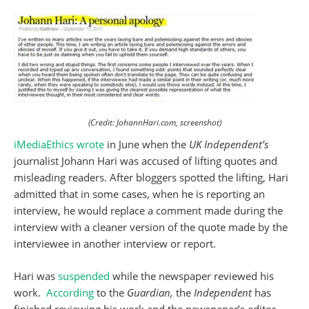
(Credit: JohannHari.com, screenshot)
iMediaEthics wrote
in June when the
UK Independent’s
journalist Johann Hari was accused of lifting quotes and
misleading readers. After bloggers spotted the lifting, Hari
admitted that in some cases, when he is reporting an
interview, he would replace a comment made during the
interview with a cleaner version of the quote made by the
interviewee in another interview or report.
Hari was
suspended
while the newspaper reviewed his
work.
According
to the
Guardian,
the
Independent
has