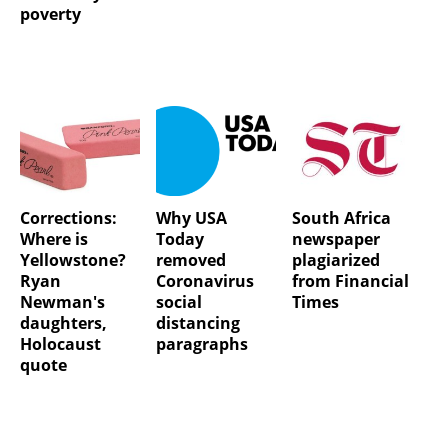
poverty
Corrections:
Why USA
South Africa
Where is
Today
newspaper
Yellowstone?
removed
plagiarized
Ryan
Coronavirus
from Financial
Newman's
social
Times
daughters,
distancing
Holocaust
paragraphs
quote