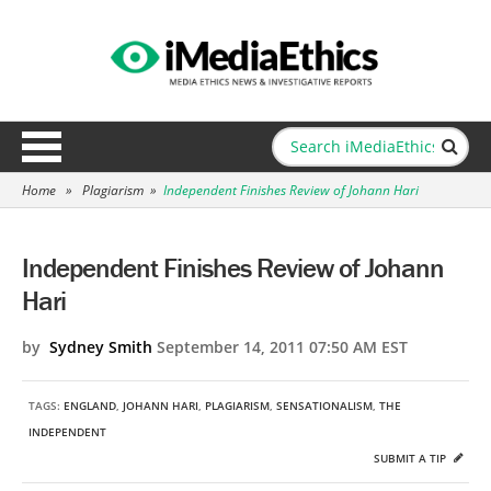
Home
»
Plagiarism
»
Independent Finishes Review of Johann Hari
Independent Finishes Review of Johann
Hari
by
Sydney Smith
September 14, 2011 07:50 AM EST
TAGS:
ENGLAND
,
JOHANN HARI
,
PLAGIARISM
,
SENSATIONALISM
,
THE
INDEPENDENT
SUBMIT A TIP