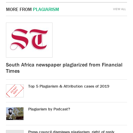
MORE FROM
PLAGIARISM
VIEW ALL
South Africa newspaper plagiarized from Financial
Times
Top 5 Plagiarism & Attribution cases of 2019
Plagiarism by Podcast?
Press council dismisses plagiarism, right of reply