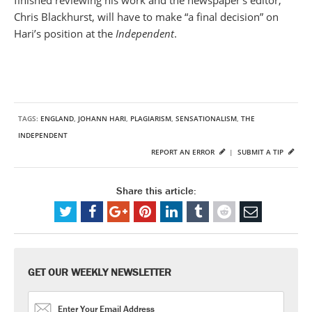
finished reviewing his work and the newspaper’s editor,
Chris Blackhurst, will have to make “a final decision” on
Hari’s position at the
Independent
.
TAGS:
ENGLAND
,
JOHANN HARI
,
PLAGIARISM
,
SENSATIONALISM
,
THE
INDEPENDENT
REPORT AN ERROR
|
SUBMIT A TIP
Share this article:
GET OUR WEEKLY NEWSLETTER