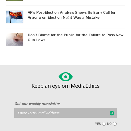
AP’s Post-Election Analysis Shows Its Early Call for
Arizona on Election Night Was a Mistake
Don’t Blame for the Public for the Failure to Pass New
Gun Laws
Keep an eye on iMediaEthics
Get our weekly newsletter
YES
NO