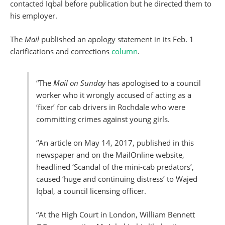
contacted Iqbal before publication but he directed them to
his employer.
The
Mail
published an apology statement in its Feb. 1
clarifications and corrections
column
.
“The
Mail on Sunday
has apologised to a council
worker who it wrongly accused of acting as a
‘fixer’ for cab drivers in Rochdale who were
committing crimes against young girls.
“An article on May 14, 2017, published in this
newspaper and on the MailOnline website,
headlined ‘Scandal of the mini-cab predators’,
caused ‘huge and continuing distress’ to Wajed
Iqbal, a council licensing officer.
“At the High Court in London, William Bennett