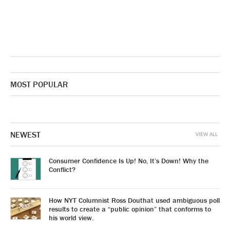
MOST POPULAR
NEWEST
VIEW ALL
Consumer Confidence Is Up! No, It’s Down! Why the
Conflict?
How NYT Columnist Ross Douthat used ambiguous poll
results to create a “public opinion” that conforms to
his world view.