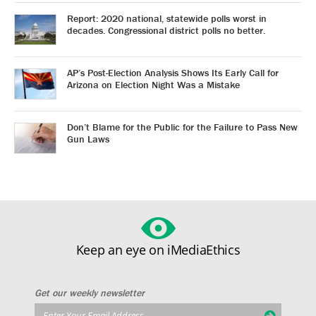
Report: 2020 national, statewide polls worst in
decades. Congressional district polls no better.
AP’s Post-Election Analysis Shows Its Early Call for
Arizona on Election Night Was a Mistake
Don’t Blame for the Public for the Failure to Pass New
Gun Laws
Keep an eye on iMediaEthics
Get our weekly newsletter