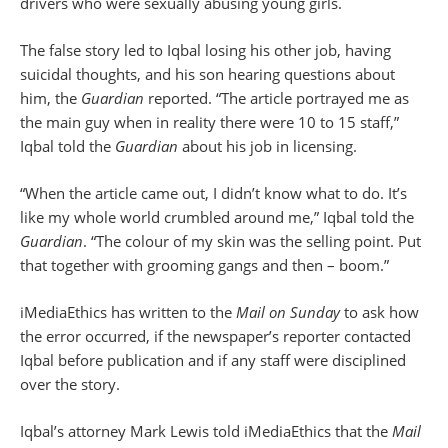
drivers who were sexually abusing young girls.
The false story led to Iqbal losing his other job, having
suicidal thoughts, and his son hearing questions about
him, the
Guardian
reported. “The article portrayed me as
the main guy when in reality there were 10 to 15 staff,”
Iqbal told the
Guardian
about his job in licensing.
“When the article came out, I didn’t know what to do. It’s
like my whole world crumbled around me,” Iqbal told the
Guardian
. “The colour of my skin was the selling point. Put
that together with grooming gangs and then – boom.”
iMediaEthics has written to the
Mail on Sunday
to ask how
the error occurred, if the newspaper’s reporter contacted
Iqbal before publication and if any staff were disciplined
over the story.
Iqbal’s attorney Mark Lewis told iMediaEthics that the
Mail