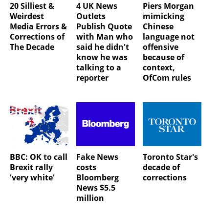
20 Silliest &
4 UK News
Piers Morgan
Weirdest
Outlets
mimicking
Media Errors &
Publish Quote
Chinese
Corrections of
with Man who
language not
The Decade
said he didn't
offensive
know he was
because of
talking to a
context,
reporter
OfCom rules
BBC: OK to call
Fake News
Toronto Star's
Brexit rally
costs
decade of
'very white'
Bloomberg
corrections
News $5.5
million