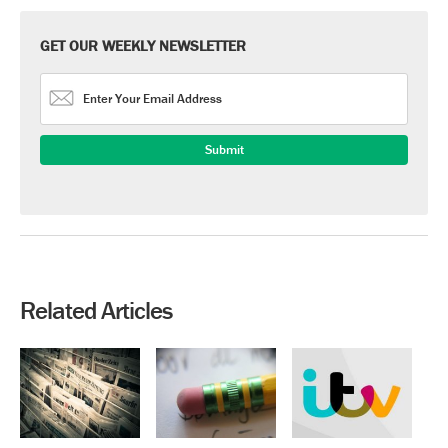
GET OUR WEEKLY NEWSLETTER
Related Articles