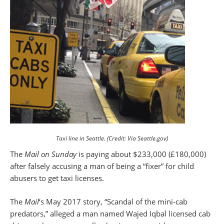
Taxi line in Seattle. (Credit: Via Seattle.gov)
The
Mail on Sunday
is paying about $233,000 (£180,000)
after falsely accusing a man of being a “fixer” for child
abusers to get taxi licenses.
The
Mail
‘s May 2017 story, “Scandal of the mini-cab
predators,” alleged a man named Wajed Iqbal licensed cab