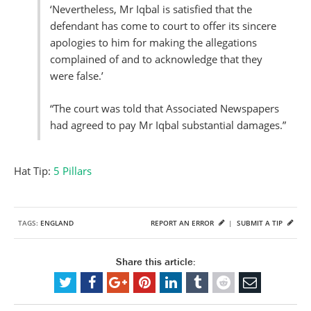
‘Nevertheless, Mr Iqbal is satisfied that the
defendant has come to court to offer its sincere
apologies to him for making the allegations
complained of and to acknowledge that they
were false.’
“The court was told that Associated Newspapers
had agreed to pay Mr Iqbal substantial damages.”
Hat Tip:
5 Pillars
TAGS:
ENGLAND
REPORT AN ERROR
|
SUBMIT A TIP
Share this article: