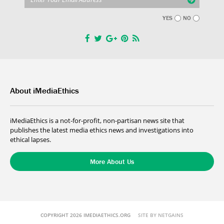
YES
NO
About iMediaEthics
iMediaEthics is a not-for-profit, non-partisan news site that
publishes the latest media ethics news and investigations into
ethical lapses.
More About Us
COPYRIGHT 2026 IMEDIAETHICS.ORG
SITE BY NETGAINS