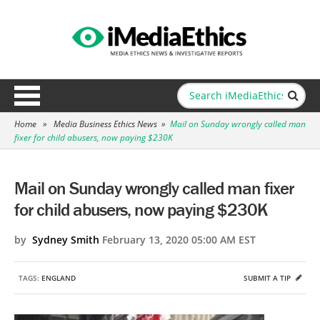
Home
»
Media Business Ethics News
»
Mail on Sunday wrongly called man
fixer for child abusers, now paying $230K
Mail on Sunday wrongly called man fixer
for child abusers, now paying $230K
by
Sydney Smith
February 13, 2020 05:00 AM EST
TAGS:
ENGLAND
SUBMIT A TIP