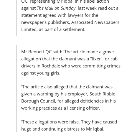
QC, representing Mr Iqbal in his libel action
against
The Mail on Sunday
, last week read out a
statement agreed with lawyers for the
newspaper’s publishers, Associated Newspapers
Limited, as part of a settlement.
Mr Bennett QC said: ‘The article made a grave
allegation that the claimant was a “fixer” for cab
drivers in Rochdale who were committing crimes
against young girls.
‘The article also alleged that the claimant was
given a warning by his employer, South Ribble
Borough Council, for alleged deficiencies in his
working practices as a licensing officer.
‘These allegations were false. They have caused
huge and continuing distress to Mr Iqbal.